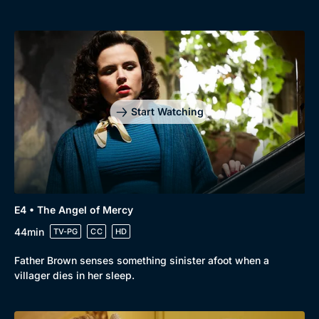
Start Watching
E4 • The Angel of Mercy
44min
TV-PG
CC
HD
Father Brown senses something sinister afoot when a
villager dies in her sleep.