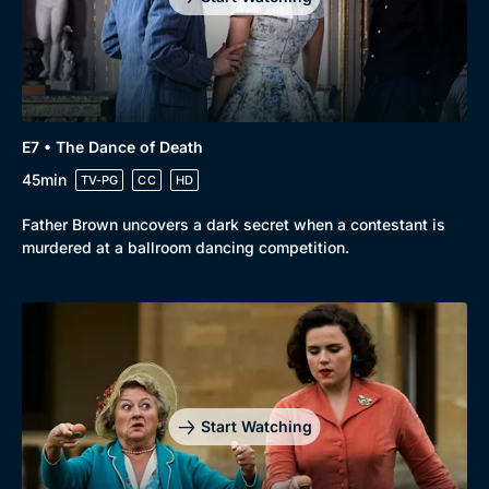
E7 • The Dance of Death
45min
TV-PG
CC
HD
Father Brown uncovers a dark secret when a contestant is
murdered at a ballroom dancing competition.
Start Watching