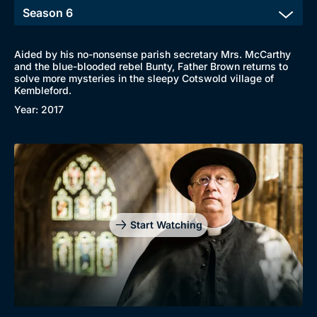
Aided by his no-nonsense parish secretary Mrs. McCarthy
and the blue-blooded rebel Bunty, Father Brown returns to
solve more mysteries in the sleepy Cotswold village of
Kembleford.
Year: 2017
Start Watching