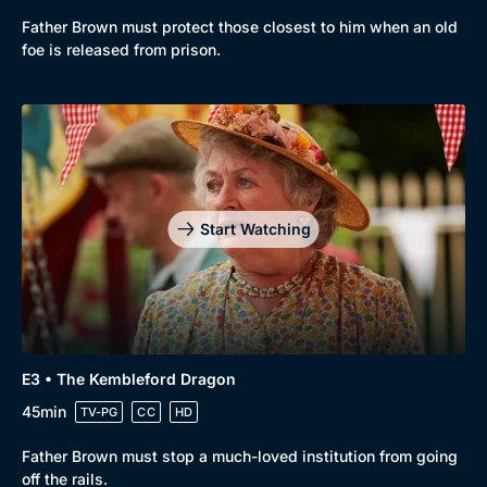
Browse
Father Brown must protect those closest to him when an old
New to BritBox
Browse All
foe is released from prison.
Start Watching
E3 • The Kembleford Dragon
45min
TV-PG
CC
HD
Father Brown must stop a much-loved institution from going
off the rails.