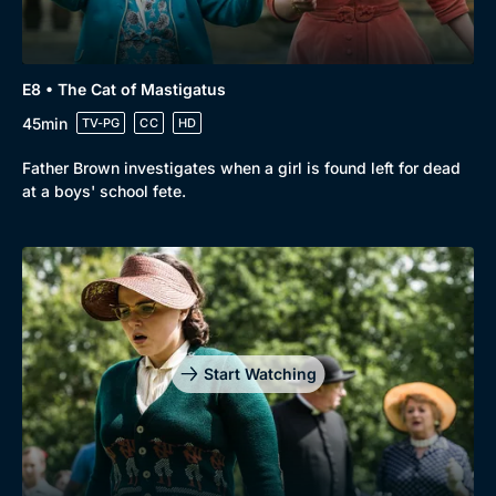
E8 • The Cat of Mastigatus
45min
TV-PG
CC
HD
Father Brown investigates when a girl is found left for dead
at a boys' school fete.
Start Watching