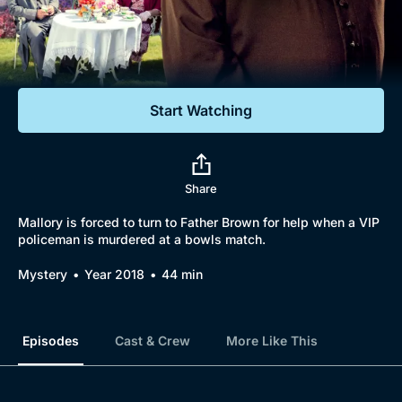
Documentaries
Featured
Start Watching
Share
Mallory is forced to turn to Father Brown for help when a VIP
policeman is murdered at a bowls match.
Mystery
Year 2018
44 min
Episodes
Cast & Crew
More Like This