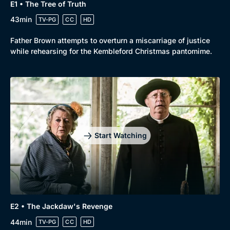
E1 • The Tree of Truth
43min
TV-PG
CC
HD
Father Brown attempts to overturn a miscarriage of justice
while rehearsing for the Kembleford Christmas pantomime.
Start Watching
E2 • The Jackdaw's Revenge
44min
TV-PG
CC
HD