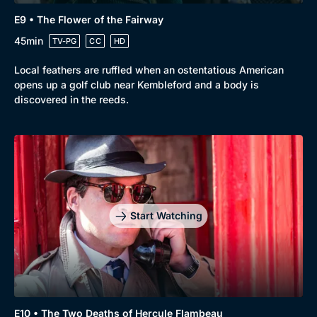
E9 • The Flower of the Fairway
45min
TV-PG
CC
HD
Local feathers are ruffled when an ostentatious American
opens up a golf club near Kembleford and a body is
discovered in the reeds.
Start Watching
E10 • The Two Deaths of Hercule Flambeau