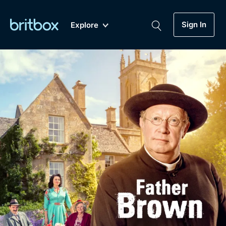
Sign In
Explore
New
A-Z
Coming Soon
Biggest Streaming Collection
of British TV...Ever.
Dramas, Comedies, Mystery, Soaps,
Genre
My Account
Documentaries, Lifestyle and more...
Drama
Gift Subscription
Free Trial
Mystery
Help
Comedy
Sign In
Lifestyle
Sign Out