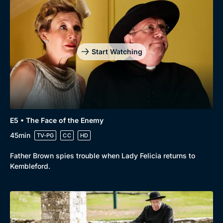
Genre
Collection
Drama
BritBox Original
Mystery
Brit Flicks
Start Watching
Comedy
Best of the Decades
Docs & Lifestyle
Coming Soon
E5 • The Face of the Enemy
45min
TV-PG
CC
HD
Father Brown spies trouble when Lady Felicia returns to
Kembleford.