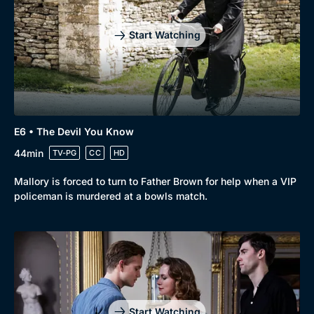
Start Watching
E6 • The Devil You Know
44min
TV-PG
CC
HD
Mallory is forced to turn to Father Brown for help when a VIP
policeman is murdered at a bowls match.
Start Watching