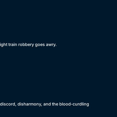
ght train robbery goes awry.
to discord, disharmony, and the blood-curdling