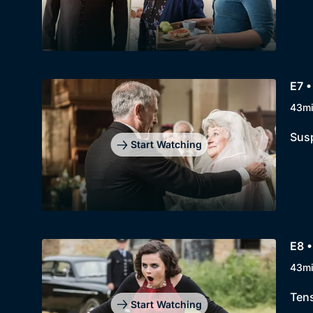
E7 
43m
Susp
Start Watching
E8 •
43m
Tens
Start Watching