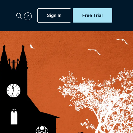
Sign In
Free Trial
My Account
aps, Documentaries,
e...
Featured
Free Trial
Gift Subscription
Now
Help
BritBox Original
Sign In
Sign Out
Brit Flicks
Coming Soon
BritBox Live