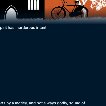
pirit has murderous intent.
forts by a motley, and not always godly, squad of