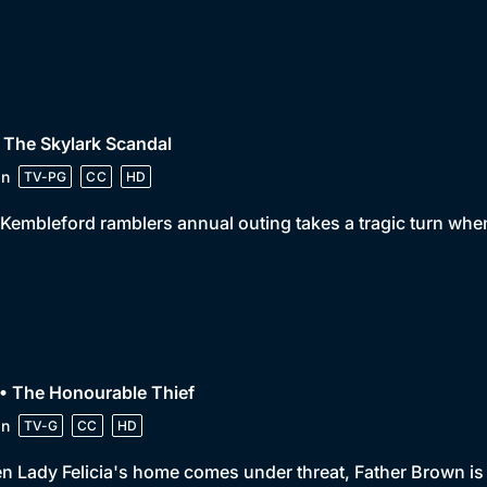
 The Skylark Scandal
in
TV-PG
CC
HD
Kembleford ramblers annual outing takes a tragic turn when 
• The Honourable Thief
in
TV-G
CC
HD
 Lady Felicia's home comes under threat, Father Brown is f