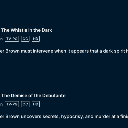
 The Whistle in the Dark
in
TV-PG
CC
HD
er Brown must intervene when it appears that a dark spirit
 The Demise of the Debutante
in
TV-PG
CC
HD
er Brown uncovers secrets, hypocrisy, and murder at a fini