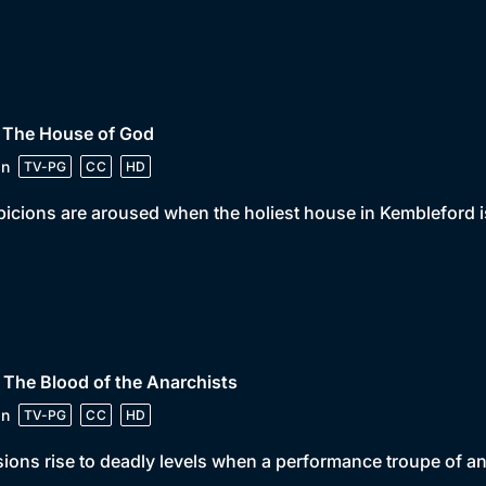
• The House of God
in
TV-PG
CC
HD
icions are aroused when the holiest house in Kembleford i
 The Blood of the Anarchists
in
TV-PG
CC
HD
ions rise to deadly levels when a performance troupe of an