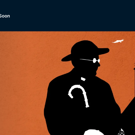
Soon
Dramas, Comedies, Mystery, So
lection of
Lifestyle and mor
er.
tBox
Browse All