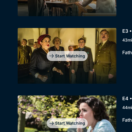
E3 •
43m
Fath
Start Watching
E4 •
44m
Fath
Start Watching