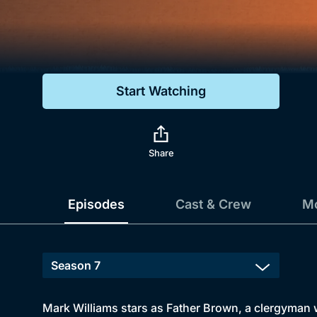
Genre
Drama
Mystery
Start Watching
Comedy
Docs & Lifestyle
Share
Episodes
Cast & Crew
Mo
Mark Williams stars as Father Brown, a clergyman wi