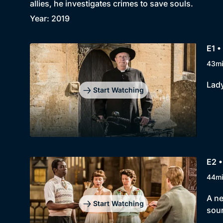
allies, he investigates crimes to save souls.
Year: 2019
E1 •
43m
Lady
Start Watching
E2 •
44m
A ne
Start Watching
soun