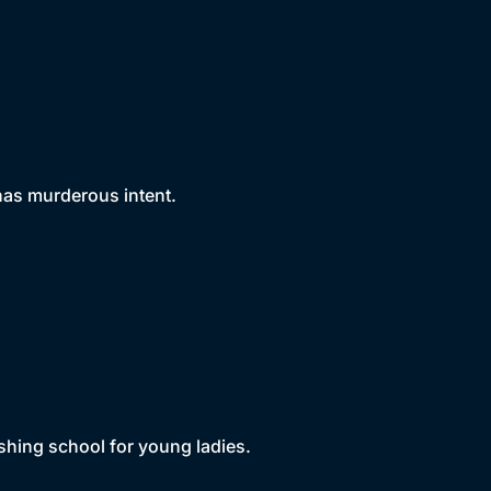
 has murderous intent.
shing school for young ladies.