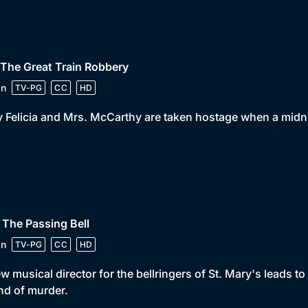
 The Great Train Robbery
in
TV-PG
CC
HD
 Felicia and Mrs. McCarthy are taken hostage when a midni
 The Passing Bell
in
TV-PG
CC
HD
w musical director for the bellringers of St. Mary's leads 
d of murder.