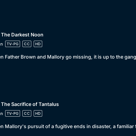
• The Darkest Noon
in
TV-PG
CC
HD
 Father Brown and Mallory go missing, it is up to the gan
 The Sacrifice of Tantalus
in
TV-PG
CC
HD
 Mallory's pursuit of a fugitive ends in disaster, a familiar 