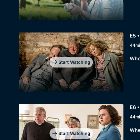
E5 
44m
When
Start Watching
E6 •
44m
When
Start Watching