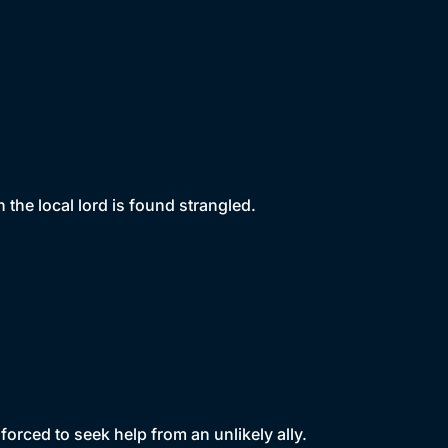
the local lord is found strangled.
orced to seek help from an unlikely ally.