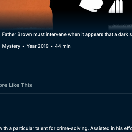
Collection
BritBox Original
Brit Flicks
Father Brown must intervene when it appears that a dark s
Best of the Decades
Mystery
Year 2019
44 min
Coming Soon
re Like This
th a particular talent for crime-solving. Assisted in his ef