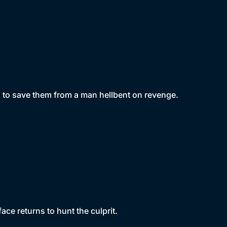
g to save them from a man hellbent on revenge.
face returns to hunt the culprit.