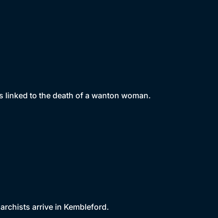
s linked to the death of a wanton woman.
archists arrive in Kembleford.