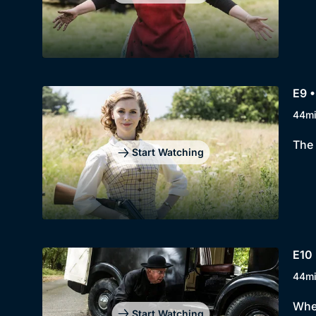
E9 •
44m
The 
Start Watching
E10 
44m
When
Start Watching