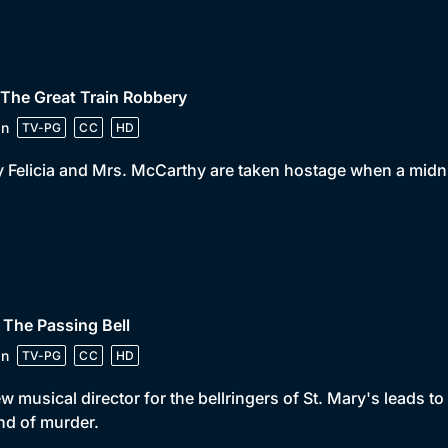
 The Great Train Robbery
in
TV-PG
CC
HD
 Felicia and Mrs. McCarthy are taken hostage when a midni
 The Passing Bell
in
TV-PG
CC
HD
w musical director for the bellringers of St. Mary's leads 
d of murder.