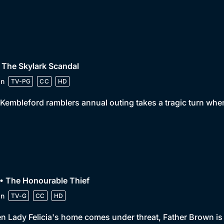
 The Skylark Scandal
in
TV-PG
CC
HD
Kembleford ramblers annual outing takes a tragic turn when 
• The Honourable Thief
in
TV-G
CC
HD
 Lady Felicia's home comes under threat, Father Brown is f