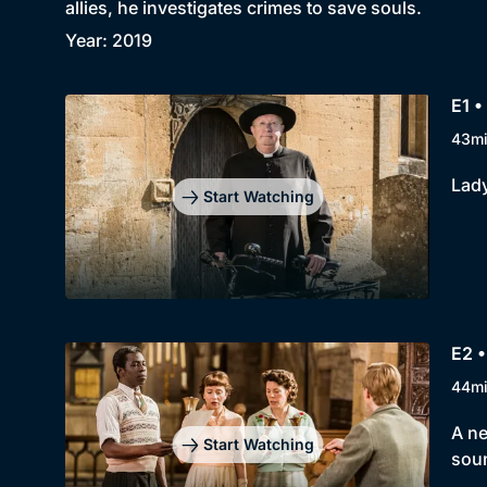
allies, he investigates crimes to save souls.
Year: 2019
E1 •
43m
Lady
Start Watching
E2 •
44m
A ne
Start Watching
soun