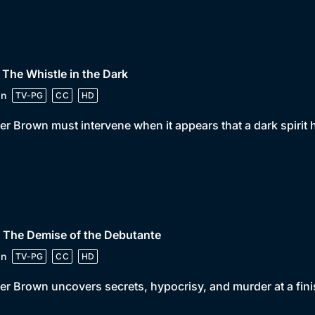
 The Whistle in the Dark
in
TV-PG
CC
HD
er Brown must intervene when it appears that a dark spirit
 The Demise of the Debutante
in
TV-PG
CC
HD
er Brown uncovers secrets, hypocrisy, and murder at a fini