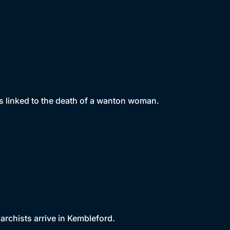
s linked to the death of a wanton woman.
archists arrive in Kembleford.