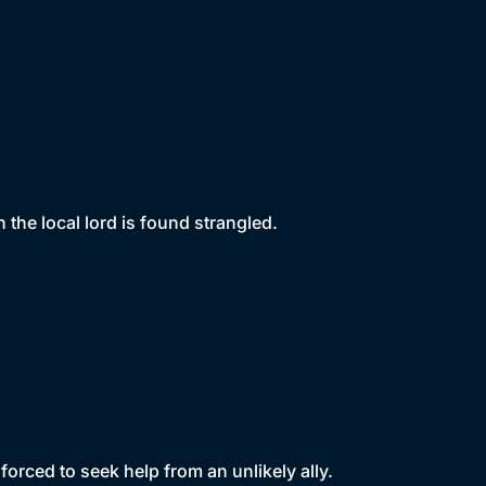
the local lord is found strangled.
orced to seek help from an unlikely ally.