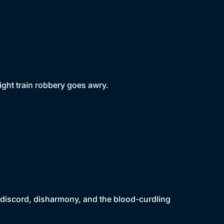
ght train robbery goes awry.
to discord, disharmony, and the blood-curdling