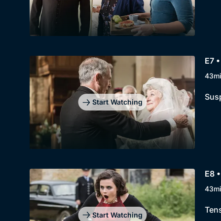
E7 
43m
Susp
Start Watching
E8 •
43m
Tens
Start Watching