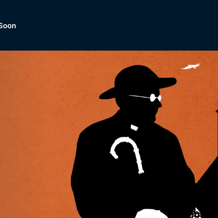
Soon
Dramas, Comedies, Mystery, So
lection of
Lifestyle and mor
er.
tBox
Browse All