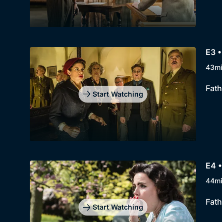
E3 •
43m
Fath
Start Watching
E4 •
44m
Fath
Start Watching