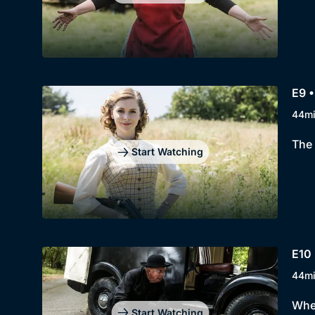
E9 •
44m
The 
Start Watching
E10 
44m
When
Start Watching