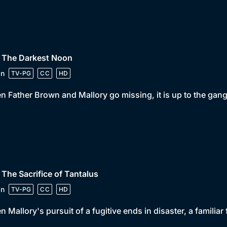
• The Darkest Noon
in
TV-PG
CC
HD
 Father Brown and Mallory go missing, it is up to the gan
 The Sacrifice of Tantalus
in
TV-PG
CC
HD
 Mallory's pursuit of a fugitive ends in disaster, a familiar 