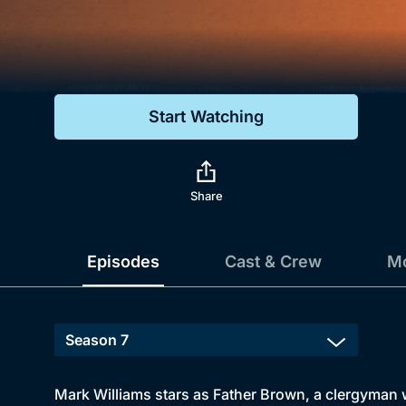
Genre
Drama
Mystery
Start Watching
Comedy
Docs & Lifestyle
Share
Episodes
Cast & Crew
Mo
Mark Williams stars as Father Brown, a clergyman wi