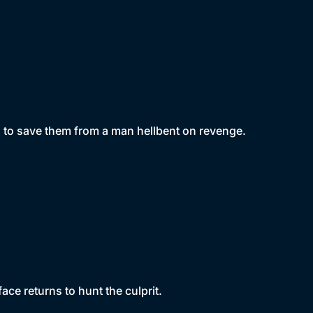
g to save them from a man hellbent on revenge.
face returns to hunt the culprit.