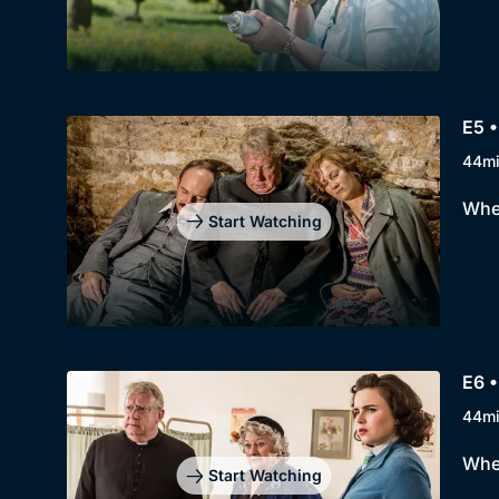
E5 
44m
When
Start Watching
E6 •
44m
When
Start Watching