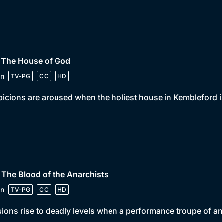
• The House of God
in
TV-PG
CC
HD
icions are aroused when the holiest house in Kembleford i
 The Blood of the Anarchists
in
TV-PG
CC
HD
ions rise to deadly levels when a performance troupe of an