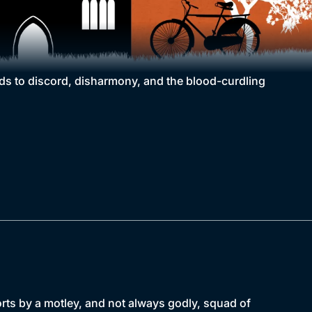
eads to discord, disharmony, and the blood-curdling
forts by a motley, and not always godly, squad of