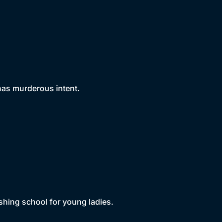
 has murderous intent.
shing school for young ladies.