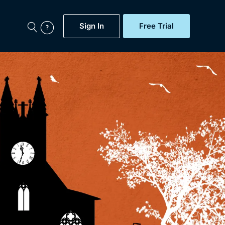
Sign In
Free Trial
My Account
aps, Documentaries,
e...
Featured
Free Trial
Gift Subscription
Now
Help
BritBox Original
Sign In
Sign Out
Brit Flicks
Coming Soon
BritBox Live