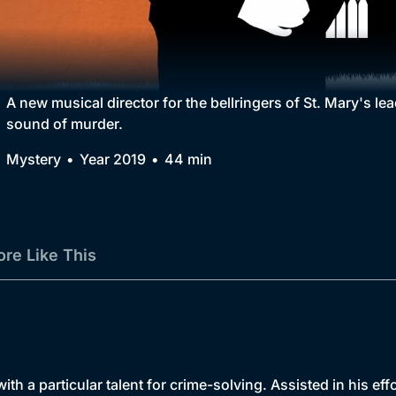
Collection
BritBox Original
Brit Flicks
A new musical director for the bellringers of St. Mary's l
sound of murder.
Best of the Decades
Mystery
Year 2019
44 min
Coming Soon
re Like This
th a particular talent for crime-solving. Assisted in his ef