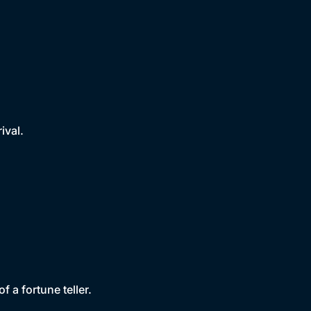
ival.
f a fortune teller.