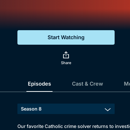
Genre
Drama
Mystery
Start Watching
Comedy
Docs & Lifestyle
Share
Episodes
Cast & Crew
Mo
Our favorite Catholic crime solver returns to inves