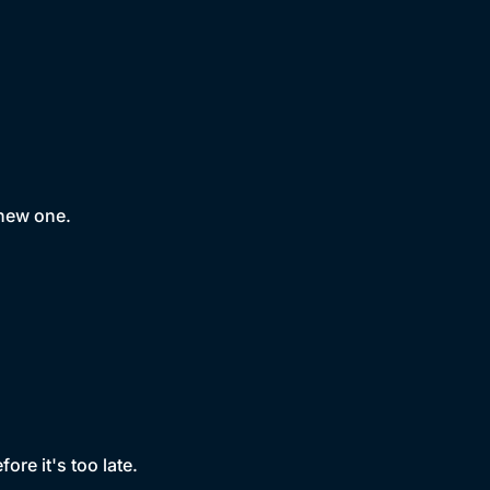
 new one.
ore it's too late.