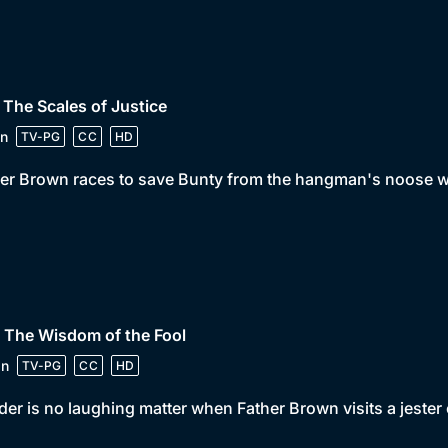
 The Scales of Justice
n
TV-PG
CC
HD
er Brown races to save Bunty from the hangman's noose wh
 The Wisdom of the Fool
in
TV-PG
CC
HD
er is no laughing matter when Father Brown visits a jester