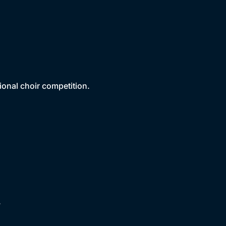
ional choir competition.
.