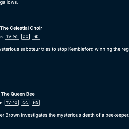
 gallows.
 The Celestial Choir
in
TV-PG
CC
HD
sterious saboteur tries to stop Kembleford winning the reg
• The Queen Bee
n
TV-PG
CC
HD
er Brown investigates the mysterious death of a beekeeper