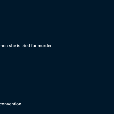
en she is tried for murder.
 convention.