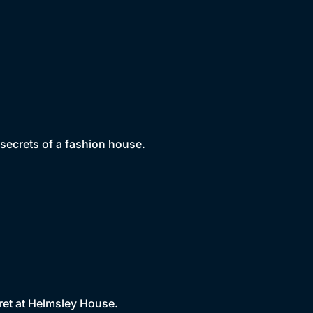
 secrets of a fashion house.
ret at Helmsley House.