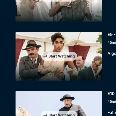
E9 •
45mi
A go
Start Watching
E10 
45mi
Fath
Start Watching