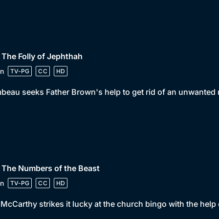
 The Folly of Jephthah
n
TV-PG
CC
HD
beau seeks Father Brown's help to get rid of an unwanted r
 The Numbers of the Beast
n
TV-PG
CC
HD
McCarthy strikes it lucky at the church bingo with the help o