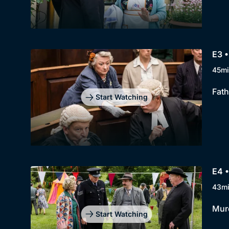
E3 •
45mi
Fath
Start Watching
E4 •
43m
Murd
Start Watching