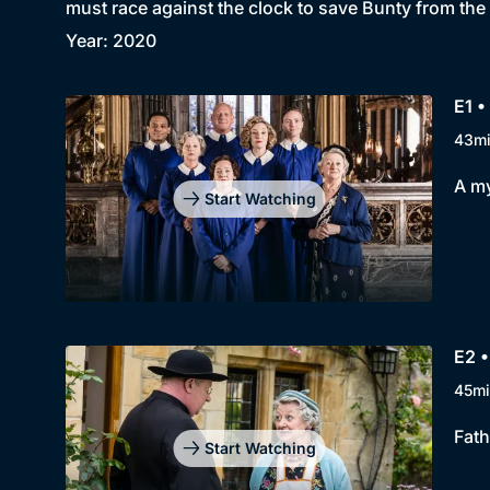
must race against the clock to save Bunty from the
Year: 2020
E1 •
43m
A my
Start Watching
E2 
45mi
Fath
Start Watching