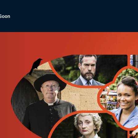
Soon
Dramas, Comedies, Mystery, So
lection of
Lifestyle and mor
er.
tBox
Browse All