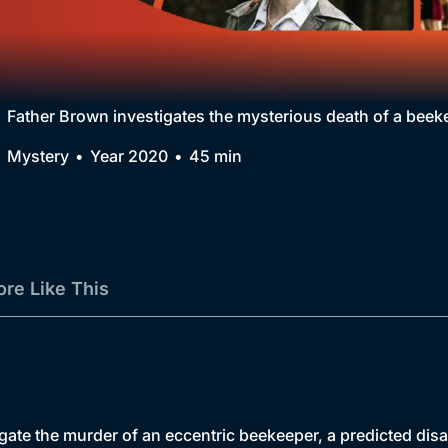
Collection
BritBox Original
Brit Flicks
Father Brown investigates the mysterious death of a beek
Best of the Decades
Mystery
Year 2020
45 min
Coming Soon
re Like This
tigate the murder of an eccentric beekeeper, a predicted dis