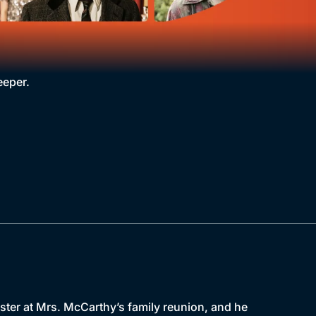
eeper.
aster at Mrs. McCarthy’s family reunion, and he