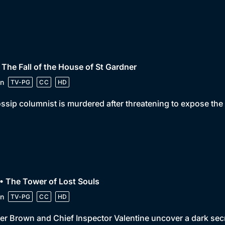
 The Fall of the House of St Gardner
n
TV-PG
CC
HD
ssip columnist is murdered after threatening to expose the
• The Tower of Lost Souls
n
TV-PG
CC
HD
er Brown and Chief Inspector Valentine uncover a dark sec