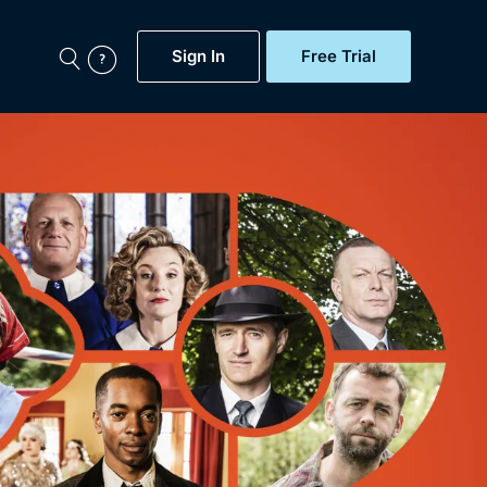
Sign In
Free Trial
My Account
aps, Documentaries,
e...
Featured
Free Trial
Gift Subscription
Now
Help
BritBox Original
Sign In
Sign Out
Brit Flicks
Coming Soon
BritBox Live