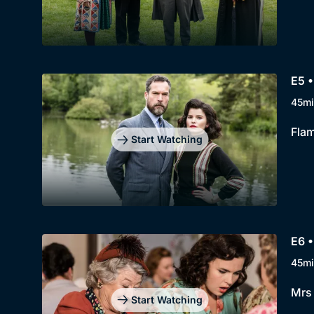
E5 •
45mi
Flam
Start Watching
E6 •
45mi
Mrs 
Start Watching