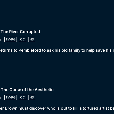
 The River Corrupted
in
TV-PG
CC
HD
returns to Kembleford to ask his old family to help save his
 The Curse of the Aesthetic
in
TV-PG
CC
HD
er Brown must discover who is out to kill a tortured artist bef