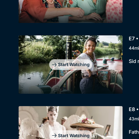
E7 •
44m
Sid 
Start Watching
E8 •
43m
Fath
Start Watching