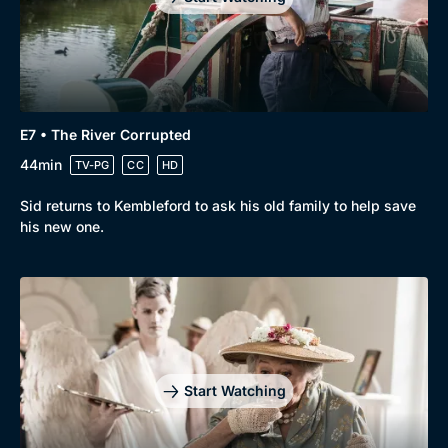
E7 • The River Corrupted
44min
TV-PG
CC
HD
Sid returns to Kembleford to ask his old family to help save
his new one.
Start Watching