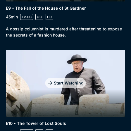
E9 • The Fall of the House of St Gardner
45min
TV-PG
CC
HD
A gossip columnist is murdered after threatening to expose
the secrets of a fashion house.
Start Watching
E10 • The Tower of Lost Souls