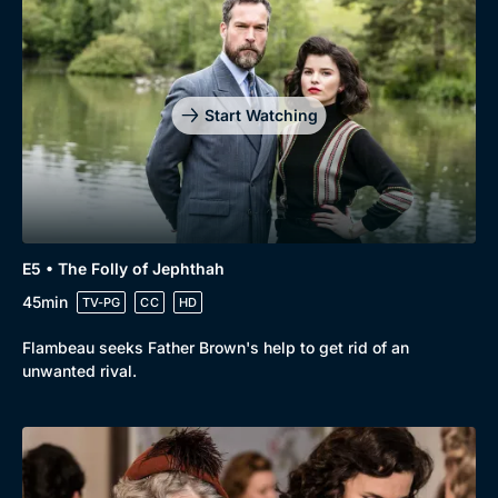
Genre
Collection
Drama
BritBox Original
Mystery
Brit Flicks
Start Watching
Comedy
Best of the Decades
Docs & Lifestyle
Coming Soon
E5 • The Folly of Jephthah
45min
TV-PG
CC
HD
Flambeau seeks Father Brown's help to get rid of an
unwanted rival.