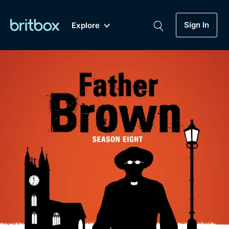
Sign In
Explore
New
A-Z
Coming Soon
Biggest Streaming Collection
of British TV...Ever.
Dramas, Comedies, Mystery, Soaps,
Genre
My Account
Documentaries, Lifestyle and more...
Drama
Gift Subscription
Free Trial
Mystery
Help
Comedy
Sign In
Lifestyle
Sign Out