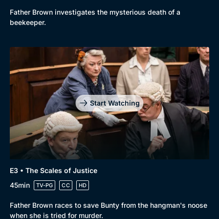
Father Brown investigates the mysterious death of a
New to BritBox
Browse All
beekeeper.
Start Watching
E3 • The Scales of Justice
45min
TV-PG
CC
HD
Father Brown races to save Bunty from the hangman's noose
when she is tried for murder.