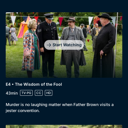
Start Watching
E4 • The Wisdom of the Fool
43min
TV-PG
CC
HD
Murder is no laughing matter when Father Brown visits a
jester convention.