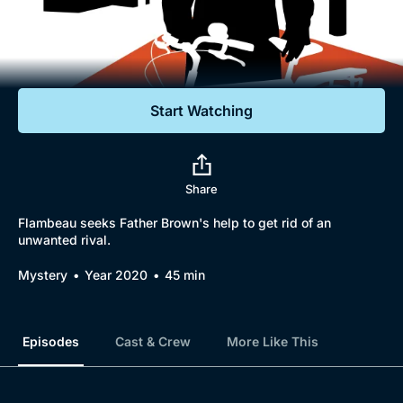
Documentaries
Featured
Start Watching
Share
Flambeau seeks Father Brown's help to get rid of an
unwanted rival.
Mystery
Year 2020
45 min
Episodes
Cast & Crew
More Like This