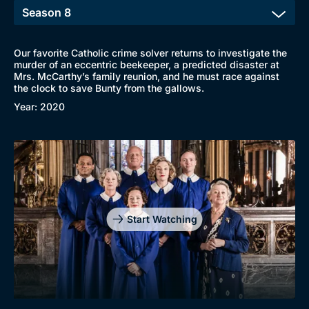
Our favorite Catholic crime solver returns to investigate the
murder of an eccentric beekeeper, a predicted disaster at
Mrs. McCarthy’s family reunion, and he must race against
the clock to save Bunty from the gallows.
Year: 2020
Start Watching