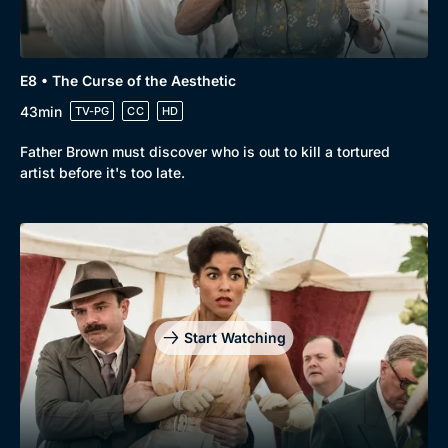
E8 • The Curse of the Aesthetic
43min
TV-PG
CC
HD
Father Brown must discover who is out to kill a tortured
artist before it's too late.
Start Watching