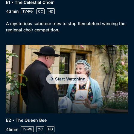
E1 • The Celestial Choir
43min
TV-PG
CC
HD
A mysterious saboteur tries to stop Kembleford winning the
regional choir competition.
Start Watching
E2 • The Queen Bee
45min
TV-PG
CC
HD
Browse