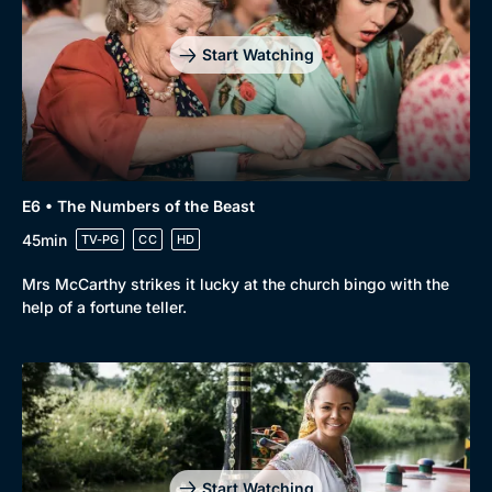
Start Watching
E6 • The Numbers of the Beast
45min
TV-PG
CC
HD
Mrs McCarthy strikes it lucky at the church bingo with the
help of a fortune teller.
Start Watching