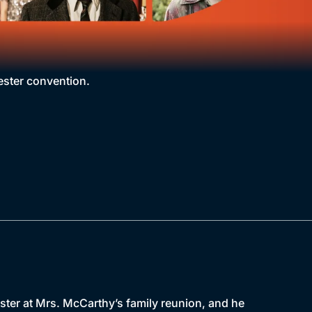
ester convention.
aster at Mrs. McCarthy’s family reunion, and he