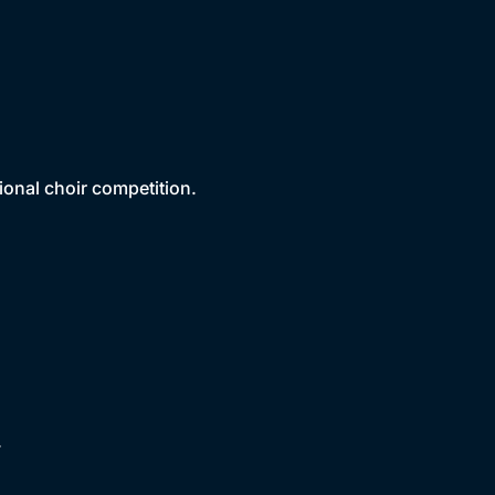
ional choir competition.
.