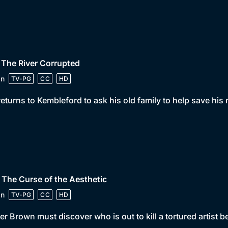
 The River Corrupted
in
TV-PG
CC
HD
returns to Kembleford to ask his old family to help save his
 The Curse of the Aesthetic
in
TV-PG
CC
HD
er Brown must discover who is out to kill a tortured artist bef