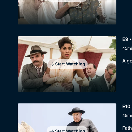
E9 •
45mi
A go
Start Watching
E10 
45mi
Fath
Start Watching