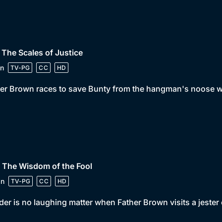
 The Scales of Justice
n
TV-PG
CC
HD
er Brown races to save Bunty from the hangman's noose wh
 The Wisdom of the Fool
in
TV-PG
CC
HD
er is no laughing matter when Father Brown visits a jester