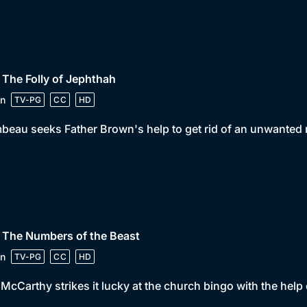
 The Folly of Jephthah
n
TV-PG
CC
HD
beau seeks Father Brown's help to get rid of an unwanted r
 The Numbers of the Beast
n
TV-PG
CC
HD
McCarthy strikes it lucky at the church bingo with the help o