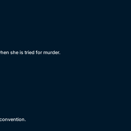
en she is tried for murder.
 convention.