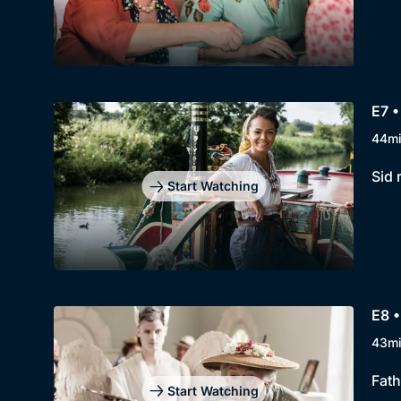
E7 •
44m
Sid 
Start Watching
E8 •
43m
Fath
Start Watching