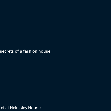
 secrets of a fashion house.
ret at Helmsley House.