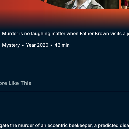
Collection
BritBox Original
Brit Flicks
Murder is no laughing matter when Father Brown visits a j
Best of the Decades
Mystery
Year 2020
43 min
Coming Soon
re Like This
tigate the murder of an eccentric beekeeper, a predicted dis