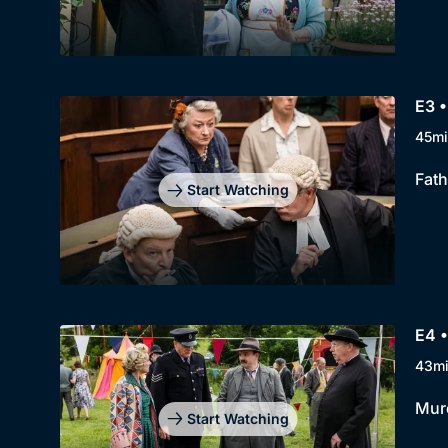
E3 •
45mi
Fath
Start Watching
E4 •
43m
Murd
Start Watching