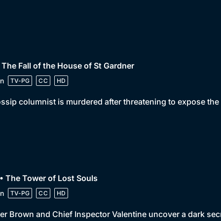
 The Fall of the House of St Gardner
n
TV-PG
CC
HD
ssip columnist is murdered after threatening to expose the
• The Tower of Lost Souls
n
TV-PG
CC
HD
er Brown and Chief Inspector Valentine uncover a dark sec