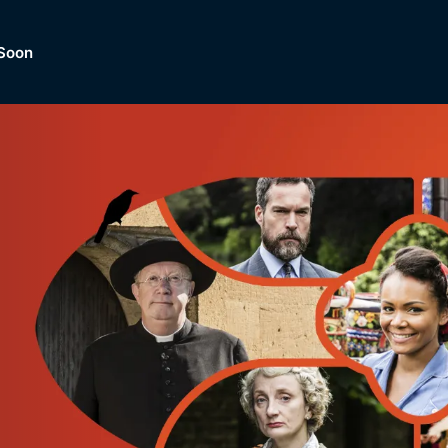
Soon
Dramas, Comedies, Mystery, So
lection of
Lifestyle and mor
er.
tBox
Browse All