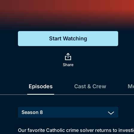
Genre
Drama
Mystery
Start Watching
Comedy
Docs & Lifestyle
Share
Episodes
Cast & Crew
Mo
Our favorite Catholic crime solver returns to inves