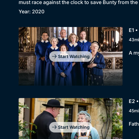
must race against the clock to save Bunty from the
Year: 2020
E1 •
43m
A my
Start Watching
E2 
45mi
Fath
Start Watching