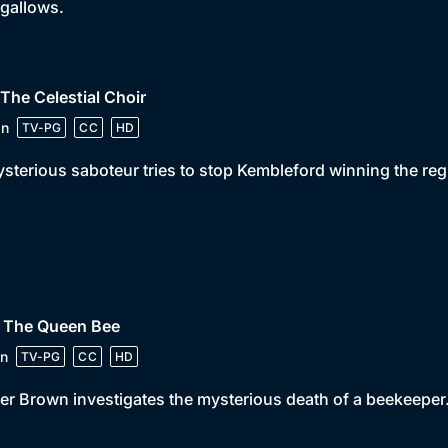
 gallows.
 The Celestial Choir
in
TV-PG
CC
HD
sterious saboteur tries to stop Kembleford winning the reg
• The Queen Bee
n
TV-PG
CC
HD
er Brown investigates the mysterious death of a beekeeper