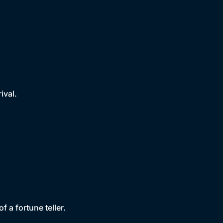
ival.
f a fortune teller.