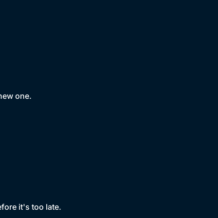
 new one.
ore it's too late.