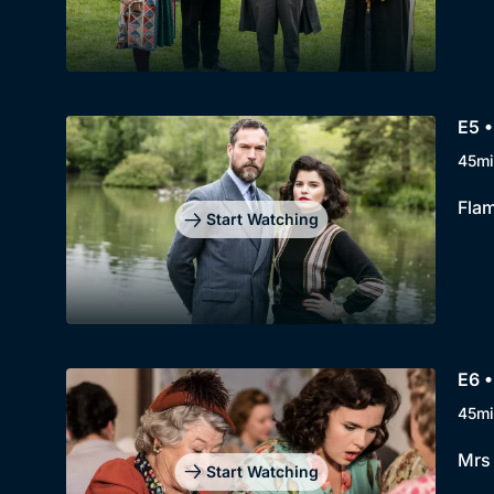
E5 •
45mi
Flam
Start Watching
E6 •
45mi
Mrs 
Start Watching