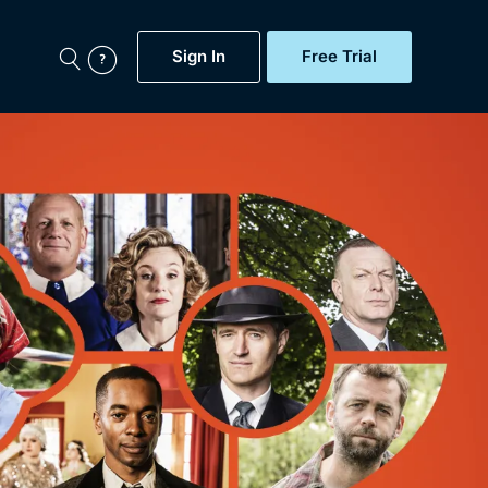
Sign In
Free Trial
My Account
aps, Documentaries,
e...
Featured
Free Trial
Gift Subscription
Now
Help
BritBox Original
Sign In
Sign Out
Brit Flicks
Coming Soon
BritBox Live