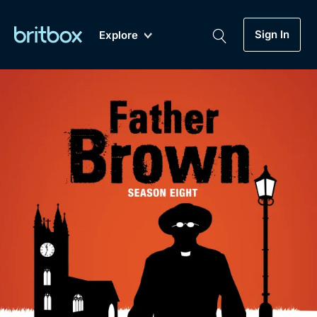
Sign In
Explore
New
A-Z
Coming Soon
Biggest Streaming Collection
of British TV...Ever.
Dramas, Comedies, Mystery, Soaps,
Genre
My Account
Documentaries, Lifestyle and more...
Drama
Gift Subscription
Free Trial
Mystery
Help
Comedy
Sign In
Lifestyle
Sign Out