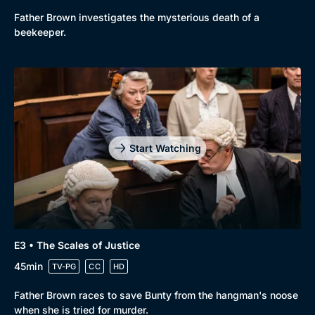
Father Brown investigates the mysterious death of a
New to BritBox
Browse All
beekeeper.
Start Watching
E3 • The Scales of Justice
45min
TV-PG
CC
HD
Father Brown races to save Bunty from the hangman's noose
when she is tried for murder.