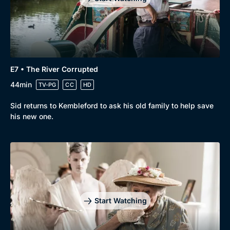
E7 • The River Corrupted
44min
TV-PG
CC
HD
Sid returns to Kembleford to ask his old family to help save
his new one.
Start Watching