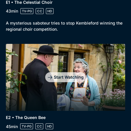
E1 • The Celestial Choir
43min
TV-PG
CC
HD
A mysterious saboteur tries to stop Kembleford winning the
regional choir competition.
Start Watching
E2 • The Queen Bee
45min
TV-PG
CC
HD
Browse