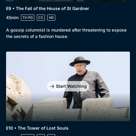
E9 • The Fall of the House of St Gardner
45min
TV-PG
CC
HD
A gossip columnist is murdered after threatening to expose
the secrets of a fashion house.
Start Watching
E10 • The Tower of Lost Souls