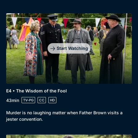
Start Watching
E4 • The Wisdom of the Fool
43min
TV-PG
CC
HD
Murder is no laughing matter when Father Brown visits a
jester convention.