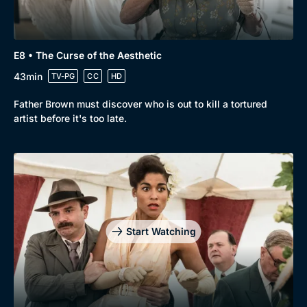
E8 • The Curse of the Aesthetic
43min
TV-PG
CC
HD
Father Brown must discover who is out to kill a tortured
artist before it's too late.
Start Watching