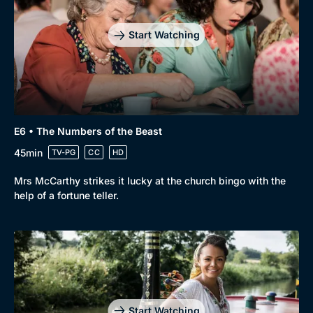
Start Watching
E6 • The Numbers of the Beast
45min
TV-PG
CC
HD
Mrs McCarthy strikes it lucky at the church bingo with the
help of a fortune teller.
Start Watching