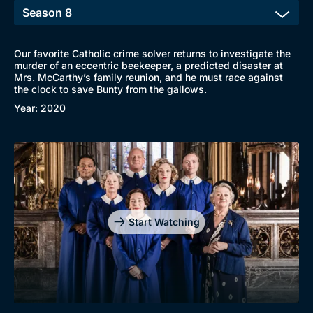
Our favorite Catholic crime solver returns to investigate the
murder of an eccentric beekeeper, a predicted disaster at
Mrs. McCarthy’s family reunion, and he must race against
the clock to save Bunty from the gallows.
Year: 2020
Start Watching