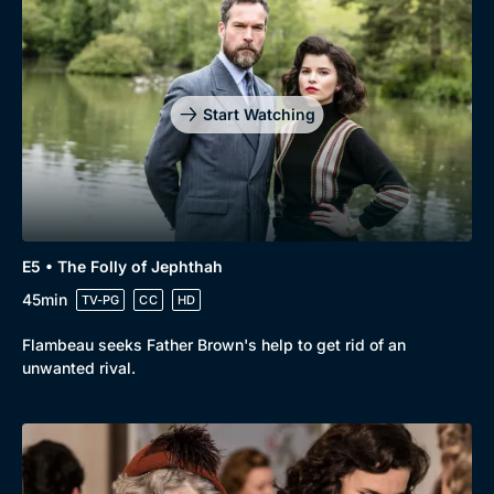
Genre
Collection
Drama
BritBox Original
Mystery
Brit Flicks
Start Watching
Comedy
Best of the Decades
Docs & Lifestyle
Coming Soon
E5 • The Folly of Jephthah
45min
TV-PG
CC
HD
Flambeau seeks Father Brown's help to get rid of an
unwanted rival.