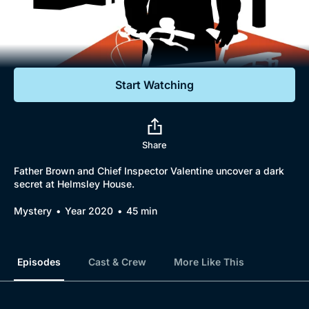
Documentaries
Featured
Start Watching
Share
Father Brown and Chief Inspector Valentine uncover a dark
secret at Helmsley House.
Mystery
Year 2020
45 min
Episodes
Cast & Crew
More Like This