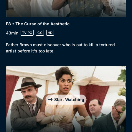
E8 • The Curse of the Aesthetic
43min
TV-PG
CC
HD
Father Brown must discover who is out to kill a tortured
artist before it's too late.
Start Watching