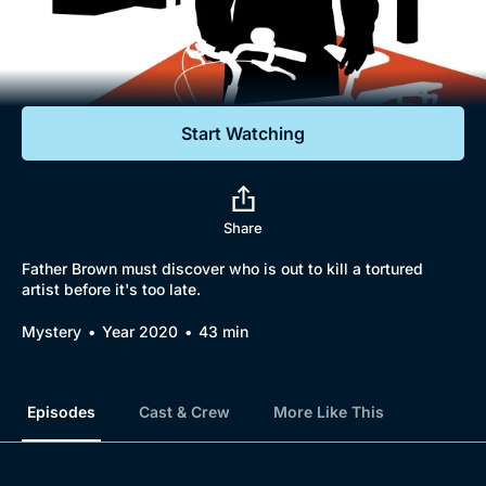
Documentaries
Featured
Start Watching
Share
Father Brown must discover who is out to kill a tortured
artist before it's too late.
Mystery
Year 2020
43 min
Episodes
Cast & Crew
More Like This