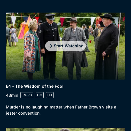
Start Watching
E4 • The Wisdom of the Fool
43min
TV-PG
CC
HD
Murder is no laughing matter when Father Brown visits a
jester convention.