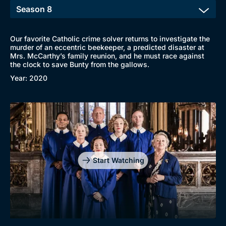
Our favorite Catholic crime solver returns to investigate the
murder of an eccentric beekeeper, a predicted disaster at
Mrs. McCarthy’s family reunion, and he must race against
the clock to save Bunty from the gallows.
Year: 2020
Start Watching