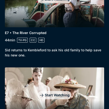
E7 • The River Corrupted
44min
TV-PG
CC
HD
Sid returns to Kembleford to ask his old family to help save
his new one.
Start Watching