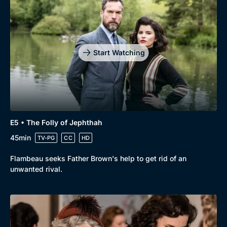
Genre
Collection
Drama
BritBox Original
Mystery
Brit Flicks
Start Watching
Comedy
Best of the Decades
Docs & Lifestyle
Coming Soon
E5 • The Folly of Jephthah
45min
TV-PG
CC
HD
Flambeau seeks Father Brown's help to get rid of an
unwanted rival.