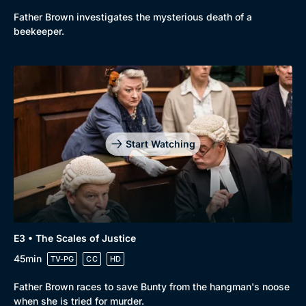
Father Brown investigates the mysterious death of a
New to BritBox
Browse All
beekeeper.
Start Watching
E3 • The Scales of Justice
45min
TV-PG
CC
HD
Father Brown races to save Bunty from the hangman's noose
when she is tried for murder.