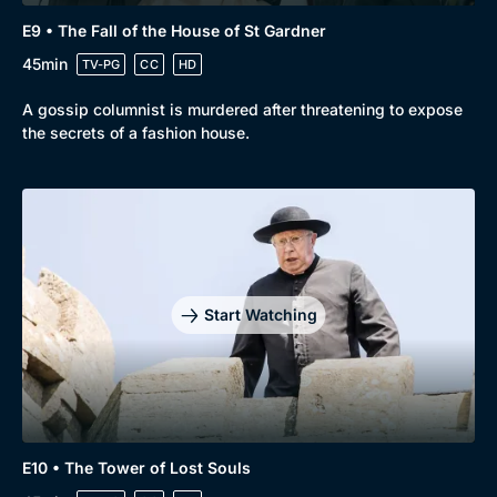
E9 • The Fall of the House of St Gardner
45min
TV-PG
CC
HD
A gossip columnist is murdered after threatening to expose
the secrets of a fashion house.
Start Watching
E10 • The Tower of Lost Souls