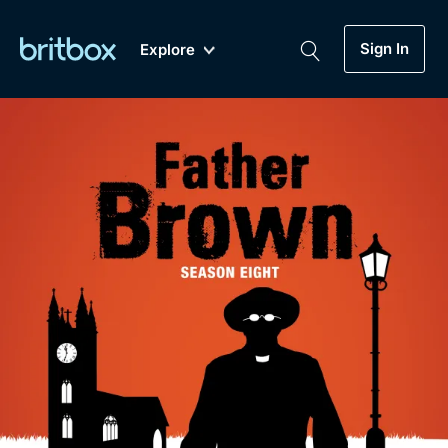
Sign In
Explore
New
A-Z
Coming Soon
Biggest Streaming Collection
of British TV...Ever.
Dramas, Comedies, Mystery, Soaps,
Genre
My Account
Documentaries, Lifestyle and more...
Drama
Gift Subscription
Free Trial
Mystery
Help
Comedy
Sign In
Lifestyle
Sign Out