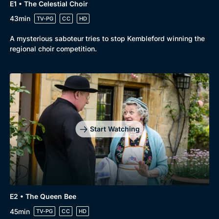
E1 • The Celestial Choir
43min
TV-PG
CC
HD
A mysterious saboteur tries to stop Kembleford winning the
regional choir competition.
Start Watching
E2 • The Queen Bee
45min
TV-PG
CC
HD
Browse