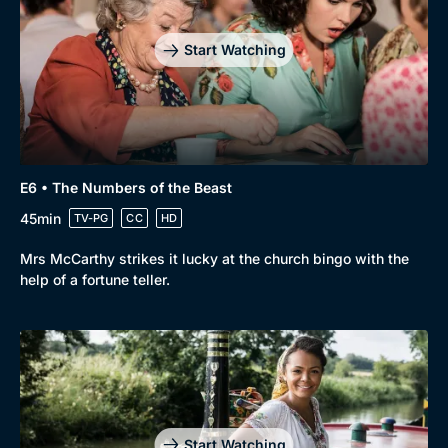
Start Watching
E6 • The Numbers of the Beast
45min
TV-PG
CC
HD
Mrs McCarthy strikes it lucky at the church bingo with the
help of a fortune teller.
Start Watching