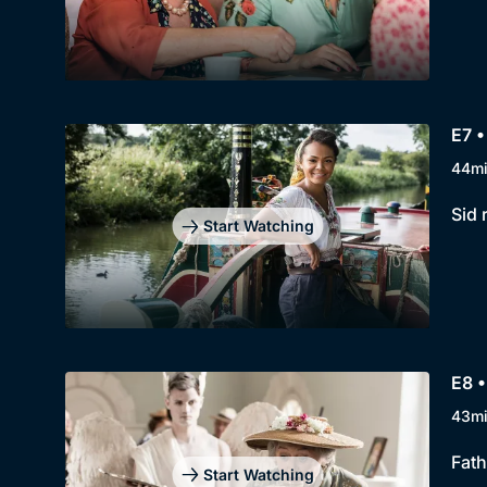
E7 •
44m
Sid 
Start Watching
E8 •
43m
Fath
Start Watching