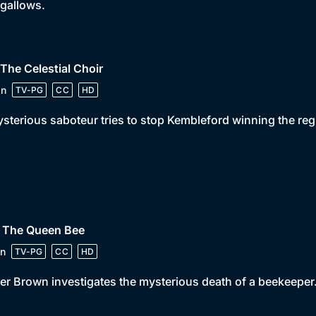
 gallows.
 The Celestial Choir
in
TV-PG
CC
HD
sterious saboteur tries to stop Kembleford winning the reg
• The Queen Bee
n
TV-PG
CC
HD
er Brown investigates the mysterious death of a beekeeper