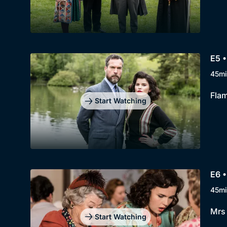
E5 •
45mi
Flam
Start Watching
E6 •
45mi
Mrs 
Start Watching