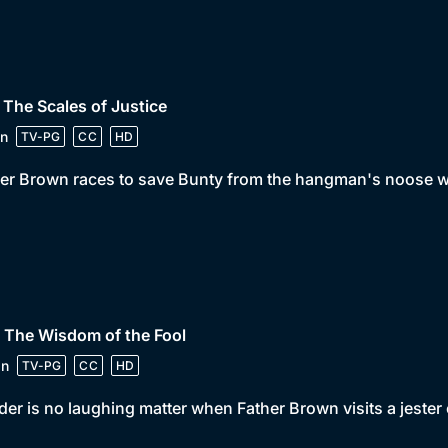
 The Scales of Justice
n
TV-PG
CC
HD
er Brown races to save Bunty from the hangman's noose wh
 The Wisdom of the Fool
in
TV-PG
CC
HD
er is no laughing matter when Father Brown visits a jester