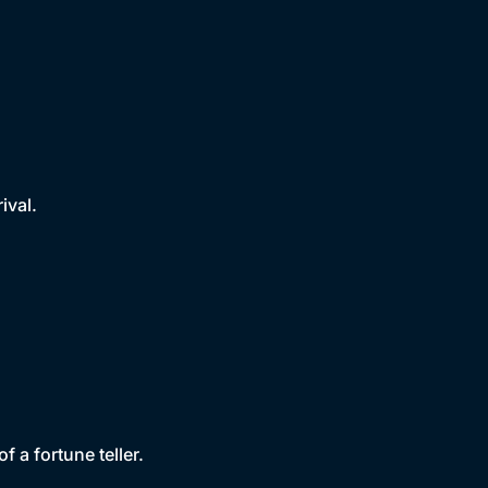
ival.
f a fortune teller.