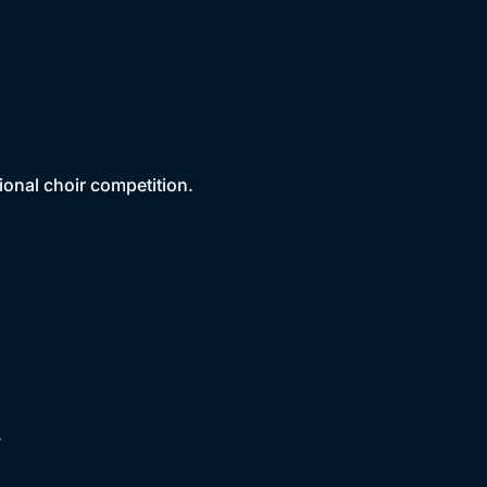
ional choir competition.
.