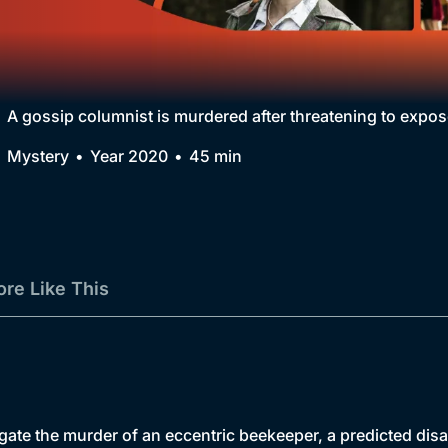
Collection
BritBox Original
Brit Flicks
A gossip columnist is murdered after threatening to expos
Best of the Decades
Mystery
Year 2020
45 min
Coming Soon
re Like This
tigate the murder of an eccentric beekeeper, a predicted dis