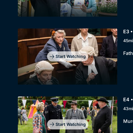
E3 •
45mi
Fath
Start Watching
E4 •
43m
Murd
Start Watching