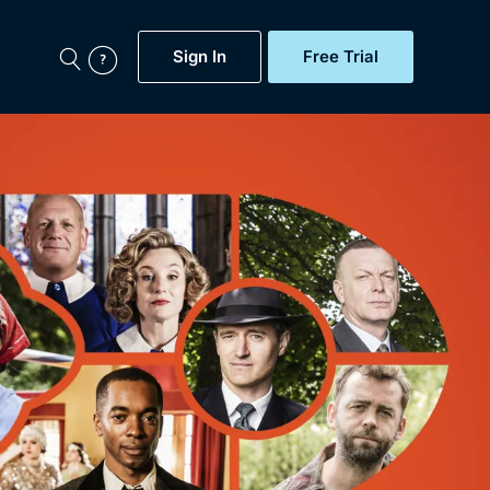
Sign In
Free Trial
My Account
aps, Documentaries,
e...
Featured
Free Trial
Gift Subscription
Now
Help
BritBox Original
Sign In
Sign Out
Brit Flicks
Coming Soon
BritBox Live