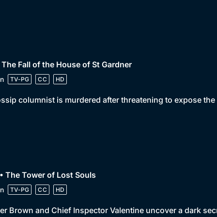
 The Fall of the House of St Gardner
n
TV-PG
CC
HD
ssip columnist is murdered after threatening to expose the
• The Tower of Lost Souls
n
TV-PG
CC
HD
er Brown and Chief Inspector Valentine uncover a dark sec