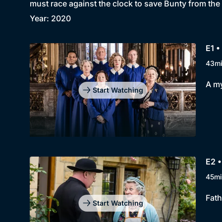
must race against the clock to save Bunty from the
Year: 2020
E1 •
43m
A my
Start Watching
E2 
45mi
Fath
Start Watching