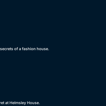
 secrets of a fashion house.
ret at Helmsley House.