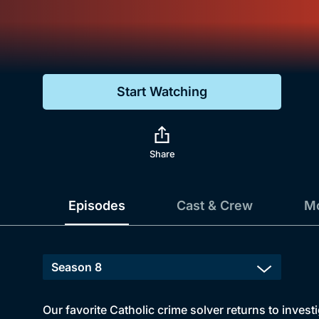
Genre
Drama
Mystery
Start Watching
Comedy
Docs & Lifestyle
Share
Episodes
Cast & Crew
Mo
Our favorite Catholic crime solver returns to inves