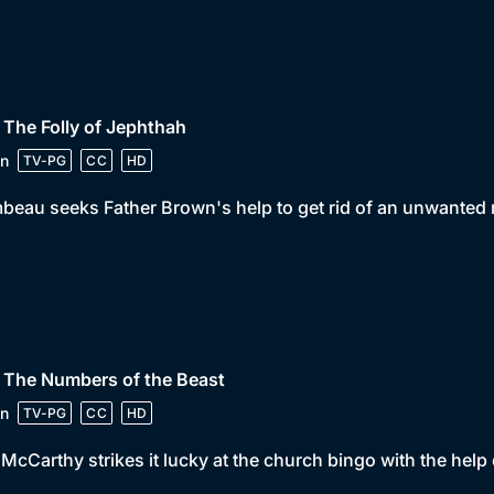
 The Folly of Jephthah
n
TV-PG
CC
HD
beau seeks Father Brown's help to get rid of an unwanted r
 The Numbers of the Beast
n
TV-PG
CC
HD
McCarthy strikes it lucky at the church bingo with the help o