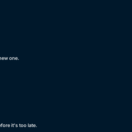
 new one.
ore it's too late.