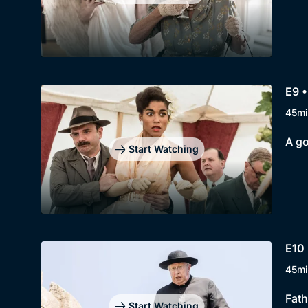
E9 •
45mi
A go
Start Watching
E10 
45mi
Fath
Start Watching