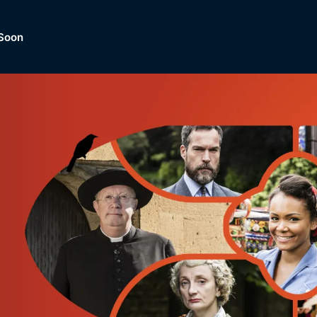
Soon
Dramas, Comedies, Mystery, So
lection of
Lifestyle and mor
er.
tBox
Browse All