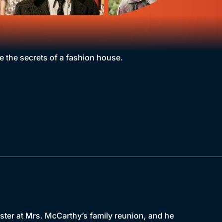
e the secrets of a fashion house.
aster at Mrs. McCarthy’s family reunion, and he