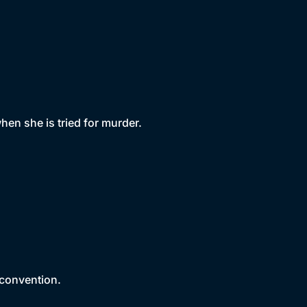
en she is tried for murder.
 convention.