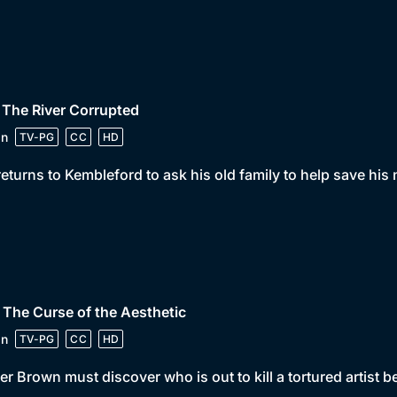
 The River Corrupted
in
TV-PG
CC
HD
returns to Kembleford to ask his old family to help save his
 The Curse of the Aesthetic
in
TV-PG
CC
HD
er Brown must discover who is out to kill a tortured artist bef