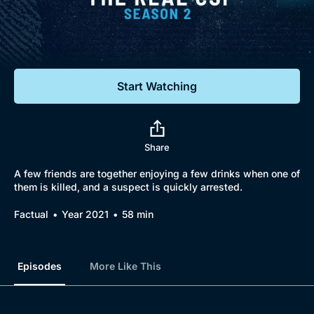
Documentaries
Featured
Start Watching
Share
A few friends are together enjoying a few drinks when one of
them is killed, and a suspect is quickly arrested.
Factual
Year 2021
58 min
Episodes
More Like This