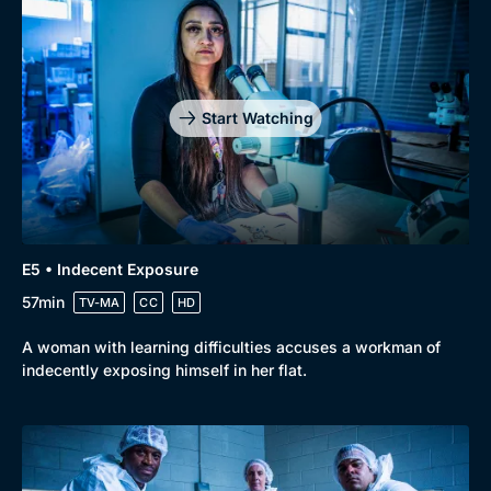
Start Watching
E5 • Indecent Exposure
57min
TV-MA
CC
HD
A woman with learning difficulties accuses a workman of
indecently exposing himself in her flat.