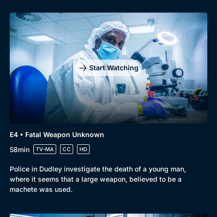
Genre
Collection
Drama
BritBox Original
Start Watching
Mystery
Brit Flicks
Comedy
Best of the Decades
Docs & Lifestyle
Coming Soon
E4 • Fatal Weapon Unknown
58min
TV-MA
CC
HD
Police in Dudley investigate the death of a young man,
where it seems that a large weapon, believed to be a
machete was used.