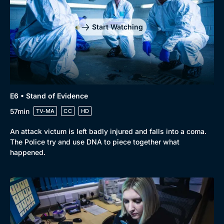
Start Watching
E6 • Stand of Evidence
57min
TV-MA
CC
HD
An attack victum is left badly injured and falls into a coma.
The Police try and use DNA to piece together what
happened.