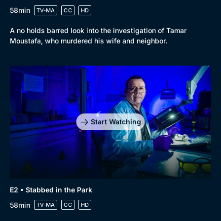
58min
TV-MA
CC
HD
A no holds barred look into the investigation of Tamar
Moustafa, who murdered his wife and neighbor.
Browse
New to BritBox
Browse All
Start Watching
E2 • Stabbed in the Park
58min
TV-MA
CC
HD