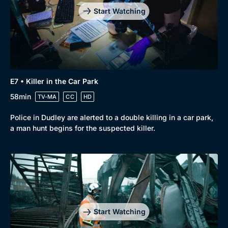
Start Watching
E7 • Killer in the Car Park
58min
TV-MA
CC
HD
Police in Dudley are alerted to a double killing in a car park,
a man hunt begins for the suspected killer.
Start Watching