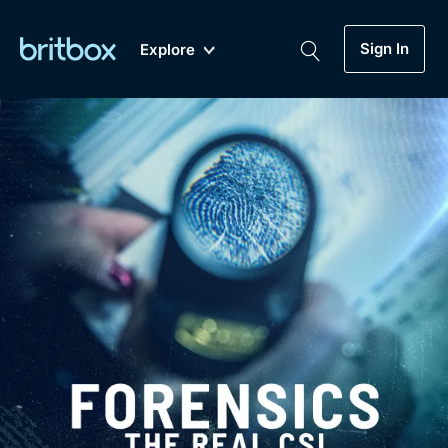
Sign In
Explore
New
A-Z
Coming Soon
Biggest Streaming Collection
of British TV...Ever.
Dramas, Comedies, Mystery, Soaps,
Genre
My Account
Documentaries, Lifestyle and more...
Drama
Gift Subscription
Free Trial
Mystery
Help
Comedy
Sign In
Lifestyle
Sign Out