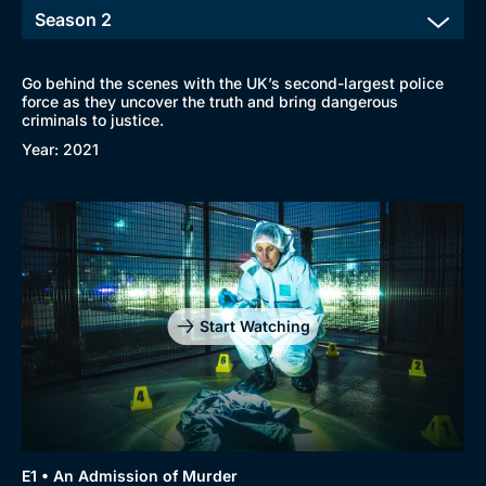
Go behind the scenes with the UK’s second-largest police
force as they uncover the truth and bring dangerous
criminals to justice.
Year: 2021
Start Watching
E1 • An Admission of Murder