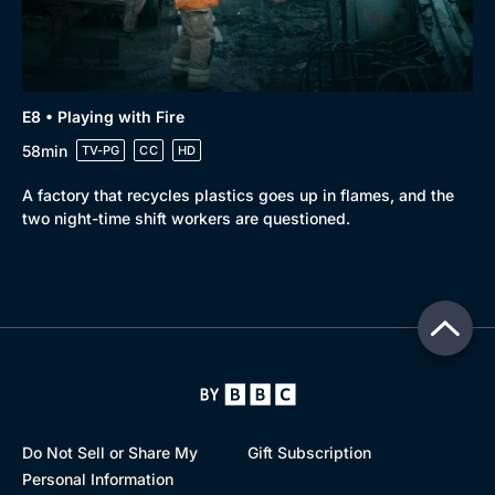
E8 • Playing with Fire
58min
TV-PG
CC
HD
A factory that recycles plastics goes up in flames, and the
two night-time shift workers are questioned.
Do Not Sell or Share My
Gift Subscription
Personal Information