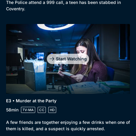
The Police attend a 999 call, a teen has been stabbed in
Coventry.
Start Watching
E3 • Murder at the Party
58min
TV-MA
CC
HD
A few friends are together enjoying a few drinks when one of
them is killed, and a suspect is quickly arrested.