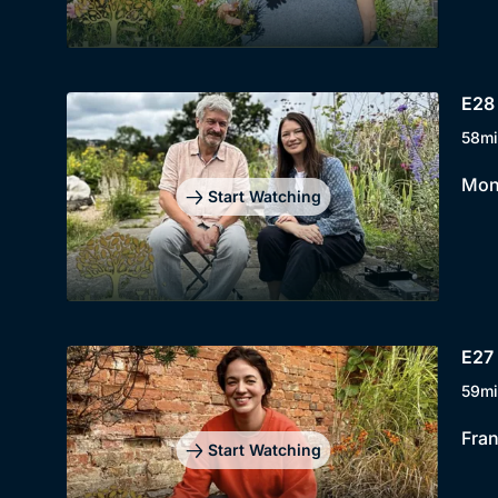
E28 
58mi
Mont
Start Watching
E27 
59mi
Fran
Start Watching