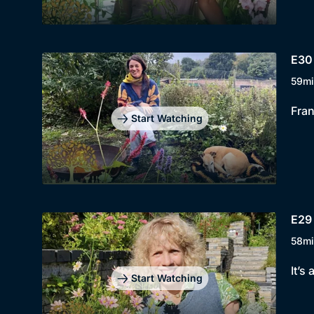
E30
59mi
Fran
Start Watching
E29 
58mi
It’s
Start Watching