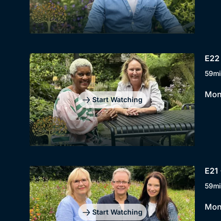
E22 
59mi
Mont
Start Watching
E21 
59mi
Mont
Start Watching