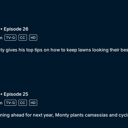
• Episode 26
n
TV-G
CC
HD
y gives his top tips on how to keep lawns looking their b
• Episode 25
n
TV-G
CC
HD
ning ahead for next year, Monty plants camassias and cycl