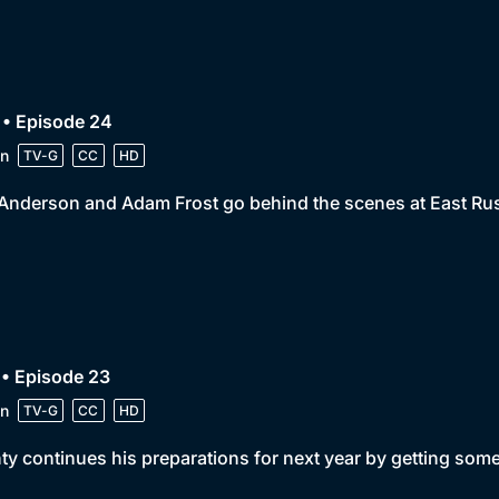
 • Episode 24
n
TV-G
CC
HD
 Anderson and Adam Frost go behind the scenes at East Ru
• Episode 23
n
TV-G
CC
HD
y continues his preparations for next year by getting some