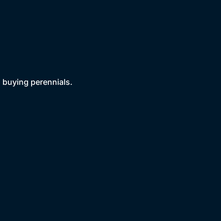
 buying perennials.