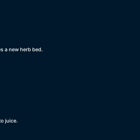
es a new herb bed.
o juice.