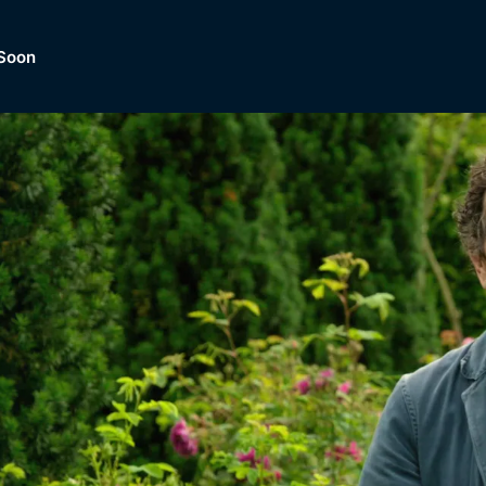
Soon
Dramas, Comedies, Mystery, So
lection of
Lifestyle and mor
er.
tBox
Browse All