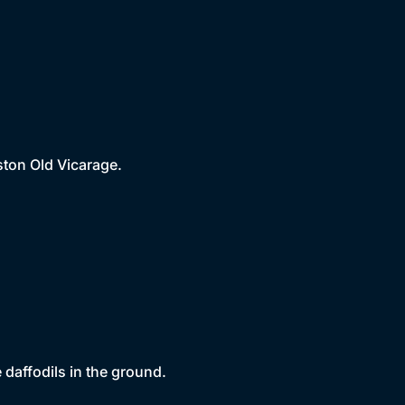
ston Old Vicarage.
 daffodils in the ground.