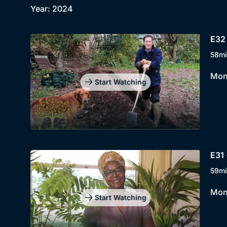
Year: 2024
E32 
58mi
Mont
Start Watching
E31 
59mi
Mont
Start Watching