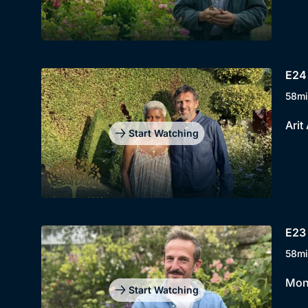
E24
58mi
Arit
Start Watching
E23 
58mi
Mont
Start Watching