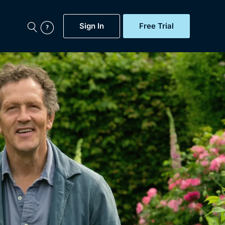
Sign In
Free Trial
My Account
aps, Documentaries,
e...
Featured
Free Trial
Gift Subscription
Now
Help
BritBox Original
Sign In
Sign Out
Brit Flicks
Coming Soon
BritBox Live