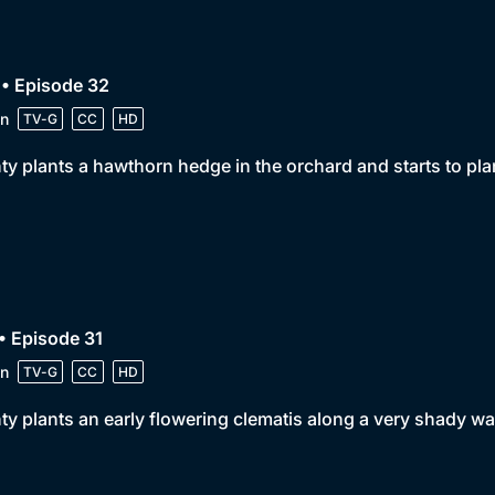
• Episode 32
n
TV-G
CC
HD
y plants a hawthorn hedge in the orchard and starts to plant
• Episode 31
n
TV-G
CC
HD
y plants an early flowering clematis along a very shady wal