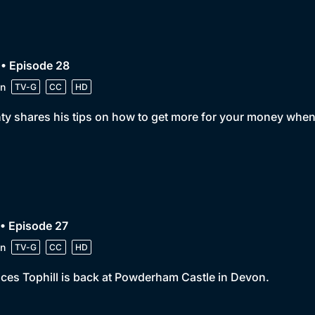
• Episode 28
n
TV-G
CC
HD
y shares his tips on how to get more for your money when
• Episode 27
n
TV-G
CC
HD
ces Tophill is back at Powderham Castle in Devon.