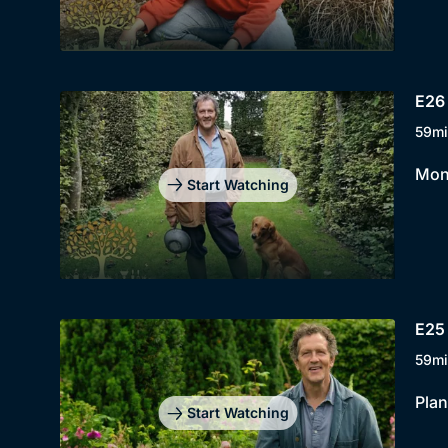
E26 
59mi
Mont
Start Watching
E25 
59mi
Plan
Start Watching