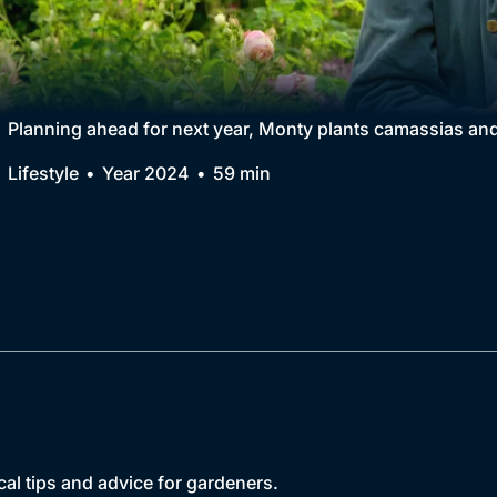
Collection
BritBox Original
Brit Flicks
Planning ahead for next year, Monty plants camassias and
Best of the Decades
Lifestyle
Year 2024
59 min
Coming Soon
cal tips and advice for gardeners.