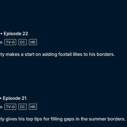
• Episode 22
n
TV-G
CC
HD
y makes a start on adding foxtail lilies to his borders.
• Episode 21
n
TV-G
CC
HD
y gives his top tips for filling gaps in the summer borders.