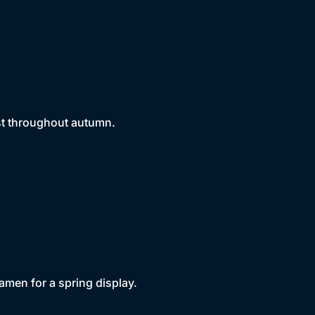
est throughout autumn.
amen for a spring display.