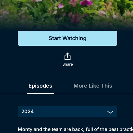
Genre
Drama
Mystery
Start Watching
Comedy
Docs & Lifestyle
Share
Episodes
More Like This
Monty and the team are back, full of the best practi