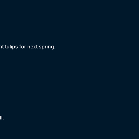
 tulips for next spring.
l.