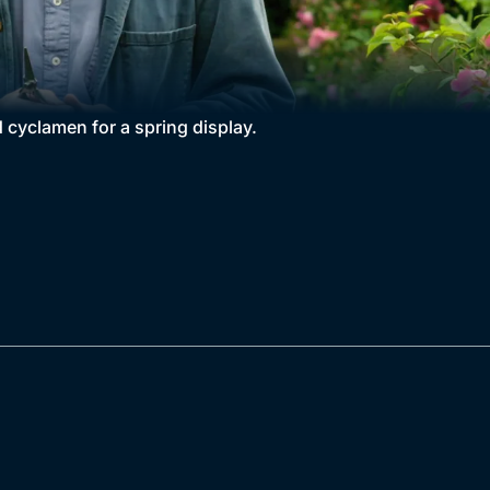
 cyclamen for a spring display.