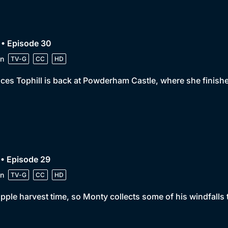
 • Episode 30
n
TV-G
CC
HD
ces Tophill is back at Powderham Castle, where she finish
• Episode 29
n
TV-G
CC
HD
 apple harvest time, so Monty collects some of his windfalls t