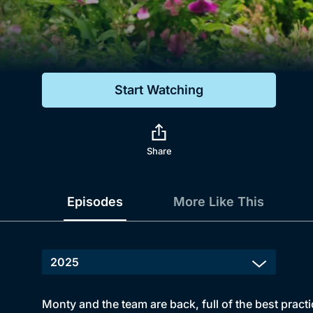
Genre
Drama
Mystery
Start Watching
Comedy
Docs & Lifestyle
Share
Episodes
More Like This
Monty and the team are back, full of the best practi