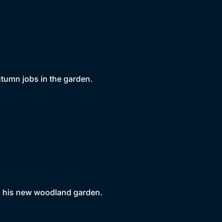
utumn jobs in the garden.
n his new woodland garden.