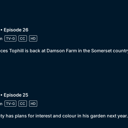
• Episode 26
n
TV-G
CC
HD
ces Tophill is back at Damson Farm in the Somerset countr
• Episode 25
n
TV-G
CC
HD
y has plans for interest and colour in his garden next year.