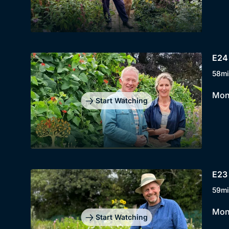
E24
58mi
Mont
Start Watching
E23 
59mi
Mont
Start Watching