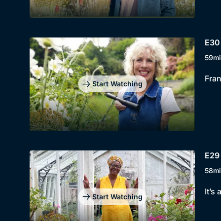
E30
59mi
Fran
Start Watching
E29 
58mi
It’s
Start Watching