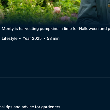
Collection
BritBox Original
Brit Flicks
Monty is harvesting pumpkins in time for Halloween and p
Best of the Decades
Lifestyle
Year 2025
58 min
Coming Soon
cal tips and advice for gardeners.