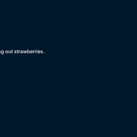
g out strawberries.