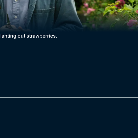
lanting out strawberries.