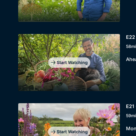
E22 
58mi
Ahea
Start Watching
E21 
59mi
Mont
Start Watching