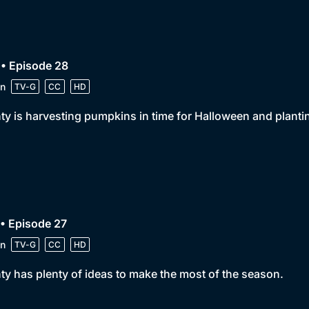
• Episode 28
n
TV-G
CC
HD
y is harvesting pumpkins in time for Halloween and plantin
• Episode 27
n
TV-G
CC
HD
y has plenty of ideas to make the most of the season.