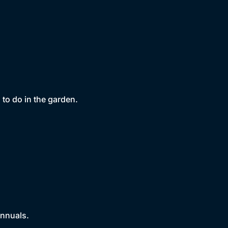
to do in the garden.
annuals.