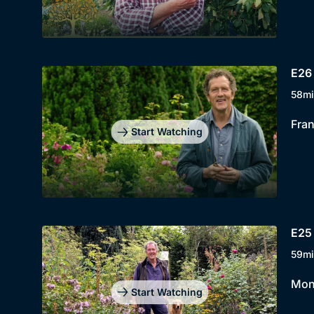
E26 
58mi
Fran
Start Watching
E25 
59mi
Mont
Start Watching