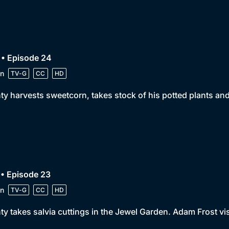
 • Episode 24
n
TV-G
CC
HD
y harvests sweetcorn, takes stock of his potted plants an
• Episode 23
n
TV-G
CC
HD
y takes salvia cuttings in the Jewel Garden. Adam Frost visi