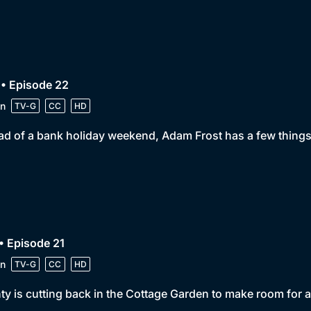
• Episode 22
n
TV-G
CC
HD
d of a bank holiday weekend, Adam Frost has a few things 
• Episode 21
n
TV-G
CC
HD
y is cutting back in the Cottage Garden to make room for 