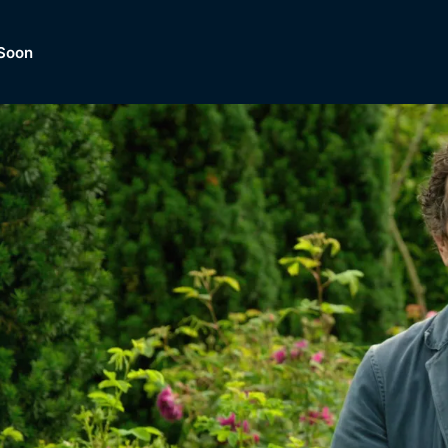
Soon
Dramas, Comedies, Mystery, So
lection of
Lifestyle and mor
er.
tBox
Browse All