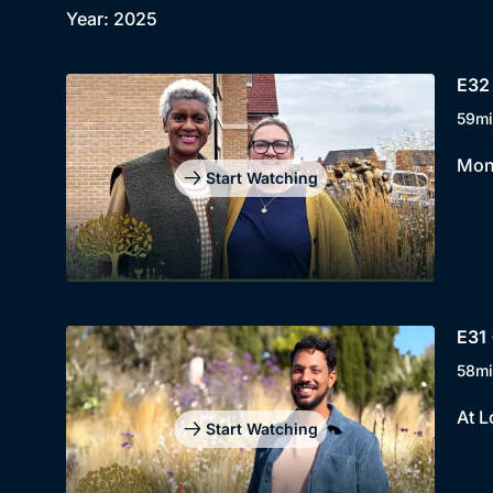
Year: 2025
E32 
59mi
Mont
Start Watching
E31 
58mi
At L
Start Watching