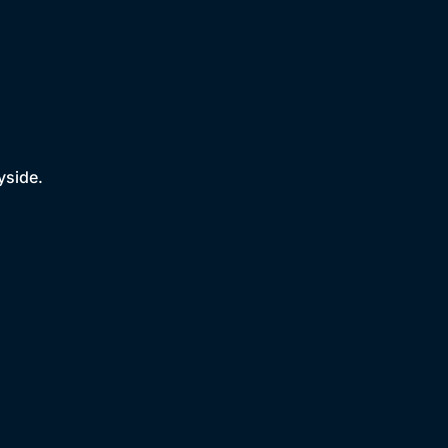
yside.