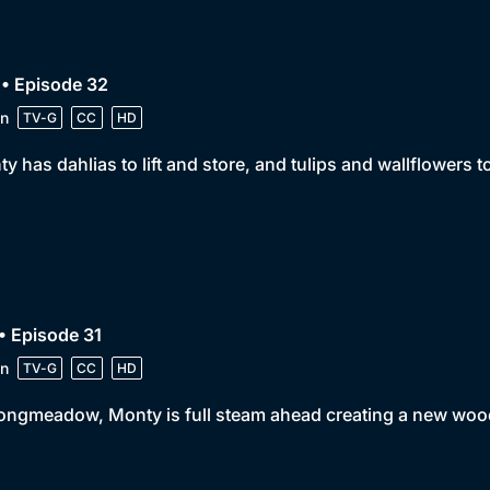
• Episode 32
n
TV-G
CC
HD
y has dahlias to lift and store, and tulips and wallflowers to
• Episode 31
n
TV-G
CC
HD
ongmeadow, Monty is full steam ahead creating a new woo