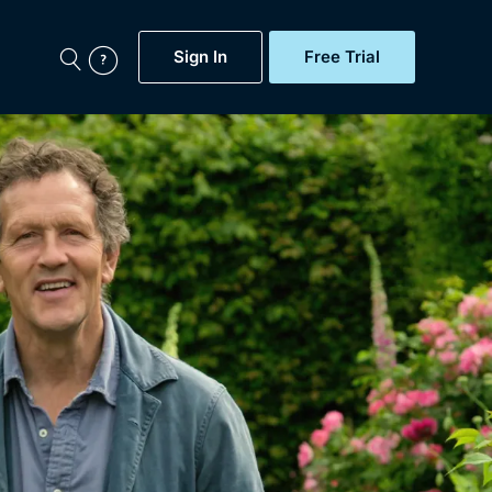
Sign In
Free Trial
My Account
aps, Documentaries,
e...
Featured
Free Trial
Gift Subscription
Now
Help
BritBox Original
Sign In
Sign Out
Brit Flicks
Coming Soon
BritBox Live