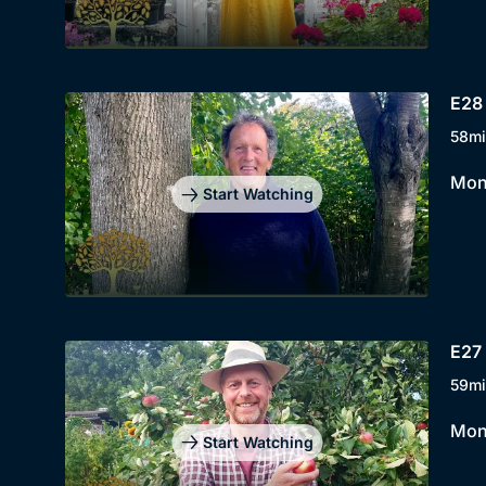
E28 
58mi
Mont
Start Watching
E27 
59mi
Mont
Start Watching