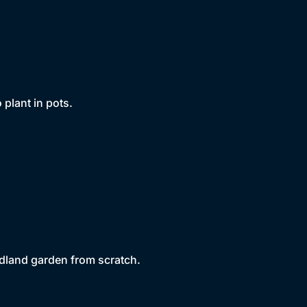
 plant in pots.
dland garden from scratch.