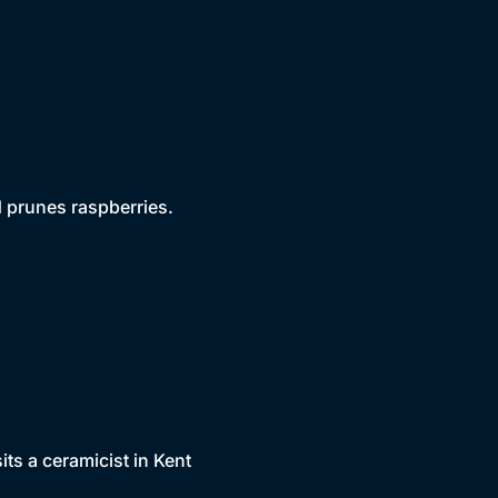
d prunes raspberries.
ts a ceramicist in Kent