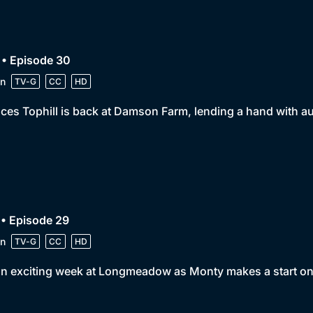
 • Episode 30
n
TV-G
CC
HD
ces Tophill is back at Damson Farm, lending a hand with a
• Episode 29
n
TV-G
CC
HD
 an exciting week at Longmeadow as Monty makes a start o