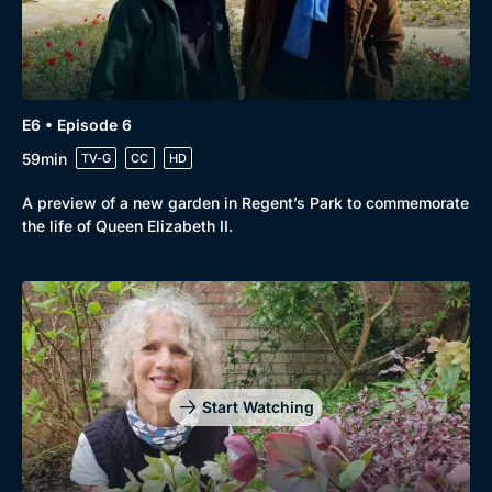
E6 • Episode 6
59min
TV-G
CC
HD
A preview of a new garden in Regent’s Park to commemorate
the life of Queen Elizabeth II.
Browse
New to BritBox
Browse All
Start Watching