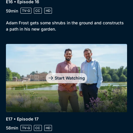
E16 • Episode 16
59min
TV-G
CC
HD
Adam Frost gets some shrubs in the ground and constructs
a path in his new garden.
Start Watching
E17 • Episode 17
58min
TV-G
CC
HD