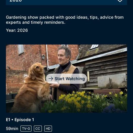
Gardening show packed with good ideas, tips, advice from
experts and timely reminders.
Year: 2026
Start Watching
E1 • Episode 1
59min
TV-G
CC
HD