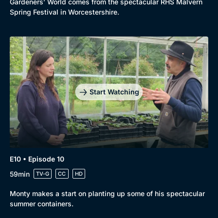
Gardeners’ World comes from the spectacular RHS Malvern
Spring Festival in Worcestershire.
Start Watching
E10 • Episode 10
59min
TV-G
CC
HD
Monty makes a start on planting up some of his spectacular
summer containers.