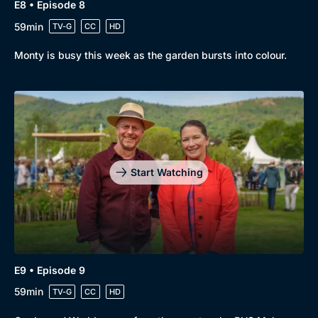
E8 • Episode 8
59min
TV-G
CC
HD
Monty is busy this week as the garden bursts into colour.
Start Watching
E9 • Episode 9
59min
TV-G
CC
HD