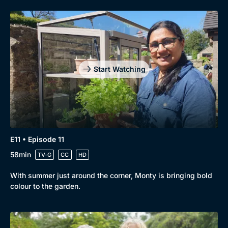
Genre
Collection
Start Watching
Drama
BritBox Original
Mystery
Brit Flicks
Comedy
Best of the Decades
Docs & Lifestyle
Coming Soon
E11 • Episode 11
58min
TV-G
CC
HD
With summer just around the corner, Monty is bringing bold
colour to the garden.