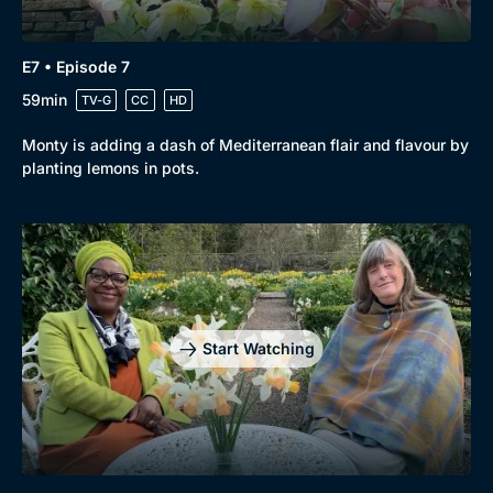
E7 • Episode 7
59min
TV-G
CC
HD
Monty is adding a dash of Mediterranean flair and flavour by
planting lemons in pots.
Start Watching