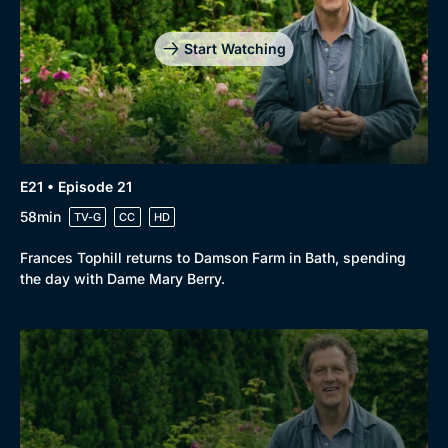
Start Watching
E21 • Episode 21
58min
TV-G
CC
HD
Frances Tophill returns to Damson Farm in Bath, spending
the day with Dame Mary Berry.