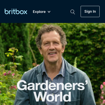
Sign In
Explore
New
A-Z
Coming Soon
Biggest Streaming Collection
of British TV...Ever.
Dramas, Comedies, Mystery, Soaps,
Genre
My Account
Documentaries, Lifestyle and more...
Drama
Gift Subscription
Free Trial
Mystery
Help
Comedy
Sign In
Lifestyle
Sign Out