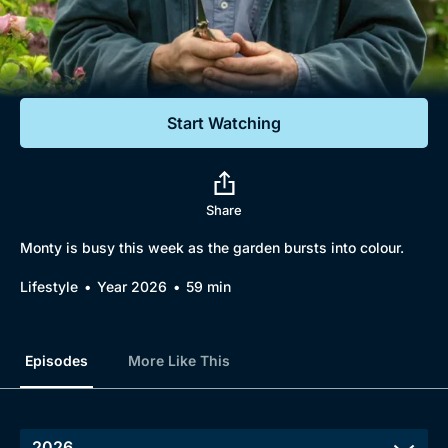
Documentaries
Featured
Start Watching
Share
Monty is busy this week as the garden bursts into colour.
Lifestyle
Year 2026
59 min
Episodes
More Like This