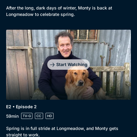
After the long, dark days of winter, Monty is back at
Longmeadow to celebrate spring.
Start Watching
E2 • Episode 2
59min
TV-G
CC
HD
Spring is in full stride at Longmeadow, and Monty gets
straight to work.