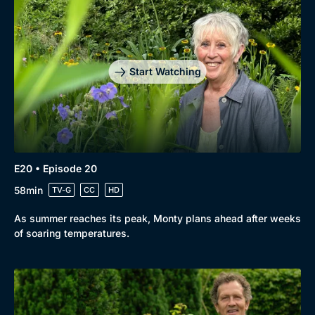
Start Watching
E20 • Episode 20
58min
TV-G
CC
HD
As summer reaches its peak, Monty plans ahead after weeks
of soaring temperatures.