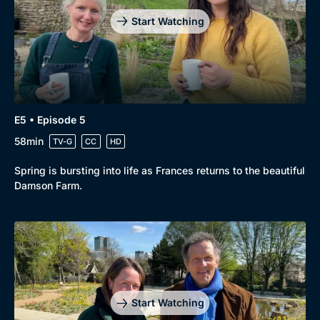
Start Watching
E5 • Episode 5
58min
TV-G
CC
HD
Spring is bursting into life as Frances returns to the beautiful
Damson Farm.
Start Watching