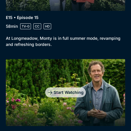
E15 • Episode 15
58min
TV-G
CC
HD
At Longmeadow, Monty is in full summer mode, revamping
and refreshing borders.
Start Watching