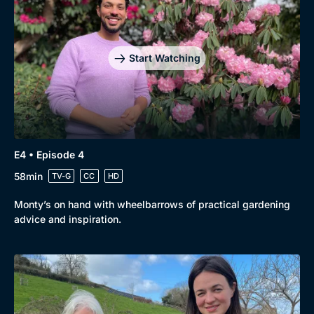
Start Watching
E4 • Episode 4
58min
TV-G
CC
HD
Monty’s on hand with wheelbarrows of practical gardening
advice and inspiration.