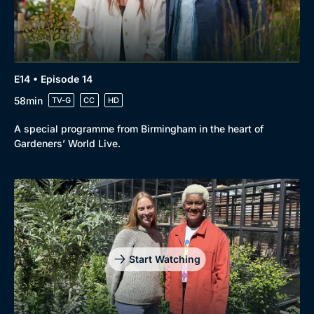
E14 • Episode 14
58min
TV-G
CC
HD
A special programme from Birmingham in the heart of
Gardeners’ World Live.
Start Watching