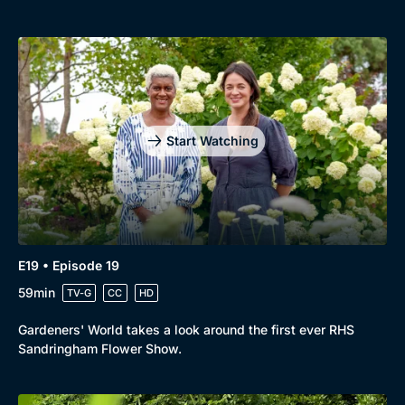
Start Watching
E19 • Episode 19
59min
TV-G
CC
HD
Gardeners' World takes a look around the first ever RHS
Sandringham Flower Show.