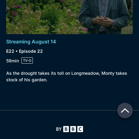
Streaming August 14
E22 • Episode 22
59min
TV-G
As the drought takes its toll on Longmeadow, Monty takes
stock of his garden.