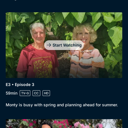
Start Watching
E3 • Episode 3
59min
TV-G
CC
HD
Monty is busy with spring and planning ahead for summer.