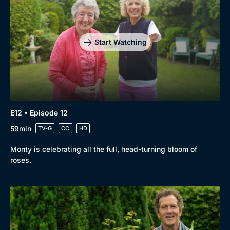
Start Watching
E12 • Episode 12
59min
TV-G
CC
HD
Monty is celebrating all the full, head-turning bloom of
roses.