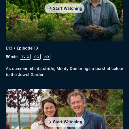
Start Watching
E13 • Episode 13
59min
TV-G
CC
HD
As summer hits its stride, Monty Don brings a burst of colour
to the Jewel Garden.
Start Watching