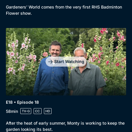
Gardeners’ World comes from the very first RHS Badminton
Flower show.
Start Watching
E18 • Episode 18
58min
TV-G
CC
HD
After the heat of early summer, Monty is working to keep the
garden looking its best.