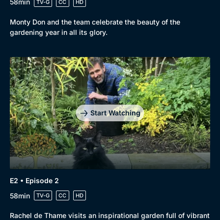
58min
TV-G
CC
HD
Monty Don and the team celebrate the beauty of the
gardening year in all its glory.
Genre
Collection
Drama
BritBox Original
Mystery
Brit Flicks
Start Watching
Comedy
Best of the Decades
Docs & Lifestyle
Coming Soon
E2 • Episode 2
58min
TV-G
CC
HD
Rachel de Thame visits an inspirational garden full of vibrant