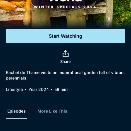
Documentaries
Featured
Start Watching
Share
Rachel de Thame visits an inspirational garden full of vibrant
perennials.
Lifestyle
Year 2024
58 min
Episodes
More Like This