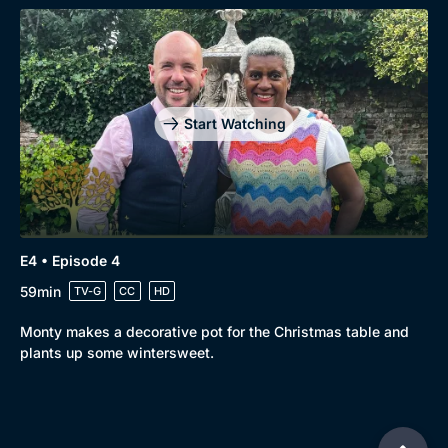
Start Watching
E4 • Episode 4
59min
TV-G
CC
HD
Monty makes a decorative pot for the Christmas table and
plants up some wintersweet.