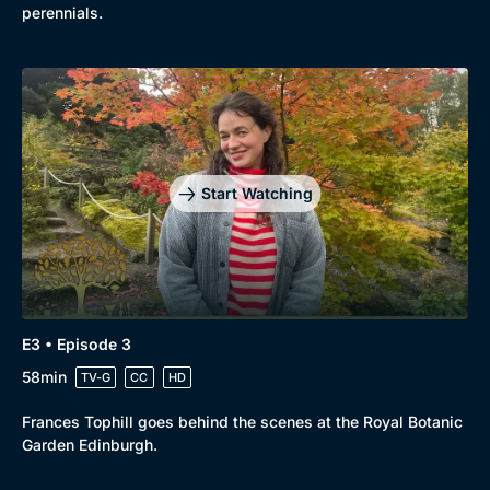
perennials.
Start Watching
E3 • Episode 3
58min
TV-G
CC
HD
Frances Tophill goes behind the scenes at the Royal Botanic
Garden Edinburgh.