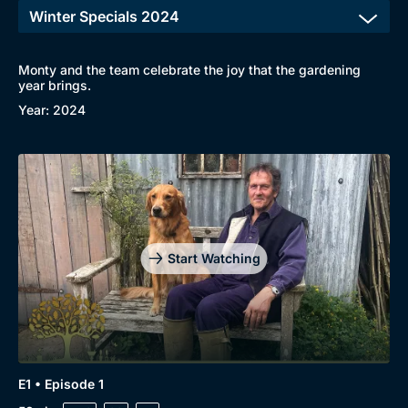
Monty and the team celebrate the joy that the gardening
Browse
year brings.
Year: 2024
New to BritBox
Browse All
Start Watching
E1 • Episode 1