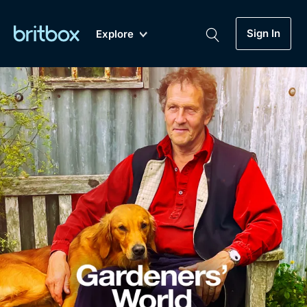
Sign In
Explore
New
A-Z
Coming Soon
Biggest Streaming Collection
of British TV...Ever.
Dramas, Comedies, Mystery, Soaps,
Genre
My Account
Documentaries, Lifestyle and more...
Drama
Gift Subscription
Free Trial
Mystery
Help
Comedy
Sign In
Lifestyle
Sign Out