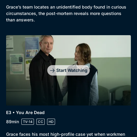
Grace’s team locates an unidentified body found in curious
circumstances, the post-mortem reveals more questions
than answers.
Start Watching
E3 • You Are Dead
89min
TV-14
CC
HD
Grace faces his most high-profile case yet when workmen