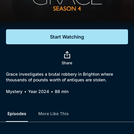
Documentaries
Featured
Start Watching
Share
Grace investigates a brutal robbery in Brighton where
thousands of pounds worth of antiques are stolen.
Mystery
Year 2024
86 min
Episodes
More Like This