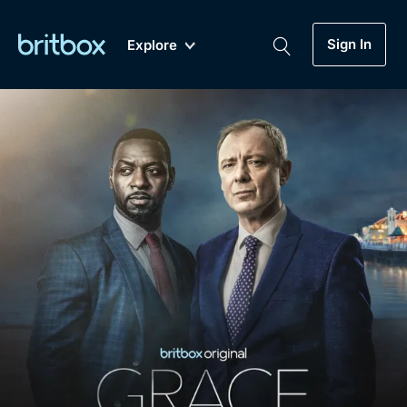
Sign In
Explore
New
A-Z
Coming Soon
Biggest Streaming Collection
of British TV...Ever.
Dramas, Comedies, Mystery, Soaps,
Genre
My Account
Documentaries, Lifestyle and more...
Drama
Gift Subscription
Free Trial
Mystery
Help
Comedy
Sign In
Lifestyle
Sign Out