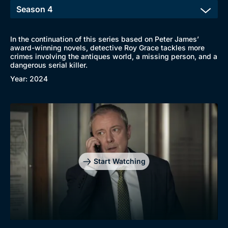
In the continuation of this series based on Peter James’
award-winning novels, detective Roy Grace tackles more
crimes involving the antiques world, a missing person, and a
Browse
dangerous serial killer.
New to BritBox
Browse All
Year: 2024
Start Watching