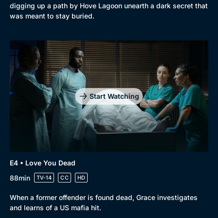
digging up a path by Hove Lagoon unearth a dark secret that
was meant to stay buried.
Start Watching
E4 • Love You Dead
88min
TV-14
CC
HD
When a former offender is found dead, Grace investigates
and learns of a US mafia hit.