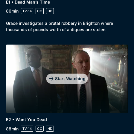
E1 • Dead Man’s Time
86min
TV-14
CC
HD
Grace investigates a brutal robbery in Brighton where
thousands of pounds worth of antiques are stolen.
Genre
Collection
Drama
BritBox Original
Mystery
Brit Flicks
Start Watching
Comedy
Best of the Decades
Docs & Lifestyle
Coming Soon
E2 • Want You Dead
88min
TV-14
CC
HD