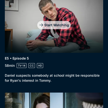
Start Watching
E5 • Episode 5
58min
TV-14
CC
HD
Daniel suspects somebody at school might be responsible
for Ryan's interest in Tommy.