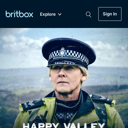
Sign In
Explore
New
A-Z
Coming Soon
Biggest Streaming Collection
of British TV...Ever.
Dramas, Comedies, Mystery, Soaps,
Genre
My Account
Documentaries, Lifestyle and more...
Drama
Gift Subscription
Free Trial
Mystery
Help
Comedy
Sign In
Lifestyle
Sign Out