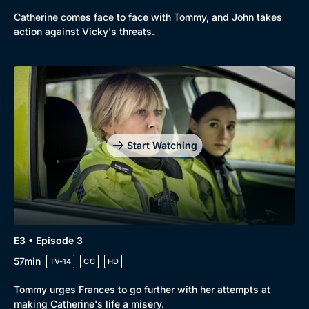
Catherine comes face to face with Tommy, and John takes
action against Vicky's threats.
Genre
Collection
Drama
BritBox Original
Mystery
Brit Flicks
Start Watching
Comedy
Best of the Decades
Docs & Lifestyle
Coming Soon
E3 • Episode 3
57min
TV-14
CC
HD
Tommy urges Frances to go further with her attempts at
making Catherine's life a misery.