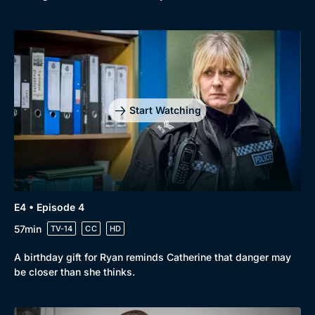
Start Watching
E4 • Episode 4
57min
TV-14
CC
HD
A birthday gift for Ryan reminds Catherine that danger may
be closer than she thinks.