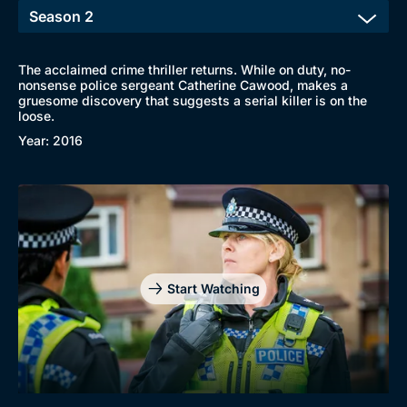
The acclaimed crime thriller returns. While on duty, no-
nonsense police sergeant Catherine Cawood, makes a
gruesome discovery that suggests a serial killer is on the
loose.
Year: 2016
Start Watching
Browse
New to BritBox
Browse All