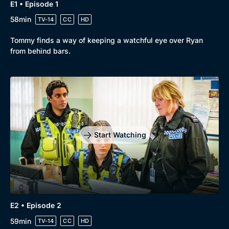
E1 • Episode 1
58min
TV-14
CC
HD
Tommy finds a way of keeping a watchful eye over Ryan
from behind bars.
Start Watching
E2 • Episode 2
59min
TV-14
CC
HD