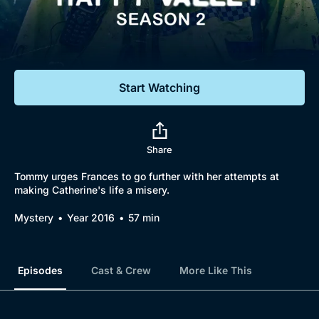
Documentaries
Featured
Start Watching
Share
Tommy urges Frances to go further with her attempts at
making Catherine's life a misery.
Mystery
Year 2016
57 min
Episodes
Cast & Crew
More Like This