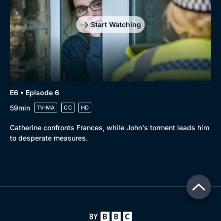
Start Watching
E6 • Episode 6
59min
TV-MA
CC
HD
Catherine confronts Frances, while John's torment leads him
to desperate measures.