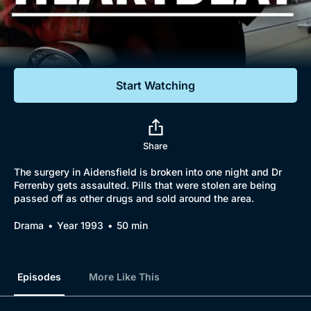
Documentaries
Featured
Start Watching
Share
The surgery in Aidensfield is broken into one night and Dr
Ferrenby gets assaulted. Pills that were stolen are being
passed off as other drugs and sold around the area.
Drama
Year 1993
50 min
Episodes
More Like This