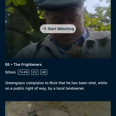
Start Watching
E6 • The Frighteners
50min
TV-PG
CC
HD
Greengrass complains to Nick that he has been shot, while
on a public right of way, by a local landowner.