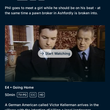
Phil goes to meet a girl while he should be on his beat - at
the same time a pawn broker in Ashfordly is broken into.
Start Watching
E4 • Going Home
50min
TV-PG
CC
HD
A German American called Victor Kellerman arrives in the
village with the intention of killing a local landowner.