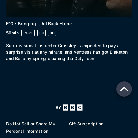
E10 • Bringing It All Back Home
50min
TV-PG
CC
HD
Sub-divisional Inspector Crossley is expected to pay a
surprise visit at any minute, and Ventress has got Blaketon
and Bellamy spring-cleaning the Duty-room.
Do Not Sell or Share My
Gift Subscription
Personal Information