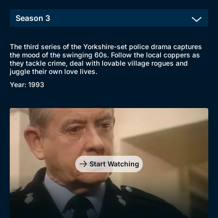
The third series of the Yorkshire-set police drama captures
the mood of the swinging 60s. Follow the local coppers as
they tackle crime, deal with lovable village rogues and
juggle their own love lives.
Year: 1993
Start Watching