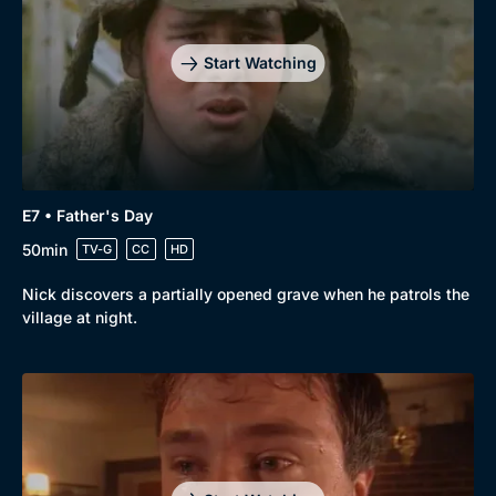
Start Watching
E7 • Father's Day
50min
TV-G
CC
HD
Nick discovers a partially opened grave when he patrols the
village at night.