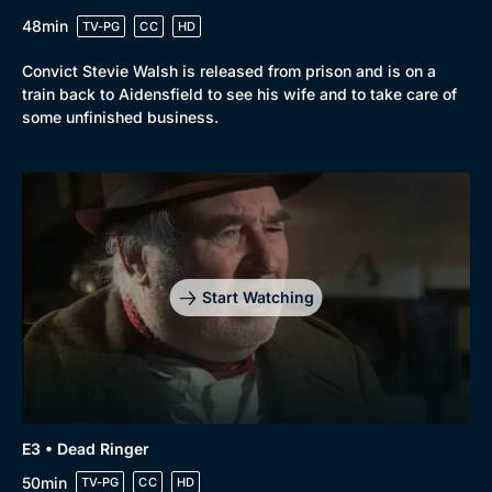
48min
TV-PG
CC
HD
Browse
Convict Stevie Walsh is released from prison and is on a
New to BritBox
Browse All
train back to Aidensfield to see his wife and to take care of
some unfinished business.
Start Watching
E3 • Dead Ringer
50min
TV-PG
CC
HD