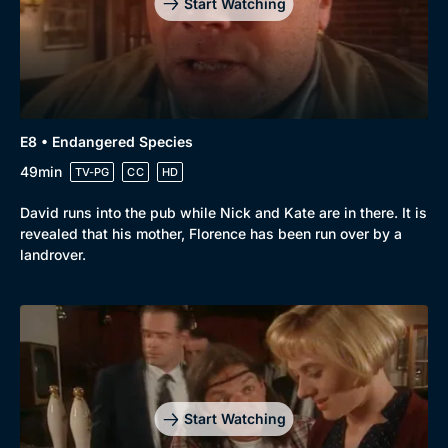
Start Watching
E8 • Endangered Species
49min
TV-PG
CC
HD
David runs into the pub while Nick and Kate are in there. It is
revealed that his mother, Florence has been run over by a
landrover.
Start Watching