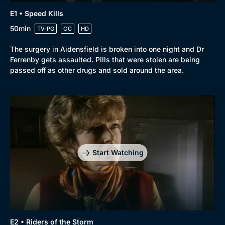
E1 • Speed Kills
50min
TV-PG
CC
HD
The surgery in Aidensfield is broken into one night and Dr
Ferrenby gets assaulted. Pills that were stolen are being
passed off as other drugs and sold around the area.
Start Watching
E2 • Riders of the Storm