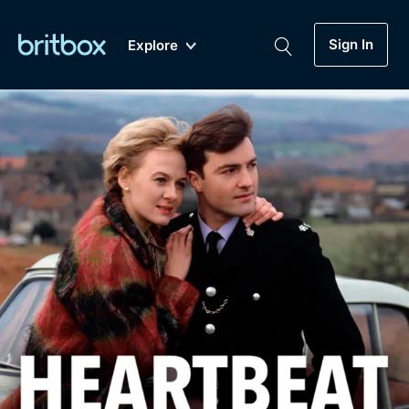
Sign In
Explore
New
A-Z
Coming Soon
Biggest Streaming Collection
of British TV...Ever.
Dramas, Comedies, Mystery, Soaps,
Genre
My Account
Documentaries, Lifestyle and more...
Drama
Gift Subscription
Free Trial
Mystery
Help
Comedy
Sign In
Lifestyle
Sign Out