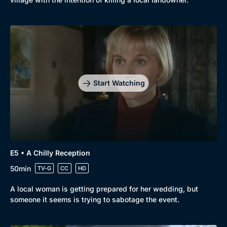
Genre
Collection
Drama
BritBox Original
Mystery
Brit Flicks
Start Watching
Comedy
Best of the Decades
Docs & Lifestyle
Coming Soon
E5 • A Chilly Reception
50min
TV-G
CC
HD
A local woman is getting prepared for her wedding, but
someone it seems is trying to sabotage the event.