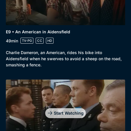
E9 • An American in Aidensfield
49min
TV-PG
CC
HD
Charlie Dameron, an American, rides his bike into
Aidensfield when he swerves to avoid a sheep on the road,
smashing a fence.
Start Watching