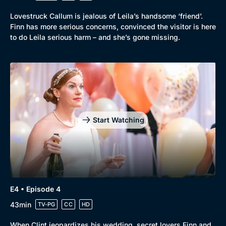
Lovestruck Callum is jealous of Leila’s handsome ‘friend’.
Finn has more serious concerns, convinced the visitor is here
to do Leila serious harm – and she’s gone missing.
Start Watching
Genre
Collection
E4 • Episode 4
Drama
BritBox Original
43min
TV-PG
CC
HD
Mystery
Brit Flicks
When Clint jeopardizes his wedding, secret lovers Finn and