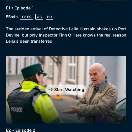
E1 • Episode 1
55min
TV-PG
CC
HD
The sudden arrival of Detective Leila Hussain shakes up Port
Devine, but only Inspector Finn O’Hare knows the real reason
Leila’s been transferred.
Start Watching
Browse
New to BritBox
Browse All
E2 • Episode 2