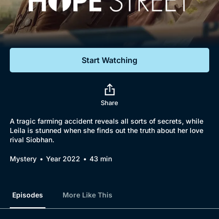
Documentaries
Featured
Start Watching
Share
A tragic farming accident reveals all sorts of secrets, while
Leila is stunned when she finds out the truth about her love
rival Siobhan.
Mystery
Year 2022
43 min
Episodes
More Like This