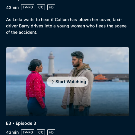
43min
TV-PG
CC
HD
As Leila waits to hear if Callum has blown her cover, taxi-
driver Barry drives into a young woman who flees the scene
of the accident.
Start Watching
E3 • Episode 3
43min
TV-PG
CC
HD