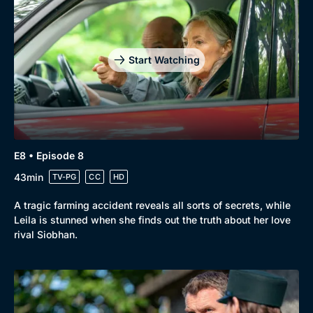
Start Watching
E8 • Episode 8
43min
TV-PG
CC
HD
A tragic farming accident reveals all sorts of secrets, while
Leila is stunned when she finds out the truth about her love
rival Siobhan.