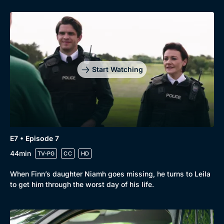
Start Watching
E7 • Episode 7
44min
TV-PG
CC
HD
When Finn’s daughter Niamh goes missing, he turns to Leila
to get him through the worst day of his life.