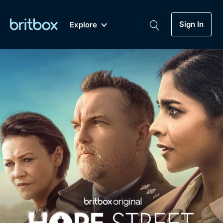
Sign In
Explore
New
A-Z
Coming Soon
Biggest Streaming Collection
of British TV...Ever.
Dramas, Comedies, Mystery, Soaps,
Genre
My Account
Documentaries, Lifestyle and more...
Drama
Gift Subscription
Free Trial
Mystery
Help
Comedy
Sign In
Lifestyle
Sign Out