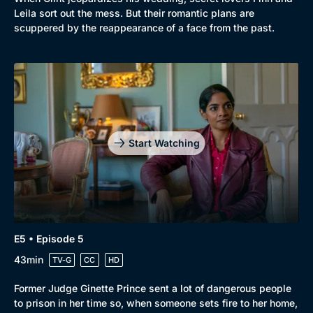
Comedy
Best of the Decades
Leila sort out the mess. But their romantic plans are
scuppered by the reappearance of a face from the past.
Docs & Lifestyle
Coming Soon
Start Watching
E5 • Episode 5
43min
TV-G
CC
HD
Former Judge Ginette Prince sent a lot of dangerous people
to prison in her time so, when someone sets fire to her home,