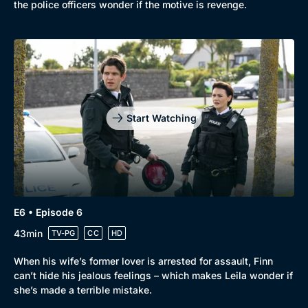
the police officers wonder if the motive is revenge.
Start Watching
E6 • Episode 6
43min
TV-PG
CC
HD
When his wife’s former lover is arrested for assault, Finn
can’t hide his jealous feelings – which makes Leila wonder if
she’s made a terrible mistake.