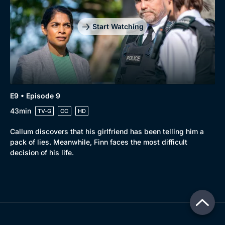
Start Watching
E9 • Episode 9
43min
TV-G
CC
HD
Callum discovers that his girlfriend has been telling him a
pack of lies. Meanwhile, Finn faces the most difficult
decision of his life.