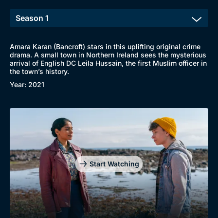
Amara Karan (Bancroft) stars in this uplifting original crime
drama. A small town in Northern Ireland sees the mysterious
arrival of English DC Leila Hussain, the first Muslim officer in
the town’s history.
Year: 2021
Start Watching