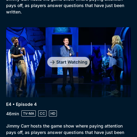
pays off, as players answer questions that have just been
written.
Start Watching
E4 • Episode 4
46min
TV-MA
CC
HD
Jimmy Carr hosts the game show where paying attention
pays off, as players answer questions that have just been