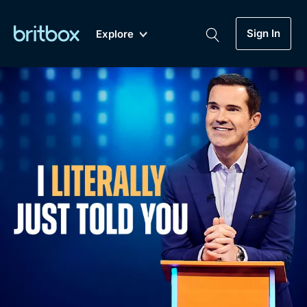
Sign In
Explore
New
A-Z
Coming Soon
Biggest Streaming Collection
of British TV...Ever.
Dramas, Comedies, Mystery, Soaps,
Genre
My Account
Documentaries, Lifestyle and more...
Drama
Gift Subscription
Free Trial
Mystery
Help
Comedy
Sign In
Lifestyle
Sign Out