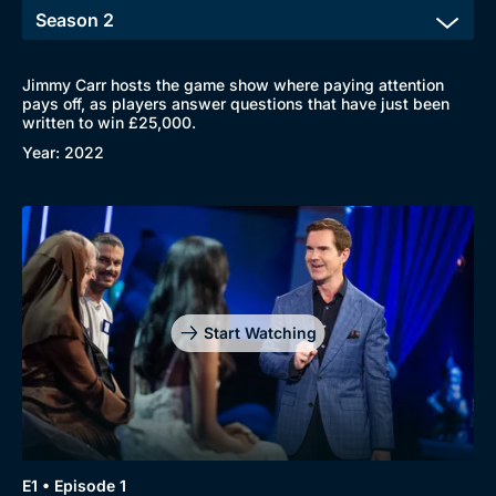
Jimmy Carr hosts the game show where paying attention
pays off, as players answer questions that have just been
written to win £25,000.
Year: 2022
Browse
New to BritBox
Browse All
Start Watching
E1 • Episode 1