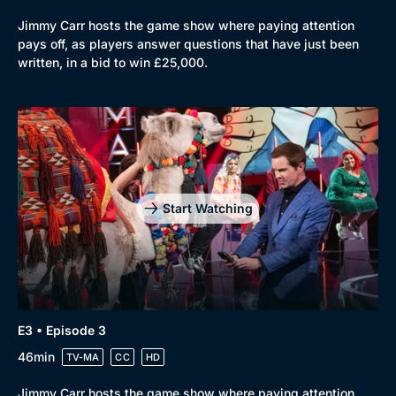
Mystery
Brit Flicks
Jimmy Carr hosts the game show where paying attention
pays off, as players answer questions that have just been
Comedy
Best of the Decades
written, in a bid to win £25,000.
Docs & Lifestyle
Coming Soon
Start Watching
E3 • Episode 3
46min
TV-MA
CC
HD
Jimmy Carr hosts the game show where paying attention