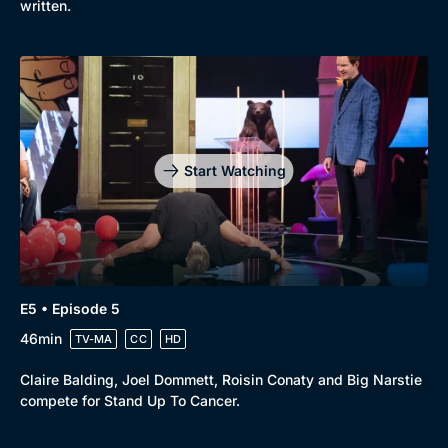
written.
Start Watching
E5 • Episode 5
46min
TV-MA
CC
HD
Claire Balding, Joel Dommett, Roisin Conaty and Big Narstie
compete for Stand Up To Cancer.