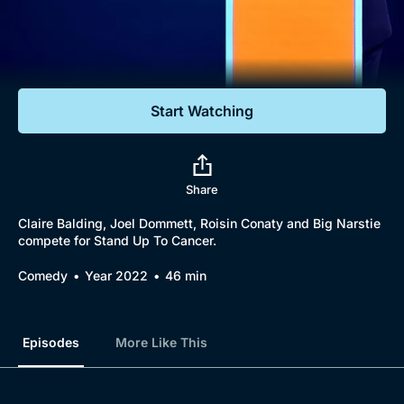
Documentaries
Featured
Start Watching
Share
Claire Balding, Joel Dommett, Roisin Conaty and Big Narstie
compete for Stand Up To Cancer.
Comedy
Year 2022
46 min
Episodes
More Like This