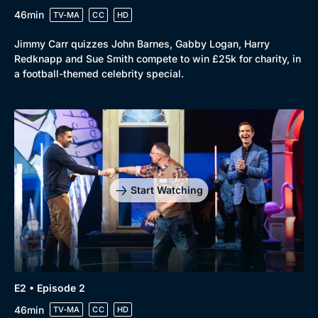
46min
TV-MA
CC
HD
Jimmy Carr quizzes John Barnes, Gabby Logan, Harry
Redknapp and Sue Smith compete to win £25k for charity, in
a football-themed celebrity special.
Start Watching
Genre
Collection
E2 • Episode 2
Drama
BritBox Original
46min
TV-MA
CC
HD