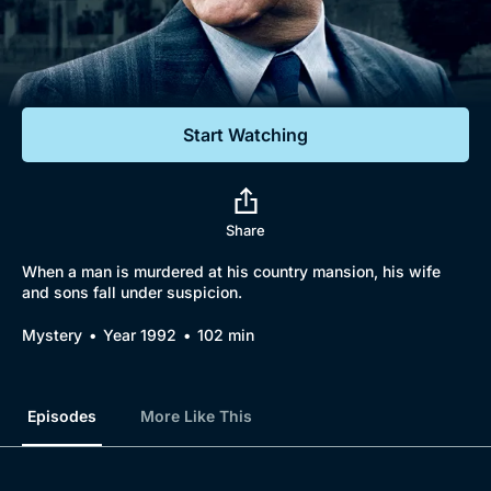
Documentaries
Featured
Start Watching
Share
When a man is murdered at his country mansion, his wife
and sons fall under suspicion.
Mystery
Year 1992
102 min
Episodes
More Like This