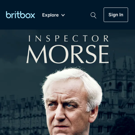
Sign In
Explore
New
A-Z
Coming Soon
Biggest Streaming Collection
of British TV...Ever.
Dramas, Comedies, Mystery, Soaps,
Genre
My Account
Documentaries, Lifestyle and more...
Drama
Gift Subscription
Free Trial
Mystery
Help
Comedy
Sign In
Lifestyle
Sign Out