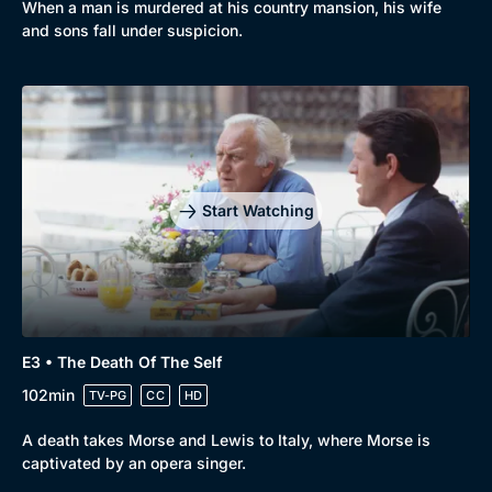
When a man is murdered at his country mansion, his wife
Comedy
Best of the Decades
and sons fall under suspicion.
Docs & Lifestyle
Coming Soon
Start Watching
E3 • The Death Of The Self
102min
TV-PG
CC
HD
A death takes Morse and Lewis to Italy, where Morse is
captivated by an opera singer.