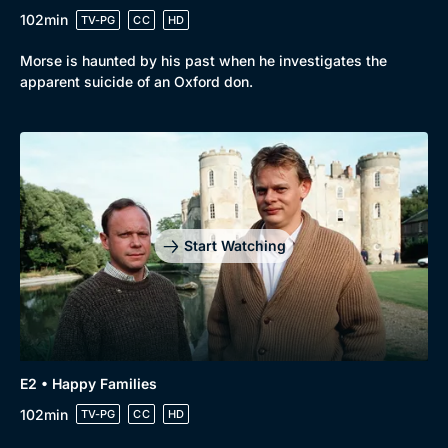
102min
TV-PG
CC
HD
Morse is haunted by his past when he investigates the
apparent suicide of an Oxford don.
Start Watching
Genre
Collection
E2 • Happy Families
Drama
BritBox Original
102min
TV-PG
CC
HD
Mystery
Brit Flicks