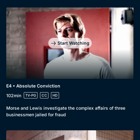
Start Watching
E4 • Absolute Conviction
102min
TV-PG
CC
HD
Morse and Lewis investigate the complex affairs of three
businessmen jailed for fraud