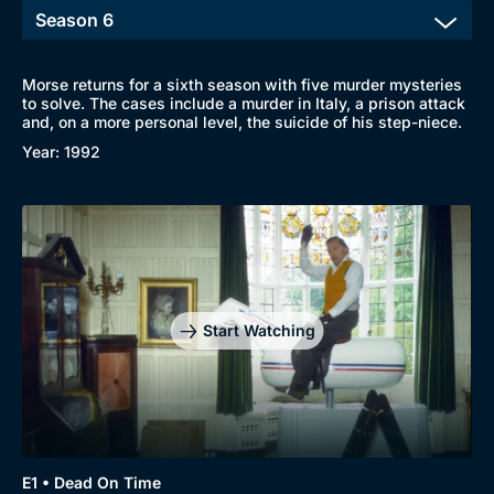
Morse returns for a sixth season with five murder mysteries
to solve. The cases include a murder in Italy, a prison attack
and, on a more personal level, the suicide of his step-niece.
Year: 1992
Browse
New to BritBox
Browse All
Start Watching
E1 • Dead On Time