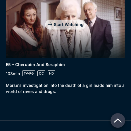
Start Watching
E5 • Cherubim And Seraphim
103min
TV-PG
CC
HD
Morse's investigation into the death of a girl leads him into a
world of raves and drugs.