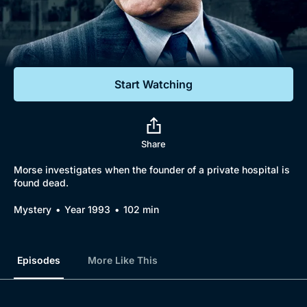
Documentaries
Featured
Start Watching
Share
Morse investigates when the founder of a private hospital is
found dead.
Mystery
Year 1993
102 min
Episodes
More Like This
Browse