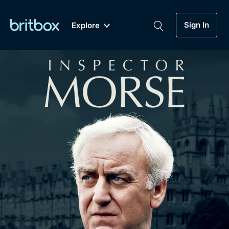
Sign In
Explore
New
A-Z
Coming Soon
Biggest Streaming Collection
of British TV...Ever.
Dramas, Comedies, Mystery, Soaps,
Genre
My Account
Documentaries, Lifestyle and more...
Drama
Gift Subscription
Free Trial
Mystery
Help
Comedy
Sign In
Lifestyle
Sign Out