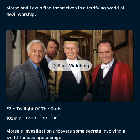
Morse and Lewis find themselves in a terrifying world of
devil worship.
Start Watching
E3 • Twilight Of The Gods
102min
TV-PG
CC
HD
Morse's investigation uncovers some secrets involving a
world-famous opera singer.