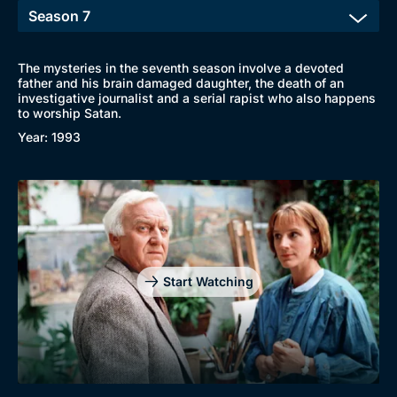
New to BritBox
Browse All
The mysteries in the seventh season involve a devoted
father and his brain damaged daughter, the death of an
investigative journalist and a serial rapist who also happens
to worship Satan.
Year: 1993
Start Watching
Genre
Collection