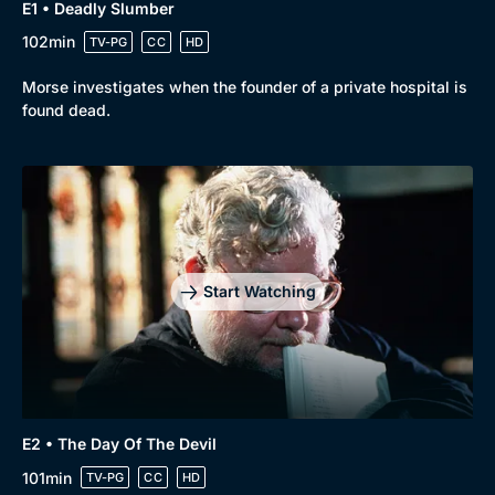
Drama
BritBox Original
E1 • Deadly Slumber
102min
TV-PG
CC
HD
Mystery
Brit Flicks
Comedy
Best of the Decades
Morse investigates when the founder of a private hospital is
found dead.
Docs & Lifestyle
Coming Soon
Start Watching
E2 • The Day Of The Devil
101min
TV-PG
CC
HD