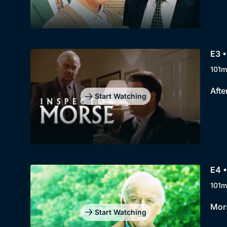
E3 
101m
Afte
Start Watching
E4 
101m
Mors
Start Watching