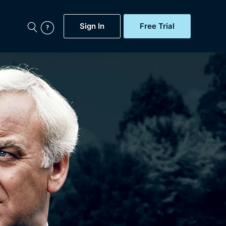
Sign In
Free Trial
My Account
aps, Documentaries,
e...
Featured
Free Trial
Gift Subscription
Now
Help
BritBox Original
Sign In
Sign Out
Brit Flicks
Coming Soon
BritBox Live