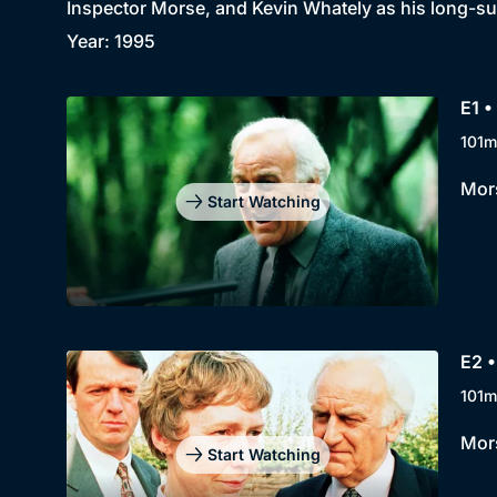
Inspector Morse, and Kevin Whately as his long-su
Year: 1995
E1 
101m
Mors
Start Watching
E2 •
101m
Mors
Start Watching