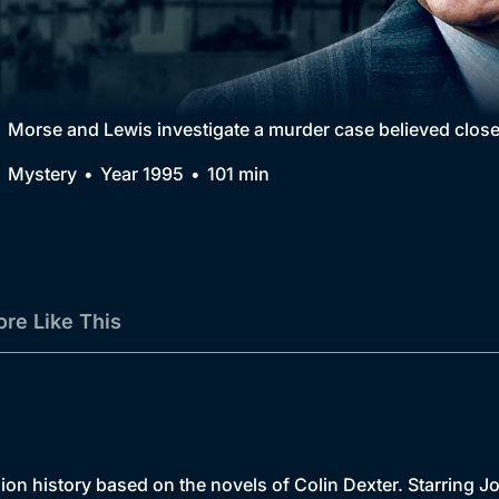
Collection
BritBox Original
Brit Flicks
Morse and Lewis investigate a murder case believed close
Best of the Decades
Mystery
Year 1995
101 min
Coming Soon
re Like This
sion history based on the novels of Colin Dexter. Starrin