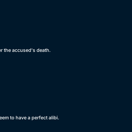
er the accused's death.
em to have a perfect alibi.