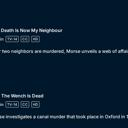
• Death Is Now My Neighbour
in
TV-14
CC
HD
r two neighbors are murdered, Morse unveils a web of affairs
• The Wench Is Dead
in
TV-14
CC
HD
e investigates a canal murder that took place in Oxford in 