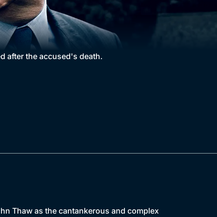
d after the accused's death.
g John Thaw as the cantankerous and complex