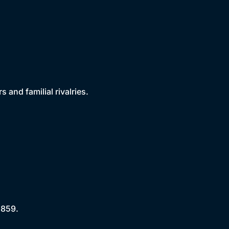
 and familial rivalries.
1859.