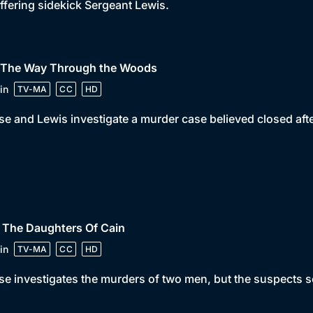
ffering sidekick Sergeant Lewis.
• The Way Through the Woods
in
TV-MA
CC
HD
e and Lewis investigate a murder case believed closed aft
 The Daughters Of Cain
in
TV-MA
CC
HD
e investigates the murders of two men, but the suspects se