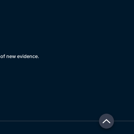
e of new evidence.