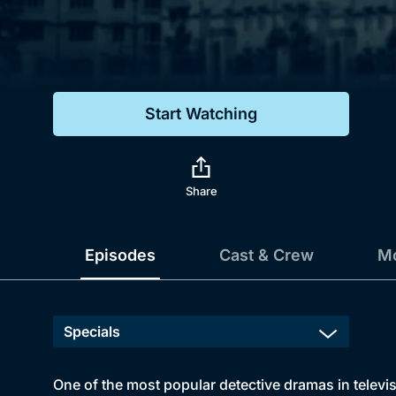
Genre
Drama
Mystery
Start Watching
Comedy
Docs & Lifestyle
Share
Episodes
Cast & Crew
Mo
One of the most popular detective dramas in televi