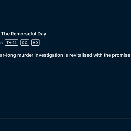
• The Remorseful Day
in
TV-14
CC
HD
ar-long murder investigation is revitalised with the promis