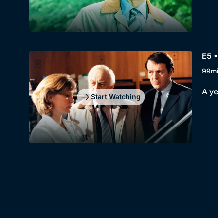
E5 
99m
A ye
Start Watching