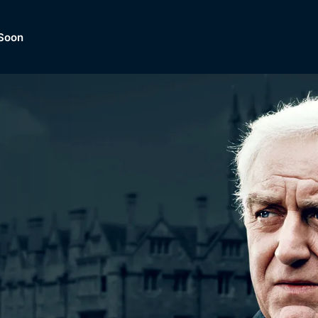
Soon
Dramas, Comedies, Mystery, So
lection of
Lifestyle and mor
er.
tBox
Browse All