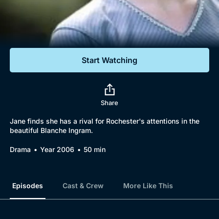
Documentaries
Featured
Start Watching
Share
Jane finds she has a rival for Rochester's attentions in the
beautiful Blanche Ingram.
Drama
Year 2006
50 min
Episodes
Cast & Crew
More Like This