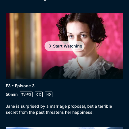
Start Watching
E3 • Episode 3
50min
TV-PG
CC
HD
Jane is surprised by a marriage proposal, but a terrible
secret from the past threatens her happiness.