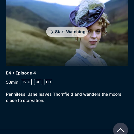
Start Watching
E4 • Episode 4
50min
TV-G
CC
HD
Penniless, Jane leaves Thornfield and wanders the moors
close to starvation.