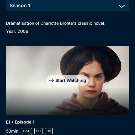
Dramatisation of Charlotte Bronte's classic novel.
Browse
Year: 2006
New to BritBox
Browse All
Start Watching
E1 • Episode 1
50min
TV-G
CC
HD