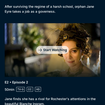
After surviving the regime of a harsh school, orphan Jane
Eyre takes a job as a governess.
Genre
Collection
Drama
BritBox Original
Mystery
Brit Flicks
Start Watching
Comedy
Best of the Decades
Docs & Lifestyle
Coming Soon
E2 • Episode 2
50min
TV-G
CC
HD
Jane finds she has a rival for Rochester's attentions in the
beautiful Blanche Ingram.