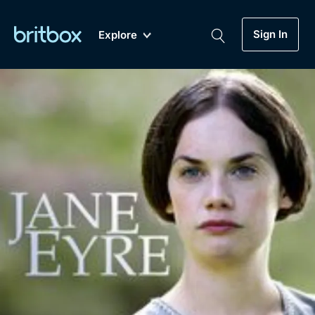
Sign In
Explore
New
A-Z
Coming Soon
Biggest Streaming Collection
of British TV...Ever.
Dramas, Comedies, Mystery, Soaps,
Genre
My Account
Documentaries, Lifestyle and more...
Drama
Gift Subscription
Free Trial
Mystery
Help
Comedy
Sign In
Lifestyle
Sign Out