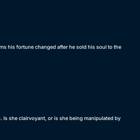
ms his fortune changed after he sold his soul to the
 Is she clairvoyant, or is she being manipulated by