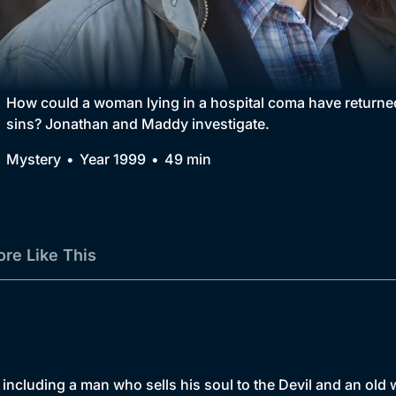
Collection
BritBox Original
Brit Flicks
How could a woman lying in a hospital coma have returned 
sins? Jonathan and Maddy investigate.
Best of the Decades
Mystery
Year 1999
49 min
Coming Soon
re Like This
including a man who sells his soul to the Devil and an ol