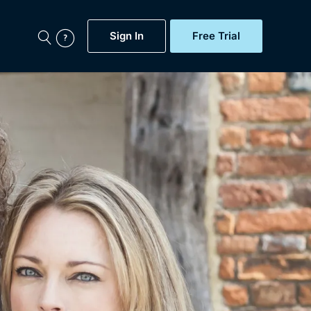
Sign In
Free Trial
My Account
aps, Documentaries,
e...
Featured
Free Trial
Gift Subscription
Now
Help
BritBox Original
Sign In
Sign Out
Brit Flicks
Coming Soon
BritBox Live