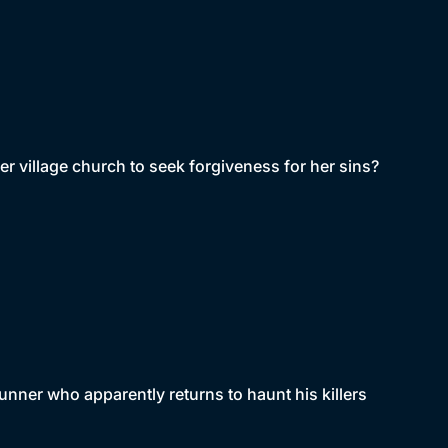
r village church to seek forgiveness for her sins?
unner who apparently returns to haunt his killers