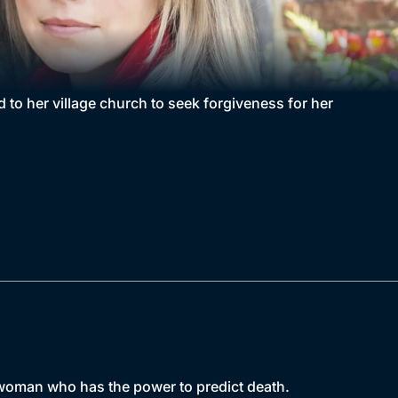
to her village church to seek forgiveness for her
d woman who has the power to predict death.