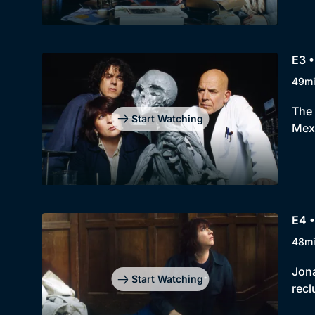
E3 
49m
The 
Start Watching
Mexi
E4 •
48m
Jona
Start Watching
recl