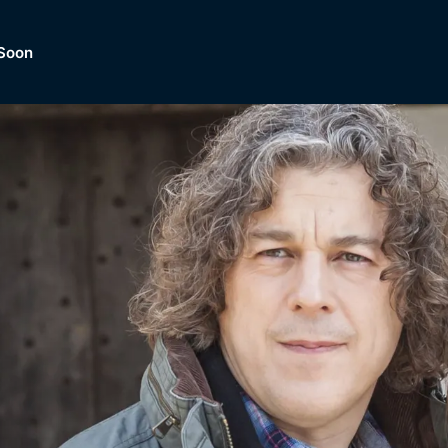
Soon
Dramas, Comedies, Mystery, So
lection of
Lifestyle and mor
er.
tBox
Browse All