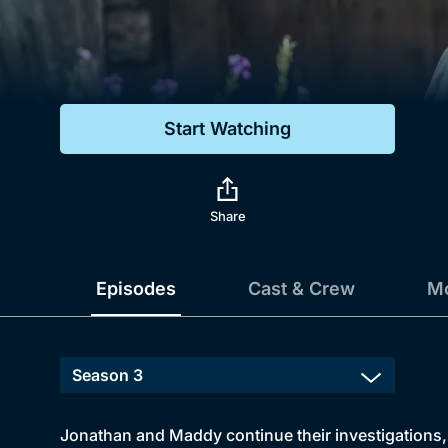
Genre
Drama
Mystery
Start Watching
Comedy
Docs & Lifestyle
Share
Episodes
Cast & Crew
Mo
Jonathan and Maddy continue their investigations, 