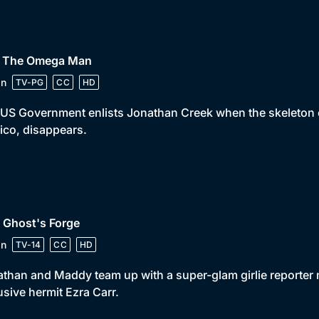
• The Omega Man
in
TV-PG
CC
HD
US Government enlists Jonathan Creek when the skeleton of
co, disappears.
 Ghost's Forge
in
TV-14
CC
HD
than and Maddy team up with a super-glam girlie reporter 
usive hermit Ezra Carr.