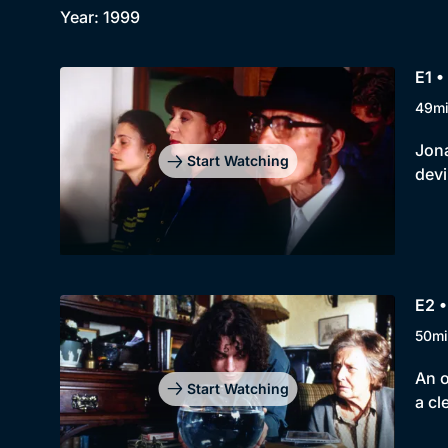
Year: 1999
E1 •
49m
Jona
Start Watching
devi
E2 •
50mi
An o
Start Watching
a cl