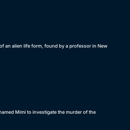
 an alien life form, found by a professor in New
named Mimi to investigate the murder of the