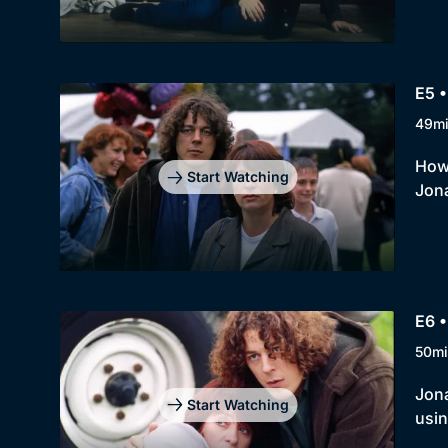
E5 •
49m
How 
Start Watching
Jona
E6 
50mi
Jona
Start Watching
usin