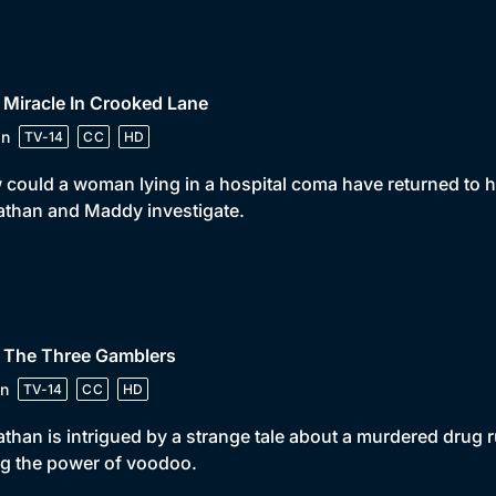
 Miracle In Crooked Lane
in
TV-14
CC
HD
could a woman lying in a hospital coma have returned to he
than and Maddy investigate.
• The Three Gamblers
n
TV-14
CC
HD
than is intrigued by a strange tale about a murdered drug r
g the power of voodoo.