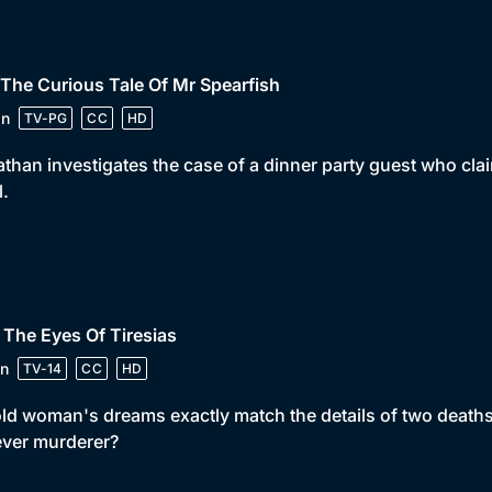
 The Curious Tale Of Mr Spearfish
in
TV-PG
CC
HD
than investigates the case of a dinner party guest who clai
l.
 The Eyes Of Tiresias
n
TV-14
CC
HD
ld woman's dreams exactly match the details of two deaths.
ever murderer?