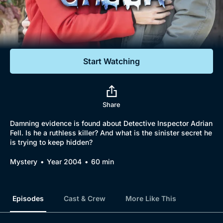
Documentaries
Featured
Start Watching
Share
Damning evidence is found about Detective Inspector Adrian
Fell. Is he a ruthless killer? And what is the sinister secret he
is trying to keep hidden?
Mystery
Year 2004
60 min
Episodes
Cast & Crew
More Like This