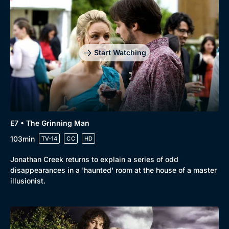
Start Watching
E7 • The Grinning Man
103min
TV-14
CC
HD
Jonathan Creek returns to explain a series of odd
disappearances in a 'haunted' room at the house of a master
illusionist.