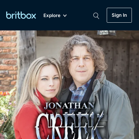
Sign In
Explore
New
A-Z
Coming Soon
Biggest Streaming Collection
of British TV...Ever.
Dramas, Comedies, Mystery, Soaps,
Genre
My Account
Documentaries, Lifestyle and more...
Drama
Gift Subscription
Free Trial
Mystery
Help
Comedy
Sign In
Lifestyle
Sign Out