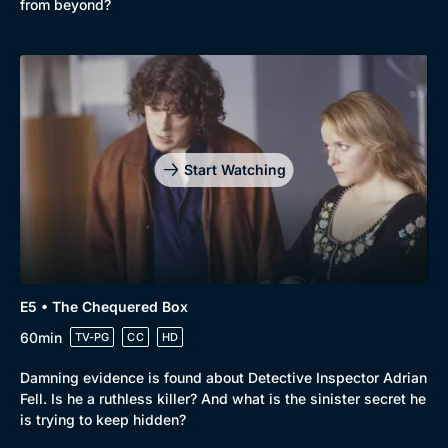
from beyond?
Docs & Lifestyle
Coming Soon
Start Watching
E5 • The Chequered Box
60min
TV-PG
CC
HD
Damning evidence is found about Detective Inspector Adrian
Fell. Is he a ruthless killer? And what is the sinister secret he
is trying to keep hidden?