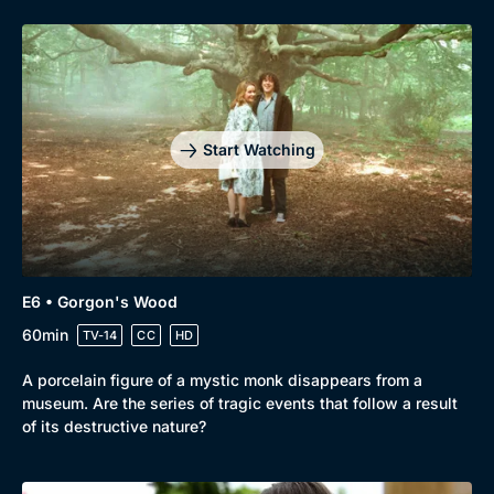
Start Watching
E6 • Gorgon's Wood
60min
TV-14
CC
HD
A porcelain figure of a mystic monk disappears from a
museum. Are the series of tragic events that follow a result
of its destructive nature?