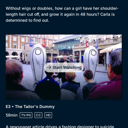
Without wigs or doubles, how can a girl have her shoulder-
length hair cut off, and grow it again in 48 hours? Carla is
determined to find out.
Start Watching
E3 • The Tailor's Dummy
59min
TV-PG
CC
HD
A newspaper article drives a fashion designer to suicide,