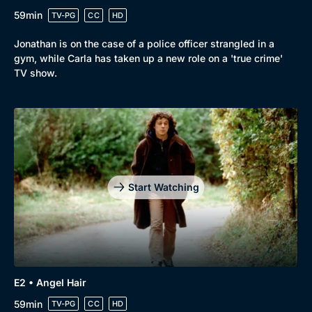
59min
TV-PG
CC
HD
Jonathan is on the case of a police officer strangled in a
gym, while Carla has taken up a new role on a 'true crime'
TV show.
Start Watching
Browse
New to BritBox
Browse All
E2 • Angel Hair
59min
TV-PG
CC
HD