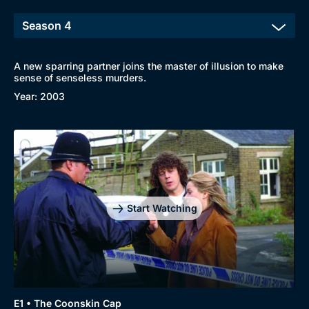
A new sparring partner joins the master of illusion to make
sense of senseless murders.
Year: 2003
Start Watching
E1 • The Coonskin Cap