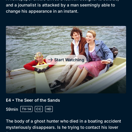
and a journalist is attacked by a man seemingly able to
change his appearance in an instant.
Start Watching
E4 • The Seer of the Sands
Genre
Collection
59min
TV-14
CC
HD
Drama
BritBox Original
The body of a ghost hunter who died in a boating accident
Mystery
Brit Flicks
mysteriously disappears. Is he trying to contact his lover
Comedy
Best of the Decades