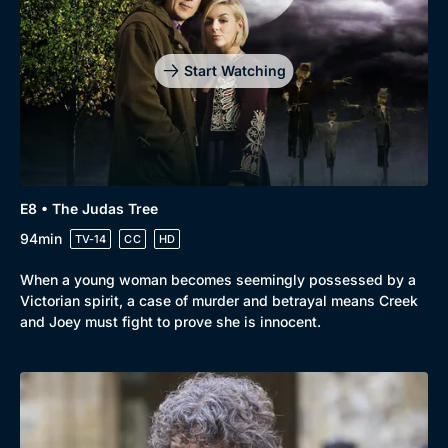
Start Watching
E8 • The Judas Tree
94min
TV-14
CC
HD
When a young woman becomes seemingly possessed by a
Victorian spirit, a case of murder and betrayal means Creek
and Joey must fight to prove she is innocent.