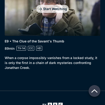
Start Watching
E9 • The Clue of the Savant's Thumb
89min
TV-14
CC
HD
When a corpse impossibly vanishes from a locked study, it
is only the first in a chain of dark mysteries confronting
Jonathan Creek.