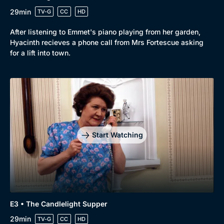
29min
TV-G
CC
HD
After listening to Emmet's piano playing from her garden,
Hyacinth recieves a phone call from Mrs Fortescue asking
for a lift into town.
Browse
New to BritBox
Browse All
Start Watching
E3 • The Candlelight Supper
29min
TV-G
CC
HD