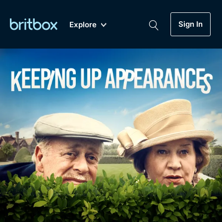
Sign In
Explore
New
A-Z
Coming Soon
Biggest Streaming Collection
of British TV...Ever.
Dramas, Comedies, Mystery, Soaps,
Genre
My Account
Documentaries, Lifestyle and more...
Drama
Gift Subscription
Free Trial
Mystery
Help
Comedy
Sign In
Lifestyle
Sign Out