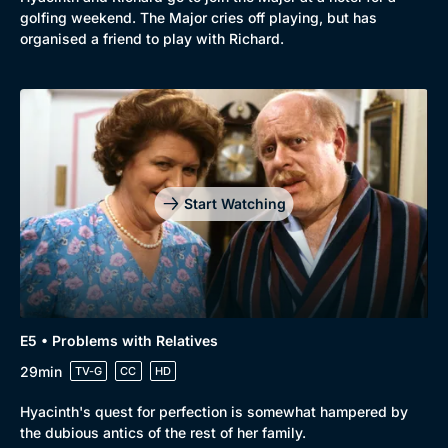
golfing weekend. The Major cries off playing, but has
organised a friend to play with Richard.
Start Watching
Genre
Collection
Drama
BritBox Original
E5 • Problems with Relatives
Mystery
Brit Flicks
29min
TV-G
CC
HD
Comedy
Best of the Decades
Hyacinth's quest for perfection is somewhat hampered by
the dubious antics of the rest of her family.
Docs & Lifestyle
Coming Soon