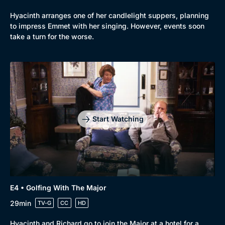
Hyacinth arranges one of her candlelight suppers, planning
to impress Emmet with her singing. However, events soon
take a turn for the worse.
Start Watching
E4 • Golfing With The Major
29min
TV-G
CC
HD
Hyacinth and Richard go to join the Major at a hotel for a