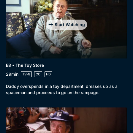
Start Watching
E8 • The Toy Store
29min
TV-G
CC
HD
Daddy overspends in a toy department, dresses up as a
spaceman and proceeds to go on the rampage.