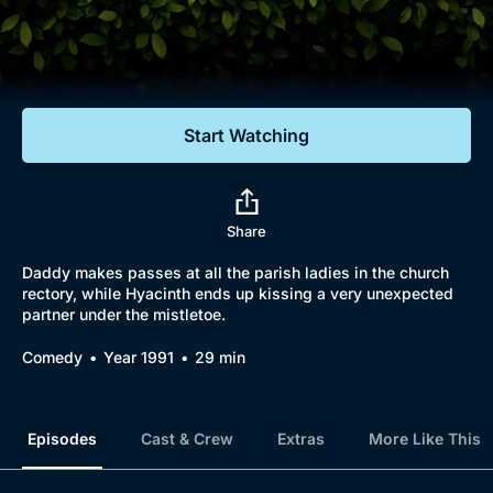
Documentaries
Featured
Start Watching
Share
Daddy makes passes at all the parish ladies in the church
rectory, while Hyacinth ends up kissing a very unexpected
partner under the mistletoe.
Comedy
Year 1991
29 min
Episodes
Cast & Crew
Extras
More Like This