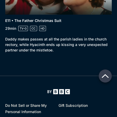
E11 • The Father Christmas Suit
29min
TV-G
CC
HD
Daddy makes passes at all the parish ladies in the church
rectory, while Hyacinth ends up kissing a very unexpected
partner under the mistletoe.
Do Not Sell or Share My
Gift Subscription
Personal Information