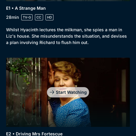
E1 • A Strange Man
28min
TV-G
CC
HD
Whilst Hyacinth lectures the milkman, she spies a man in
Liz's house. She misunderstands the situation, and devises
a plan involving Richard to flush him out.
Start Watching
E2 • Driving Mrs Fortescue