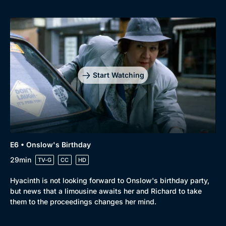
Start Watching
E6 • Onslow's Birthday
29min
TV-G
CC
HD
Hyacinth is not looking forward to Onslow's birthday party,
but news that a limousine awaits her and Richard to take
them to the proceedings changes her mind.