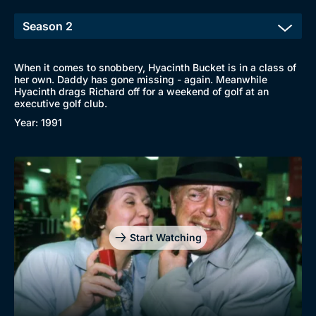
When it comes to snobbery, Hyacinth Bucket is in a class of
her own. Daddy has gone missing - again. Meanwhile
Hyacinth drags Richard off for a weekend of golf at an
executive golf club.
Year: 1991
Start Watching