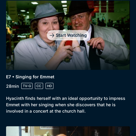
Start Watching
E7 • Singing for Emmet
28min
TV-G
CC
HD
Hyacinth finds herself with an ideal opportunity to impress
Emmet with her singing when she discovers that he is
involved in a concert at the church hall.