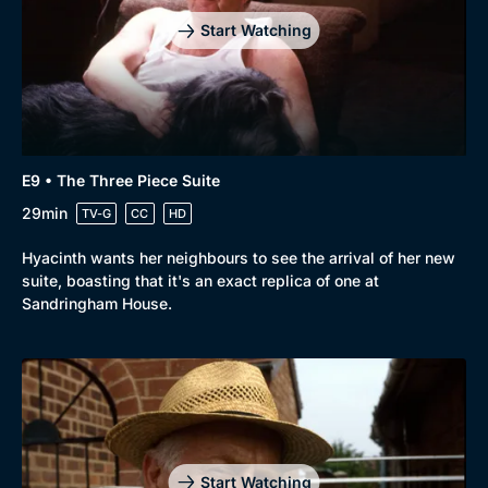
Start Watching
E9 • The Three Piece Suite
29min
TV-G
CC
HD
Hyacinth wants her neighbours to see the arrival of her new
suite, boasting that it's an exact replica of one at
Sandringham House.
Start Watching