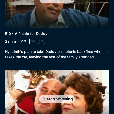
E10 • A Picnic for Daddy
29min
TV-G
CC
HD
Hyacinth's plan to take Daddy on a picnic backfires when he
takes the car, leaving the rest of the family stranded.
Start Watching