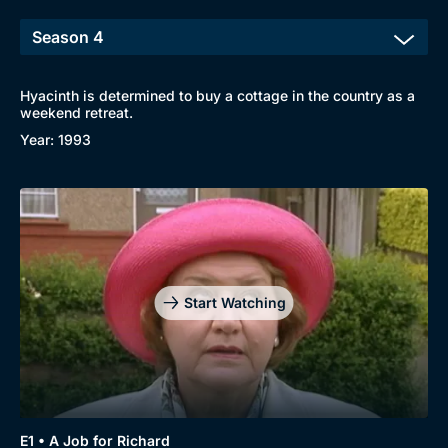
Hyacinth is determined to buy a cottage in the country as a
weekend retreat.
Year: 1993
Start Watching
E1 • A Job for Richard