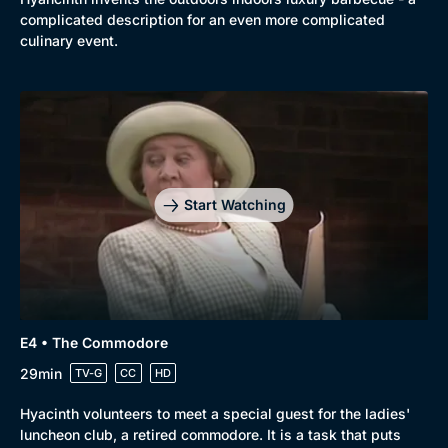
complicated description for an even more complicated
culinary event.
Start Watching
E4 • The Commodore
Genre
Collection
29min
TV-G
CC
HD
Drama
BritBox Original
Hyacinth volunteers to meet a special guest for the ladies'
Mystery
Brit Flicks
luncheon club, a retired commodore. It is a task that puts