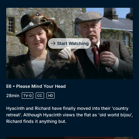
Start Watching
E6 • Please Mind Your Head
28min
TV-G
CC
HD
Hyacinth and Richard have finally moved into their 'country
retreat'. Although Hyacinth views the flat as 'old world bijou',
Richard finds it anything but.