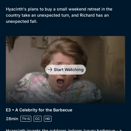
Hyacinth's plans to buy a small weekend retreat in the
country take an unexpected turn, and Richard has an
unexpected fall.
Start Watching
E3 • A Celebrity for the Barbecue
28min
TV-G
CC
HD
Hyancinth invents the outdoors indoors luxury barbecue - a