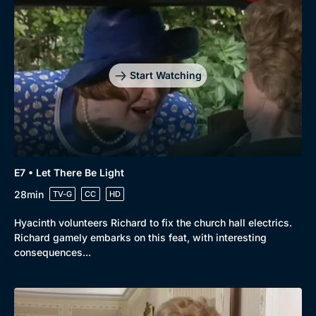
Start Watching
E7 • Let There Be Light
28min
TV-G
CC
HD
Hyacinth volunteers Richard to fix the church hall electrics.
Richard gamely embarks on this feat, with interesting
consequences...