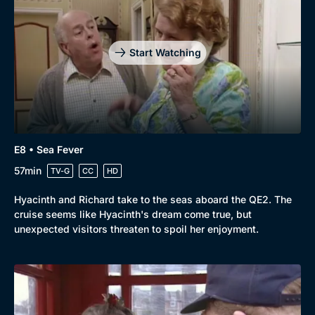
Start Watching
E8 • Sea Fever
57min
TV-G
CC
HD
Hyacinth and Richard take to the seas aboard the QE2. The
cruise seems like Hyacinth's dream come true, but
unexpected visitors threaten to spoil her enjoyment.