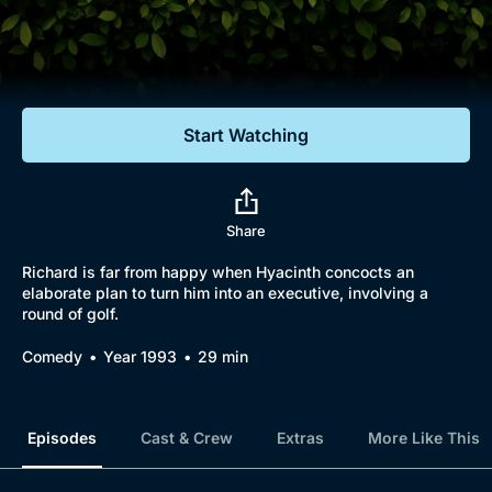
Documentaries
Featured
Start Watching
Share
Richard is far from happy when Hyacinth concocts an
elaborate plan to turn him into an executive, involving a
round of golf.
Comedy
Year 1993
29 min
Episodes
Cast & Crew
Extras
More Like This