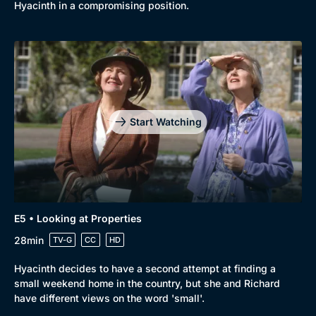
Comedy
Best of the Decades
Hyacinth in a compromising position.
Docs & Lifestyle
Coming Soon
Start Watching
E5 • Looking at Properties
28min
TV-G
CC
HD
Hyacinth decides to have a second attempt at finding a
small weekend home in the country, but she and Richard
have different views on the word 'small'.