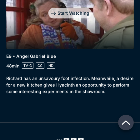
Start Watching
E9 • Angel Gabriel Blue
48min
TV-G
CC
HD
Richard has an unsavoury foot infection. Meanwhile, a desire
for a new kitchen gives Hyacinth an opportunity to perform
some interesting experiments in the showroom.