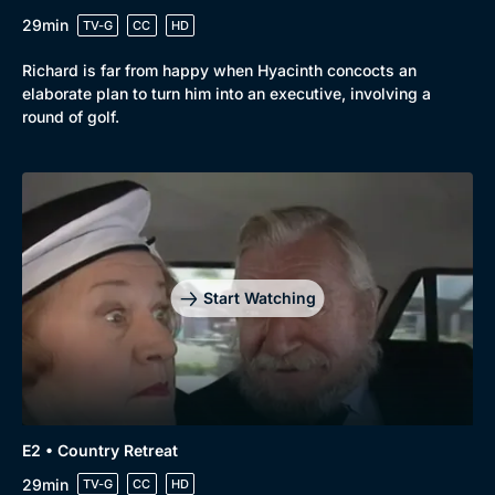
29min
TV-G
CC
HD
Richard is far from happy when Hyacinth concocts an
elaborate plan to turn him into an executive, involving a
round of golf.
Start Watching
Browse
New to BritBox
Browse All
E2 • Country Retreat
29min
TV-G
CC
HD