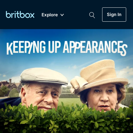
Sign In
Explore
New
A-Z
Coming Soon
Biggest Streaming Collection
of British TV...Ever.
Dramas, Comedies, Mystery, Soaps,
Genre
My Account
Documentaries, Lifestyle and more...
Drama
Gift Subscription
Free Trial
Mystery
Help
Comedy
Sign In
Lifestyle
Sign Out