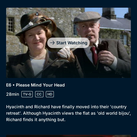
Start Watching
E6 • Please Mind Your Head
28min
TV-G
CC
HD
Hyacinth and Richard have finally moved into their 'country
retreat'. Although Hyacinth views the flat as 'old world bijou',
Richard finds it anything but.