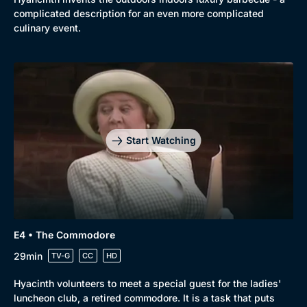
complicated description for an even more complicated
culinary event.
Start Watching
E4 • The Commodore
Genre
Collection
29min
TV-G
CC
HD
Drama
BritBox Original
Hyacinth volunteers to meet a special guest for the ladies'
Mystery
Brit Flicks
luncheon club, a retired commodore. It is a task that puts