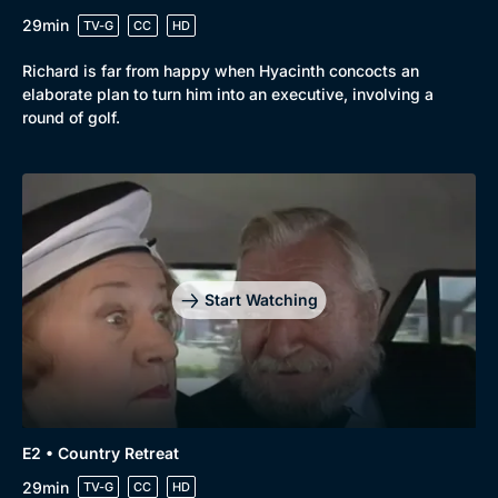
29min
TV-G
CC
HD
Richard is far from happy when Hyacinth concocts an
elaborate plan to turn him into an executive, involving a
round of golf.
Start Watching
Browse
New to BritBox
Browse All
E2 • Country Retreat
29min
TV-G
CC
HD