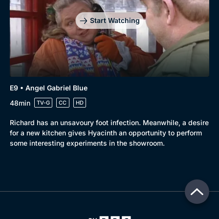
Start Watching
E9 • Angel Gabriel Blue
48min
TV-G
CC
HD
Richard has an unsavoury foot infection. Meanwhile, a desire
for a new kitchen gives Hyacinth an opportunity to perform
some interesting experiments in the showroom.