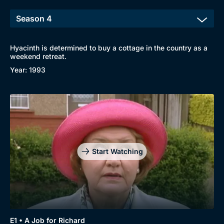
Hyacinth is determined to buy a cottage in the country as a
weekend retreat.
Year: 1993
Start Watching
E1 • A Job for Richard