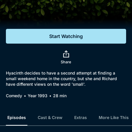
Documentaries
Featured
Start Watching
Share
Hyacinth decides to have a second attempt at finding a
small weekend home in the country, but she and Richard
have different views on the word 'small'.
Comedy
Year 1993
28 min
Episodes
Cast & Crew
Extras
More Like This