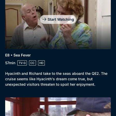
Start Watching
E8 • Sea Fever
57min
TV-G
CC
HD
Hyacinth and Richard take to the seas aboard the QE2. The
cruise seems like Hyacinth's dream come true, but
unexpected visitors threaten to spoil her enjoyment.