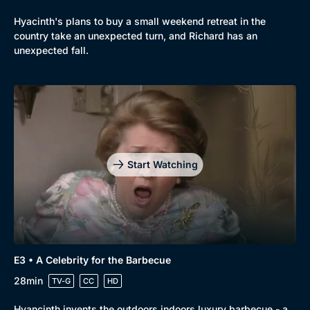
Hyacinth's plans to buy a small weekend retreat in the
country take an unexpected turn, and Richard has an
unexpected fall.
Start Watching
E3 • A Celebrity for the Barbecue
28min
TV-G
CC
HD
Hyancinth invents the outdoors indoors luxury barbecue - a