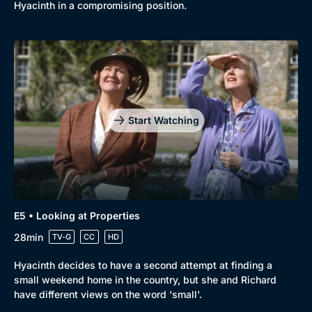
Comedy
Best of the Decades
Hyacinth in a compromising position.
Docs & Lifestyle
Coming Soon
Start Watching
E5 • Looking at Properties
28min
TV-G
CC
HD
Hyacinth decides to have a second attempt at finding a
small weekend home in the country, but she and Richard
have different views on the word 'small'.