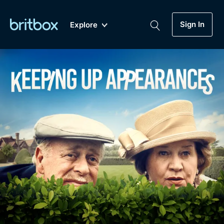
Sign In
Explore
New
A-Z
Coming Soon
Biggest Streaming Collection
of British TV...Ever.
Dramas, Comedies, Mystery, Soaps,
Genre
My Account
Documentaries, Lifestyle and more...
Drama
Gift Subscription
Free Trial
Mystery
Help
Comedy
Sign In
Lifestyle
Sign Out