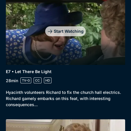
Start Watching
E7 • Let There Be Light
28min
TV-G
CC
HD
Hyacinth volunteers Richard to fix the church hall electrics.
Richard gamely embarks on this feat, with interesting
consequences...