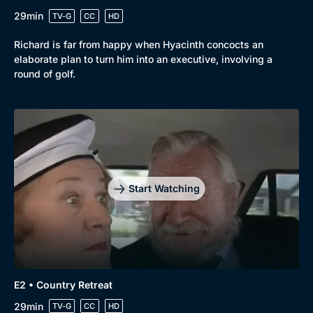
29min
TV-G
CC
HD
Richard is far from happy when Hyacinth concocts an
elaborate plan to turn him into an executive, involving a
round of golf.
Start Watching
Browse
New to BritBox
Browse All
E2 • Country Retreat
29min
TV-G
CC
HD