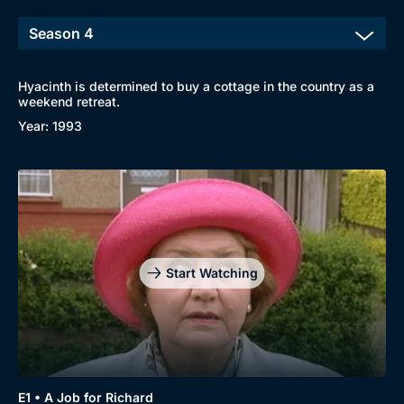
Hyacinth is determined to buy a cottage in the country as a
weekend retreat.
Year: 1993
Start Watching
E1 • A Job for Richard