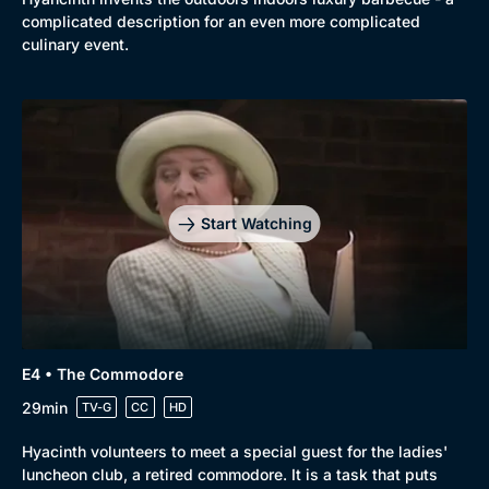
complicated description for an even more complicated
culinary event.
Start Watching
E4 • The Commodore
Genre
Collection
29min
TV-G
CC
HD
Drama
BritBox Original
Hyacinth volunteers to meet a special guest for the ladies'
Mystery
Brit Flicks
luncheon club, a retired commodore. It is a task that puts