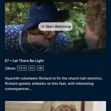
Start Watching
E7 • Let There Be Light
28min
TV-G
CC
HD
Hyacinth volunteers Richard to fix the church hall electrics.
Richard gamely embarks on this feat, with interesting
consequences...