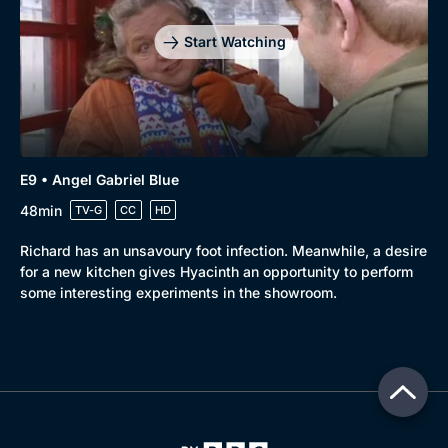
Start Watching
E9 • Angel Gabriel Blue
48min
TV-G
CC
HD
Richard has an unsavoury foot infection. Meanwhile, a desire
for a new kitchen gives Hyacinth an opportunity to perform
some interesting experiments in the showroom.