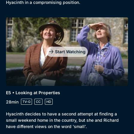
Comedy
Best of the Decades
Hyacinth in a compromising position.
Docs & Lifestyle
Coming Soon
Start Watching
E5 • Looking at Properties
28min
TV-G
CC
HD
Hyacinth decides to have a second attempt at finding a
small weekend home in the country, but she and Richard
have different views on the word 'small'.