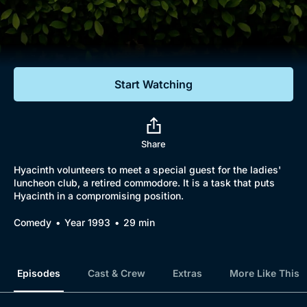
Documentaries
Featured
Start Watching
Share
Hyacinth volunteers to meet a special guest for the ladies'
luncheon club, a retired commodore. It is a task that puts
Hyacinth in a compromising position.
Comedy
Year 1993
29 min
Episodes
Cast & Crew
Extras
More Like This