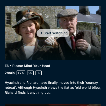
Start Watching
E6 • Please Mind Your Head
28min
TV-G
CC
HD
Hyacinth and Richard have finally moved into their 'country
retreat'. Although Hyacinth views the flat as 'old world bijou',
Richard finds it anything but.