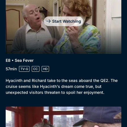
Start Watching
E8 • Sea Fever
57min
TV-G
CC
HD
Hyacinth and Richard take to the seas aboard the QE2. The
cruise seems like Hyacinth's dream come true, but
unexpected visitors threaten to spoil her enjoyment.