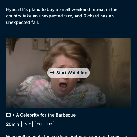
Hyacinth's plans to buy a small weekend retreat in the
country take an unexpected turn, and Richard has an
unexpected fall.
Start Watching
E3 • A Celebrity for the Barbecue
28min
TV-G
CC
HD
Hyancinth invents the outdoors indoors luxury barbecue - a