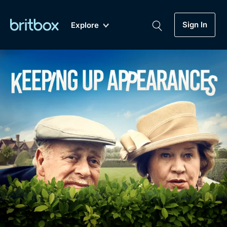
Sign In
Explore
New
A-Z
Coming Soon
Biggest Streaming Collection
of British TV...Ever.
Dramas, Comedies, Mystery, Soaps,
Genre
My Account
Documentaries, Lifestyle and more...
Drama
Gift Subscription
Free Trial
Mystery
Help
Comedy
Sign In
Lifestyle
Sign Out