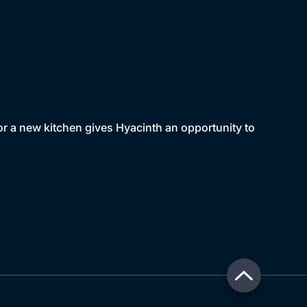
or a new kitchen gives Hyacinth an opportunity to