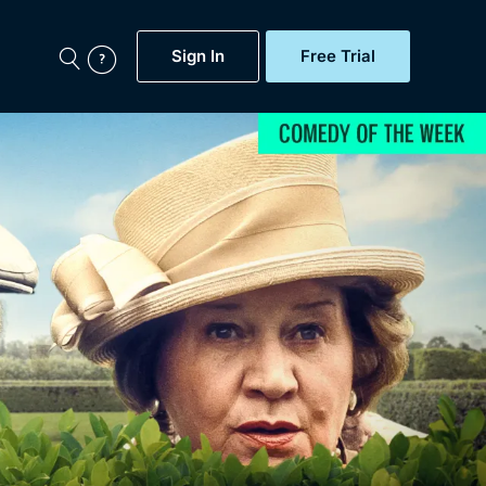
Sign In
Free Trial
My Account
aps, Documentaries,
e...
Featured
Free Trial
Gift Subscription
Now
Help
BritBox Original
Sign In
Sign Out
Brit Flicks
Coming Soon
BritBox Live