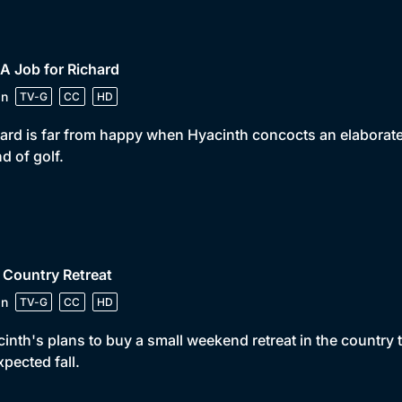
 A Job for Richard
in
TV-G
CC
HD
ard is far from happy when Hyacinth concocts an elaborate p
d of golf.
 Country Retreat
in
TV-G
CC
HD
inth's plans to buy a small weekend retreat in the country
pected fall.