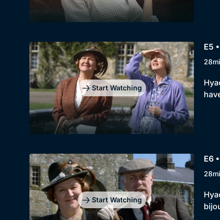
E5 •
28m
Hyac
Start Watching
have
E6 •
28m
Hyac
Start Watching
bijo