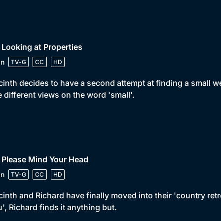
 Looking at Properties
in
TV-G
CC
HD
inth decides to have a second attempt at finding a small 
 different views on the word 'small'.
 Please Mind Your Head
in
TV-G
CC
HD
inth and Richard have finally moved into their 'country retr
u', Richard finds it anything but.