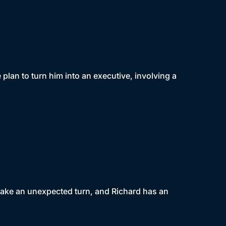
lan to turn him into an executive, involving a
 take an unexpected turn, and Richard has an