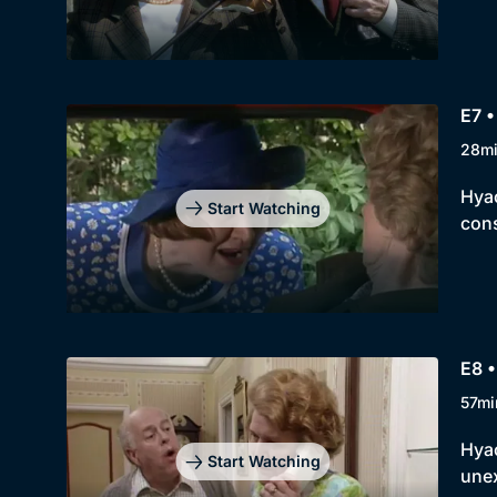
E7 •
28m
Hyac
Start Watching
con
E8 •
57mi
Hyac
Start Watching
unex