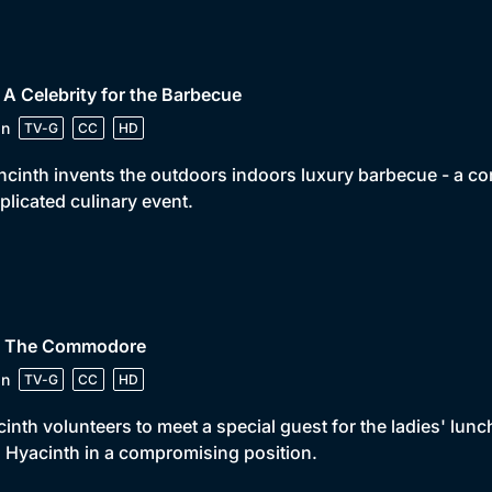
 A Celebrity for the Barbecue
in
TV-G
CC
HD
cinth invents the outdoors indoors luxury barbecue - a co
licated culinary event.
• The Commodore
in
TV-G
CC
HD
inth volunteers to meet a special guest for the ladies' lunch
 Hyacinth in a compromising position.