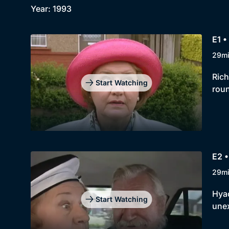
Year: 1993
E1 •
29m
Rich
Start Watching
roun
E2 •
29m
Hyac
Start Watching
unex