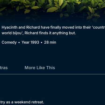
Collection
BritBox Original
Brit Flicks
Hyacinth and Richard have finally moved into their 'country
world bijou', Richard finds it anything but.
Best of the Decades
Comedy
Year 1993
28 min
Coming Soon
tras
More Like This
try as a weekend retreat.