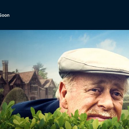
Soon
Dramas, Comedies, Mystery, So
lection of
Lifestyle and mor
er.
tBox
Browse All