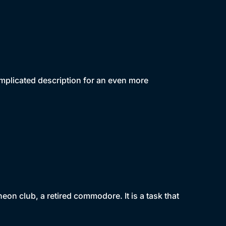
mplicated description for an even more
eon club, a retired commodore. It is a task that