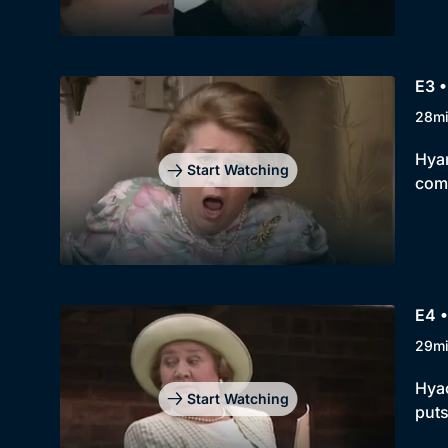
E3 •
28m
Hyan
Start Watching
comp
E4 
29m
Hyac
Start Watching
puts