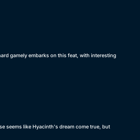
chard gamely embarks on this feat, with interesting
ise seems like Hyacinth's dream come true, but