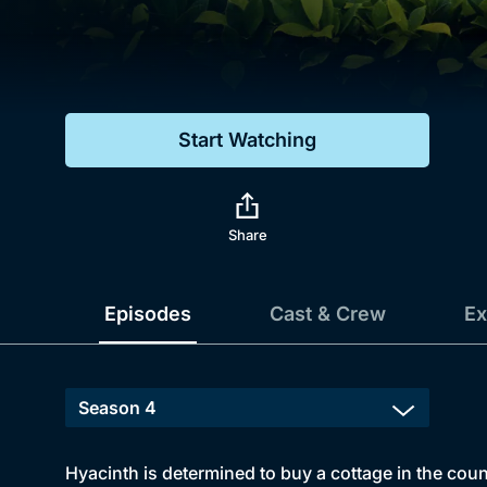
Genre
Drama
Mystery
Start Watching
Comedy
Docs & Lifestyle
Share
Episodes
Cast & Crew
Ex
Hyacinth is determined to buy a cottage in the coun