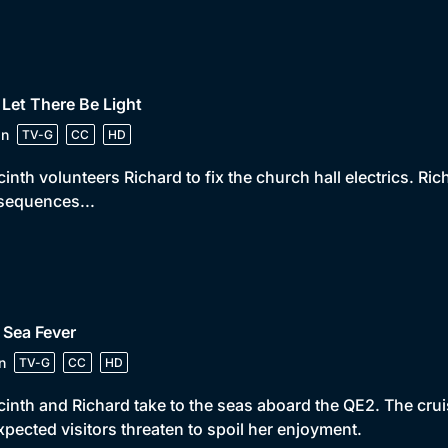
 Let There Be Light
in
TV-G
CC
HD
inth volunteers Richard to fix the church hall electrics. Ri
sequences...
 Sea Fever
n
TV-G
CC
HD
inth and Richard take to the seas aboard the QE2. The cru
pected visitors threaten to spoil her enjoyment.