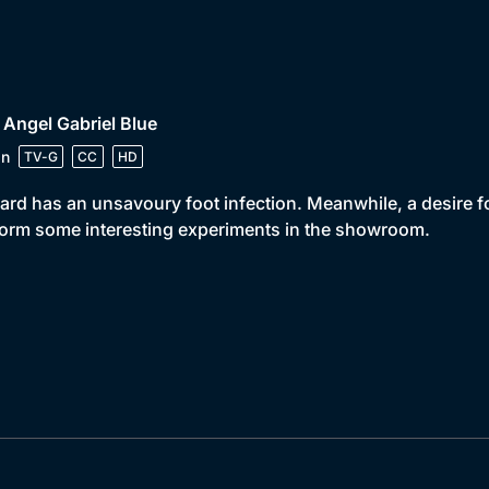
 Angel Gabriel Blue
in
TV-G
CC
HD
ard has an unsavoury foot infection. Meanwhile, a desire f
orm some interesting experiments in the showroom.