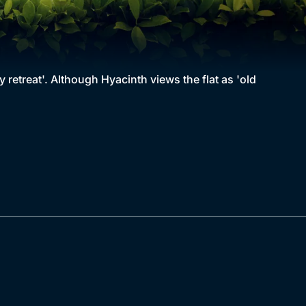
 retreat'. Although Hyacinth views the flat as 'old