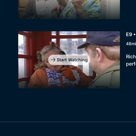
E9 •
48m
Rich
Start Watching
perf