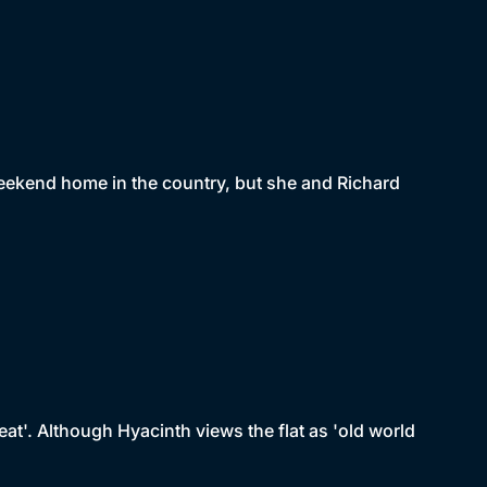
weekend home in the country, but she and Richard
eat'. Although Hyacinth views the flat as 'old world