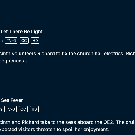
 Let There Be Light
in
TV-G
CC
HD
inth volunteers Richard to fix the church hall electrics. Ri
sequences...
 Sea Fever
n
TV-G
CC
HD
inth and Richard take to the seas aboard the QE2. The cru
pected visitors threaten to spoil her enjoyment.