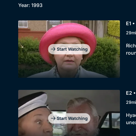
Year: 1993
E1 •
29m
Rich
Start Watching
roun
E2 •
29m
Hyac
Start Watching
unex