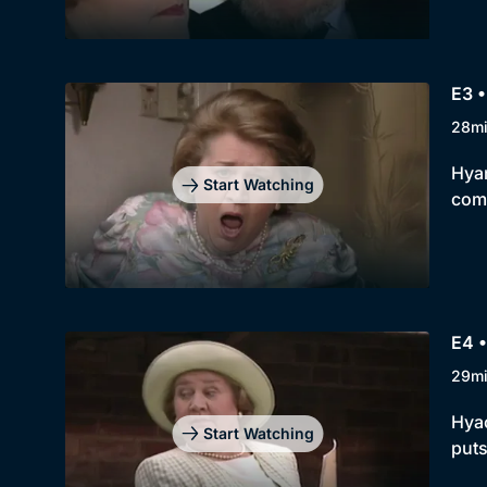
E3 •
28m
Hyan
Start Watching
comp
E4 
29m
Hyac
Start Watching
puts