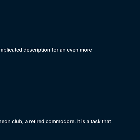
mplicated description for an even more
eon club, a retired commodore. It is a task that