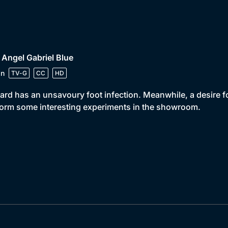
 Angel Gabriel Blue
in
TV-G
CC
HD
ard has an unsavoury foot infection. Meanwhile, a desire f
orm some interesting experiments in the showroom.