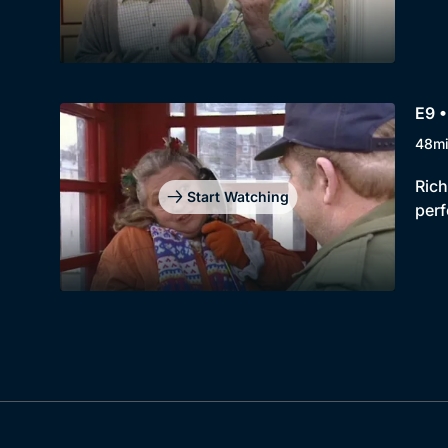
E9 •
48m
Rich
Start Watching
perf