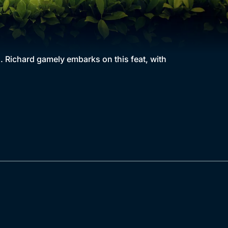
s. Richard gamely embarks on this feat, with