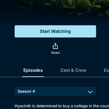
Genre
Drama
Mystery
Start Watching
Comedy
Docs & Lifestyle
Share
Episodes
Cast & Crew
Ex
Hyacinth is determined to buy a cottage in the coun