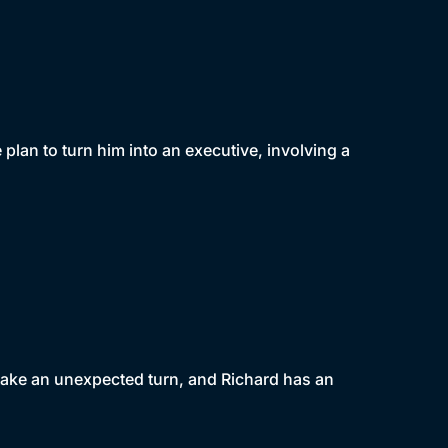
lan to turn him into an executive, involving a
 take an unexpected turn, and Richard has an