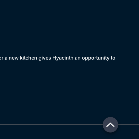
or a new kitchen gives Hyacinth an opportunity to