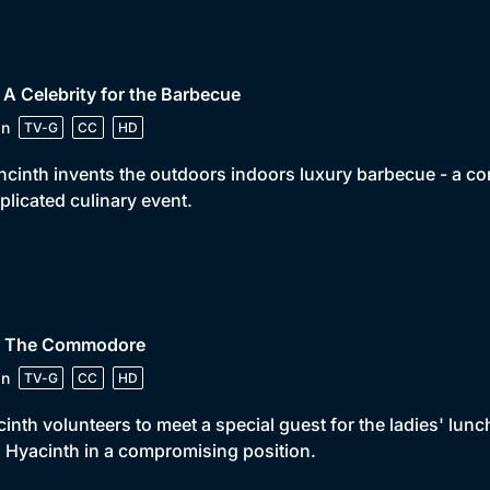
 A Celebrity for the Barbecue
in
TV-G
CC
HD
cinth invents the outdoors indoors luxury barbecue - a co
licated culinary event.
• The Commodore
in
TV-G
CC
HD
inth volunteers to meet a special guest for the ladies' lunch
 Hyacinth in a compromising position.