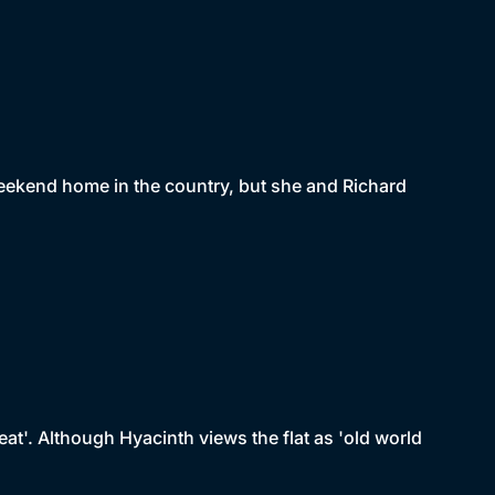
weekend home in the country, but she and Richard
eat'. Although Hyacinth views the flat as 'old world