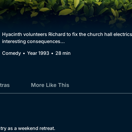
Collection
BritBox Original
Brit Flicks
Hyacinth volunteers Richard to fix the church hall electric
interesting consequences...
Best of the Decades
Comedy
Year 1993
28 min
Coming Soon
tras
More Like This
try as a weekend retreat.