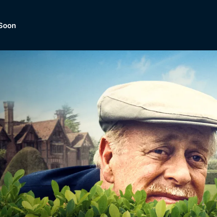
Soon
Dramas, Comedies, Mystery, So
lection of
Lifestyle and mor
er.
tBox
Browse All