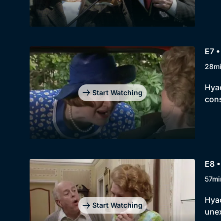
E7 •
28m
Hyac
Start Watching
con
E8 •
57mi
Hyac
Start Watching
unex