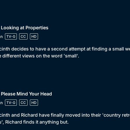
 Looking at Properties
in
TV-G
CC
HD
inth decides to have a second attempt at finding a small 
 different views on the word 'small'.
 Please Mind Your Head
in
TV-G
CC
HD
inth and Richard have finally moved into their 'country retr
u', Richard finds it anything but.