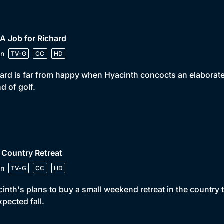
 A Job for Richard
in
TV-G
CC
HD
ard is far from happy when Hyacinth concocts an elaborate p
d of golf.
 Country Retreat
in
TV-G
CC
HD
inth's plans to buy a small weekend retreat in the country
pected fall.