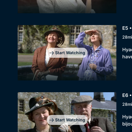
E5 •
28m
Hyac
Start Watching
have
E6 •
28m
Hyac
Start Watching
bijo