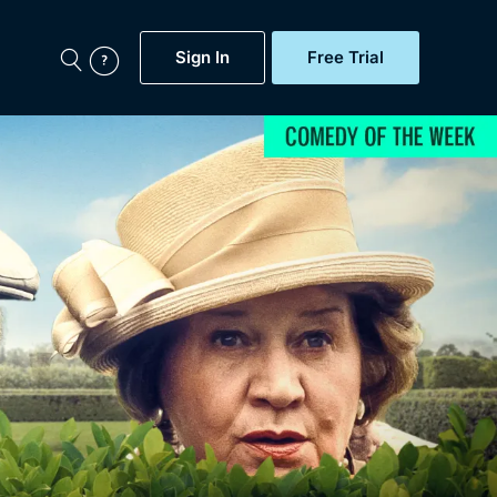
Sign In
Free Trial
My Account
aps, Documentaries,
e...
Featured
Free Trial
Gift Subscription
Now
Help
BritBox Original
Sign In
Sign Out
Brit Flicks
Coming Soon
BritBox Live