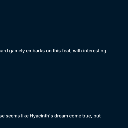
chard gamely embarks on this feat, with interesting
ise seems like Hyacinth's dream come true, but