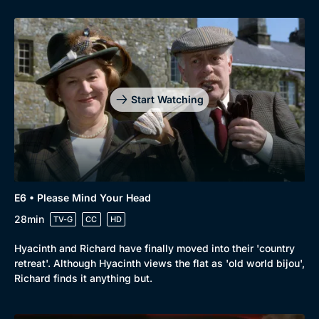
Start Watching
E6 • Please Mind Your Head
28min
TV-G
CC
HD
Hyacinth and Richard have finally moved into their 'country
retreat'. Although Hyacinth views the flat as 'old world bijou',
Richard finds it anything but.