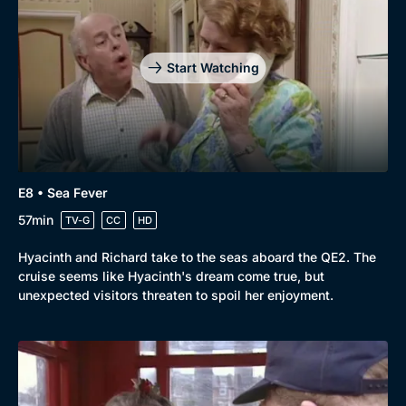
Start Watching
E8 • Sea Fever
57min
TV-G
CC
HD
Hyacinth and Richard take to the seas aboard the QE2. The
cruise seems like Hyacinth's dream come true, but
unexpected visitors threaten to spoil her enjoyment.