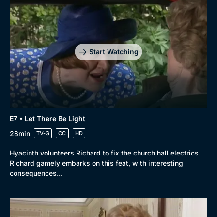
Start Watching
E7 • Let There Be Light
28min
TV-G
CC
HD
Hyacinth volunteers Richard to fix the church hall electrics.
Richard gamely embarks on this feat, with interesting
consequences...