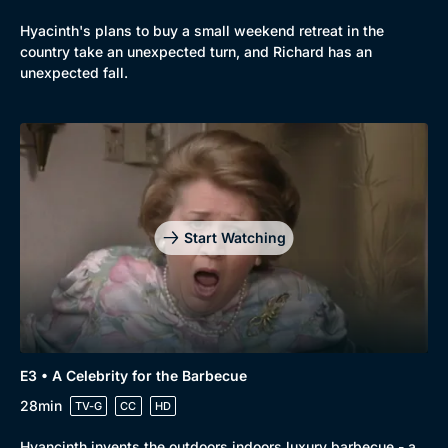
Hyacinth's plans to buy a small weekend retreat in the
country take an unexpected turn, and Richard has an
unexpected fall.
Start Watching
E3 • A Celebrity for the Barbecue
28min
TV-G
CC
HD
Hyancinth invents the outdoors indoors luxury barbecue - a