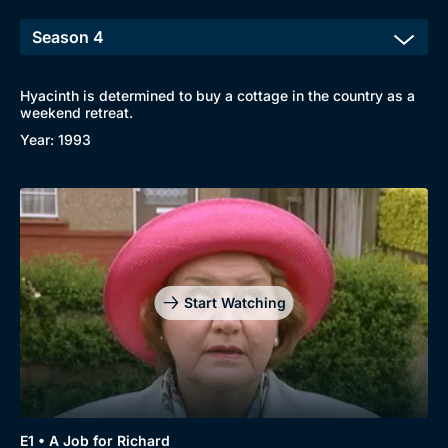
Hyacinth is determined to buy a cottage in the country as a
weekend retreat.
Year: 1993
Start Watching
E1 • A Job for Richard