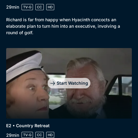
29min
TV-G
CC
HD
Richard is far from happy when Hyacinth concocts an
elaborate plan to turn him into an executive, involving a
round of golf.
Start Watching
Browse
New to BritBox
Browse All
E2 • Country Retreat
29min
TV-G
CC
HD