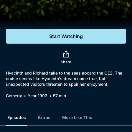
Documentaries
Featured
Start Watching
Share
Hyacinth and Richard take to the seas aboard the QE2. The
cruise seems like Hyacinth's dream come true, but
unexpected visitors threaten to spoil her enjoyment.
Comedy
Year 1993
57 min
Episodes
Extras
More Like This