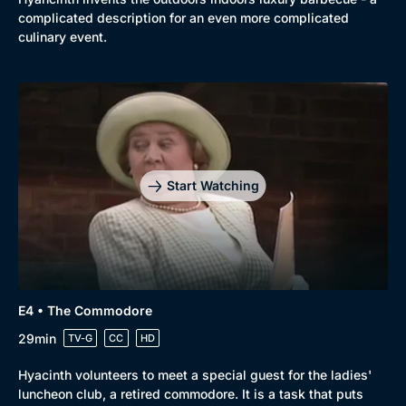
complicated description for an even more complicated
culinary event.
Start Watching
E4 • The Commodore
Genre
Collection
29min
TV-G
CC
HD
Drama
BritBox Original
Hyacinth volunteers to meet a special guest for the ladies'
Mystery
Brit Flicks
luncheon club, a retired commodore. It is a task that puts