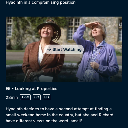
Comedy
Best of the Decades
Hyacinth in a compromising position.
Docs & Lifestyle
Coming Soon
Start Watching
E5 • Looking at Properties
28min
TV-G
CC
HD
Hyacinth decides to have a second attempt at finding a
small weekend home in the country, but she and Richard
have different views on the word 'small'.