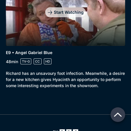
Start Watching
E9 • Angel Gabriel Blue
48min
TV-G
CC
HD
Richard has an unsavoury foot infection. Meanwhile, a desire
for a new kitchen gives Hyacinth an opportunity to perform
some interesting experiments in the showroom.