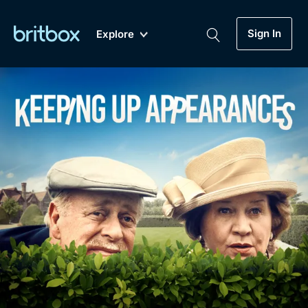
Sign In
Explore
New
A-Z
Coming Soon
Biggest Streaming Collection
of British TV...Ever.
Dramas, Comedies, Mystery, Soaps,
Genre
My Account
Documentaries, Lifestyle and more...
Drama
Gift Subscription
Free Trial
Mystery
Help
Comedy
Sign In
Lifestyle
Sign Out