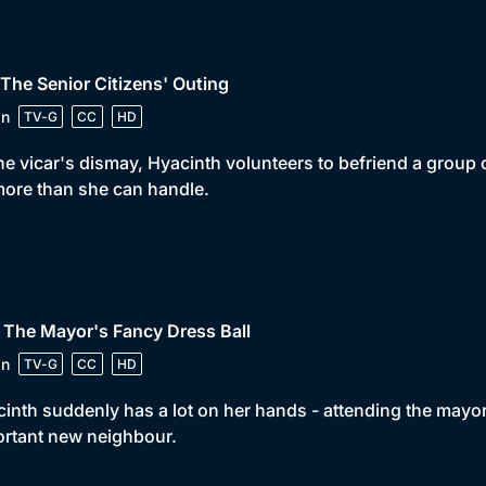
 The Senior Citizens' Outing
in
TV-G
CC
HD
he vicar's dismay, Hyacinth volunteers to befriend a group 
ore than she can handle.
 The Mayor's Fancy Dress Ball
in
TV-G
CC
HD
inth suddenly has a lot on her hands - attending the mayor
rtant new neighbour.