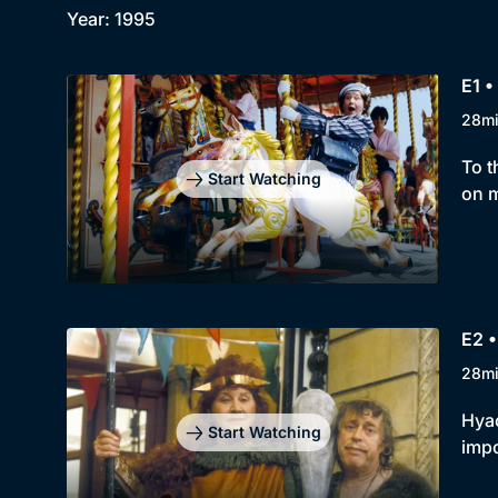
Year: 1995
E1 •
28m
To t
Start Watching
on m
E2 •
28m
Hyac
Start Watching
impo