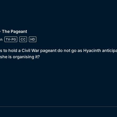
• The Pageant
in
TV-PG
CC
HD
s to hold a Civil War pageant do not go as Hyacinth anticip
 she is organising it?