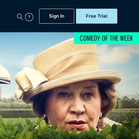
Sign In
Free Trial
My Account
aps, Documentaries,
e...
Featured
Free Trial
Gift Subscription
Now
Help
BritBox Original
Sign In
Sign Out
Brit Flicks
Coming Soon
BritBox Live