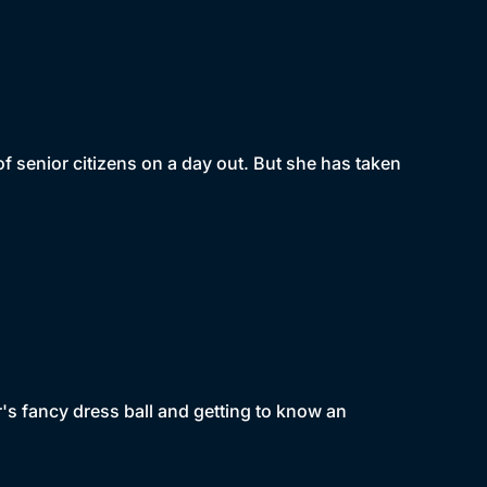
of senior citizens on a day out. But she has taken
's fancy dress ball and getting to know an