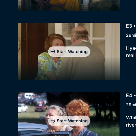
E3 •
29m
Hyac
Start Watching
real
E4 •
29m
Whil
Start Watching
rive