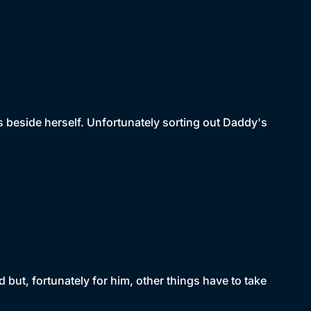
 beside herself. Unfortunately sorting out Daddy's
 but, fortunately for him, other things have to take