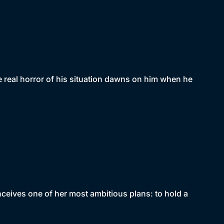
e real horror of his situation dawns on him when he
nceives one of her most ambitious plans: to hold a