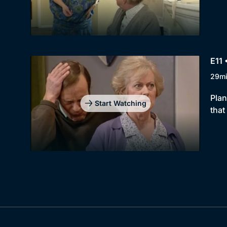
E11 
29m
Plan
Start Watching
that