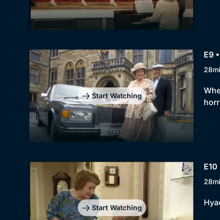
E9 •
28m
When
Start Watching
horr
E10
28m
Hyac
Start Watching