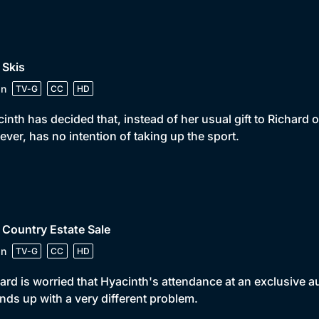
 Skis
in
TV-G
CC
HD
inth has decided that, instead of her usual gift to Richard o
ver, has no intention of taking up the sport.
 Country Estate Sale
in
TV-G
CC
HD
ard is worried that Hyacinth's attendance at an exclusive a
nds up with a very different problem.