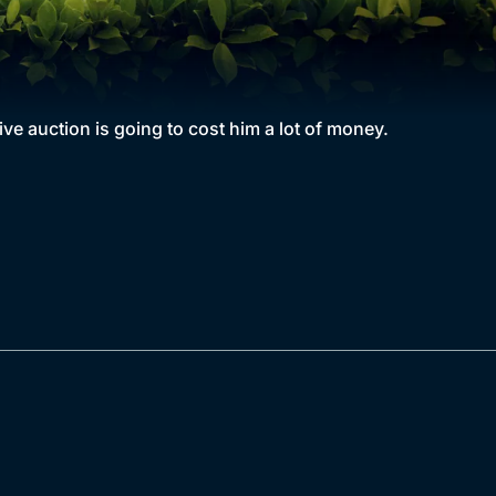
ve auction is going to cost him a lot of money.