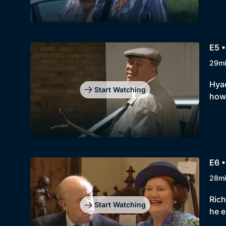
E5 •
29m
Hyac
Start Watching
howe
E6 •
28m
Rich
Start Watching
he e