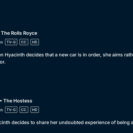
 The Rolls Royce
in
TV-G
CC
HD
 Hyacinth decides that a new car is in order, she aims rat
or.
 • The Hostess
in
TV-G
CC
HD
inth decides to share her undoubted experience of being a 