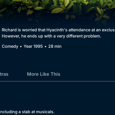
Collection
BritBox Original
Brit Flicks
Richard is worried that Hyacinth's attendance at an exclusi
However, he ends up with a very different problem.
Best of the Decades
Comedy
Year 1995
28 min
Coming Soon
tras
More Like This
 including a stab at musicals.