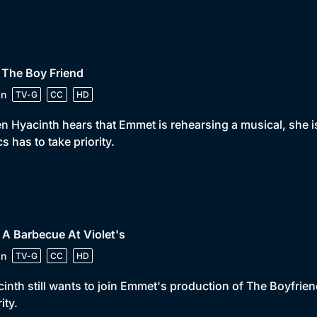
 The Boy Friend
in
TV-G
CC
HD
 Hyacinth hears that Emmet is rehearsing a musical, she is
cs has to take priority.
 A Barbecue At Violet's
in
TV-G
CC
HD
inth still wants to join Emmet's production of The Boyfriend
ity.