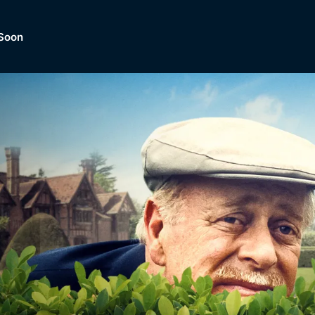
Soon
Dramas, Comedies, Mystery, So
lection of
Lifestyle and mor
er.
tBox
Browse All