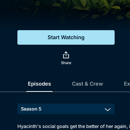
Genre
Drama
Mystery
Start Watching
Comedy
Docs & Lifestyle
Share
Episodes
Cast & Crew
Ex
Hyacinth's social goals get the better of her again,