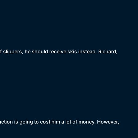
f slippers, he should receive skis instead. Richard,
uction is going to cost him a lot of money. However,