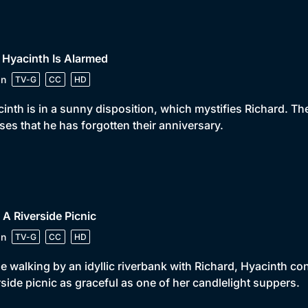
 Hyacinth Is Alarmed
in
TV-G
CC
HD
inth is in a sunny disposition, which mystifies Richard. Th
ises that he has forgotten their anniversary.
 A Riverside Picnic
in
TV-G
CC
HD
e walking by an idyllic riverbank with Richard, Hyacinth co
rside picnic as graceful as one of her candlelight suppers.