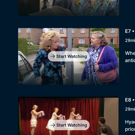
E7 •
29m
When
Start Watching
anti
E8 •
29m
Hyac
Start Watching
prior