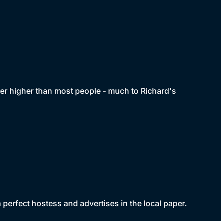
her higher than most people - much to Richard's
perfect hostess and advertises in the local paper.