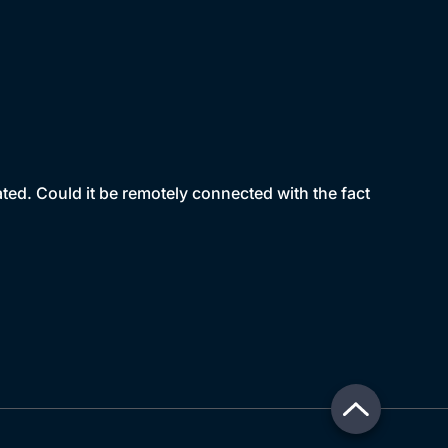
ated. Could it be remotely connected with the fact