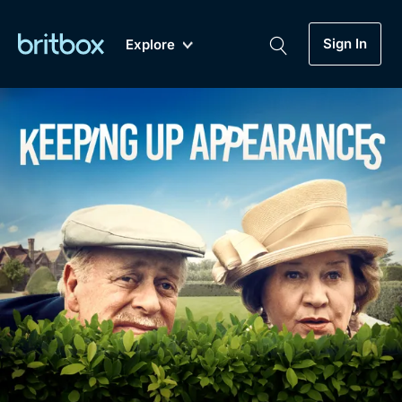
Sign In
Explore
New
A-Z
Coming Soon
Biggest Streaming Collection
of British TV...Ever.
Dramas, Comedies, Mystery, Soaps,
Genre
My Account
Documentaries, Lifestyle and more...
Drama
Gift Subscription
Free Trial
Mystery
Help
Comedy
Sign In
Lifestyle
Sign Out