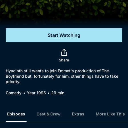
Documentaries
Featured
Start Watching
Share
Hyacinth still wants to join Emmet's production of The
Boyfriend but, fortunately for him, other things have to take
priority.
Comedy
Year 1995
29 min
Episodes
Cast & Crew
Extras
More Like This