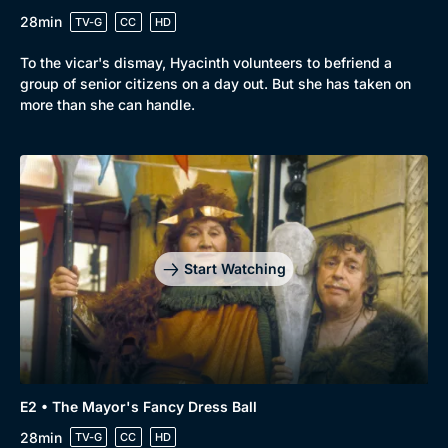
28min
TV-G
CC
HD
To the vicar's dismay, Hyacinth volunteers to befriend a
group of senior citizens on a day out. But she has taken on
more than she can handle.
Start Watching
E2 • The Mayor's Fancy Dress Ball
28min
TV-G
CC
HD