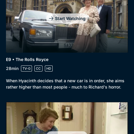
Start Watching
E9 • The Rolls Royce
28min
TV-G
CC
HD
When Hyacinth decides that a new car is in order, she aims
rather higher than most people - much to Richard's horror.