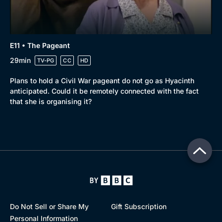
E11 • The Pageant
29min
TV-PG
CC
HD
Plans to hold a Civil War pageant do not go as Hyacinth
anticipated. Could it be remotely connected with the fact
that she is organising it?
Do Not Sell or Share My
Gift Subscription
Personal Information