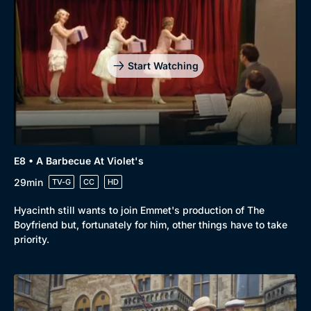
Start Watching
E8 • A Barbecue At Violet's
29min
TV-G
CC
HD
Hyacinth still wants to join Emmet's production of The
Boyfriend but, fortunately for him, other things have to take
priority.