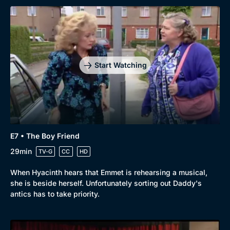
Start Watching
E7 • The Boy Friend
29min
TV-G
CC
HD
When Hyacinth hears that Emmet is rehearsing a musical,
she is beside herself. Unfortunately sorting out Daddy's
antics has to take priority.