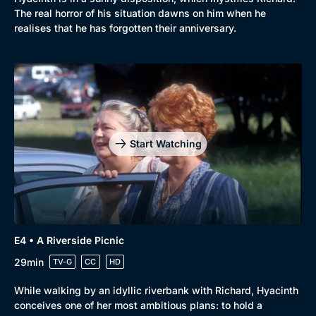
The real horror of his situation dawns on him when he
realises that he has forgotten their anniversary.
Start Watching
E4 • A Riverside Picnic
29min
TV-G
CC
HD
While walking by an idyllic riverbank with Richard, Hyacinth
conceives one of her most ambitious plans: to hold a