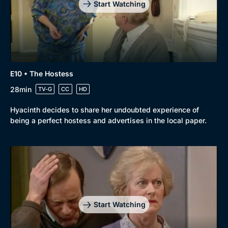
Start Watching
E10 • The Hostess
28min
TV-G
CC
HD
Hyacinth decides to share her undoubted experience of
being a perfect hostess and advertises in the local paper.
Start Watching