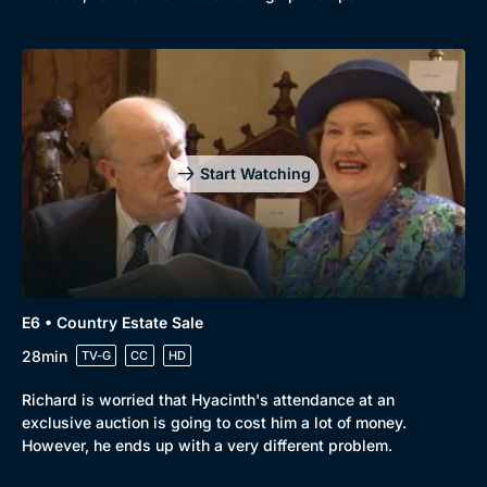
Start Watching
E6 • Country Estate Sale
28min
TV-G
CC
HD
Richard is worried that Hyacinth's attendance at an
exclusive auction is going to cost him a lot of money.
However, he ends up with a very different problem.