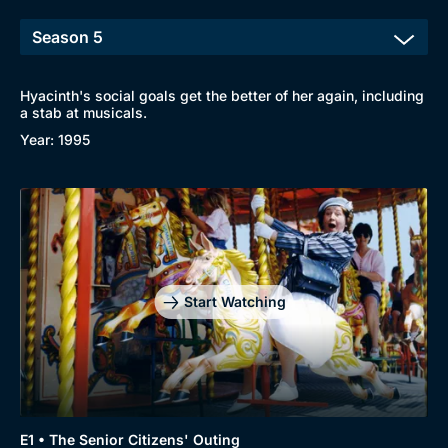
Hyacinth's social goals get the better of her again, including
a stab at musicals.
Year: 1995
Start Watching
E1 • The Senior Citizens' Outing