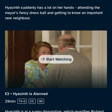
Hyacinth suddenly has a lot on her hands - attending the
mayor's fancy dress ball and getting to know an important
new neighbour.
Browse
New to BritBox
Browse All
Start Watching
E3 • Hyacinth Is Alarmed
29min
TV-G
CC
HD
Hyacinth is in a sunny disposition, which mystifies Richard.