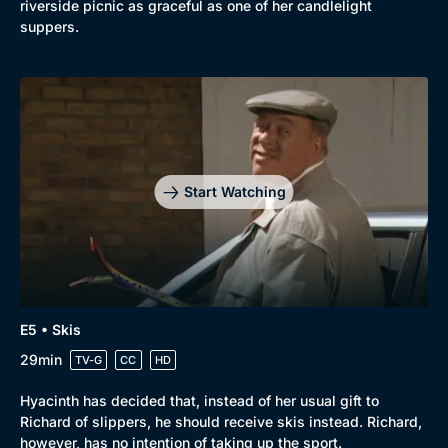
riverside picnic as graceful as one of her candlelight
suppers.
Start Watching
Genre
Collection
E5 • Skis
Drama
BritBox Original
29min
TV-G
CC
HD
Mystery
Brit Flicks
Hyacinth has decided that, instead of her usual gift to
Comedy
Best of the Decades
Richard of slippers, he should receive skis instead. Richard,
Docs & Lifestyle
Coming Soon
however, has no intention of taking up the sport.