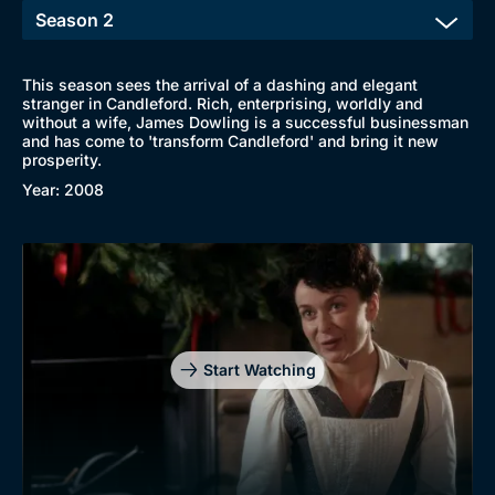
This season sees the arrival of a dashing and elegant
stranger in Candleford. Rich, enterprising, worldly and
without a wife, James Dowling is a successful businessman
and has come to 'transform Candleford' and bring it new
prosperity.
Year: 2008
Start Watching