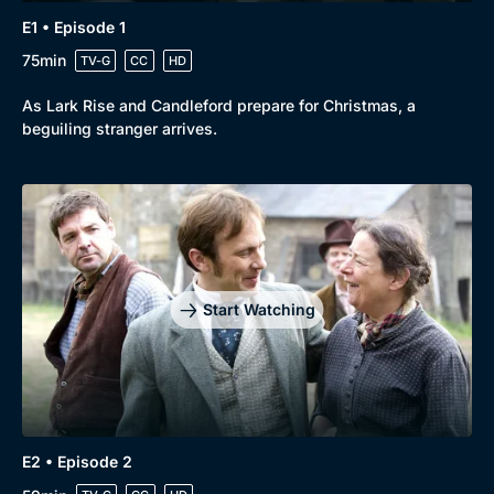
E1 • Episode 1
75min
TV-G
CC
HD
As Lark Rise and Candleford prepare for Christmas, a
beguiling stranger arrives.
Start Watching
E2 • Episode 2