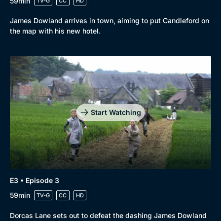
59min
TV-G
CC
HD
James Dowland arrives in town, aiming to put Candleford on
the map with his new hotel.
Start Watching
Browse
New to BritBox
Browse All
E3 • Episode 3
59min
TV-G
CC
HD
Dorcas Lane sets out to defeat the dashing James Dowland