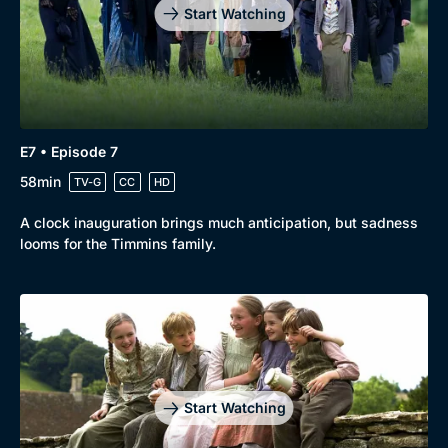
Start Watching
E7 • Episode 7
58min
TV-G
CC
HD
A clock inauguration brings much anticipation, but sadness
looms for the Timmins family.
Start Watching