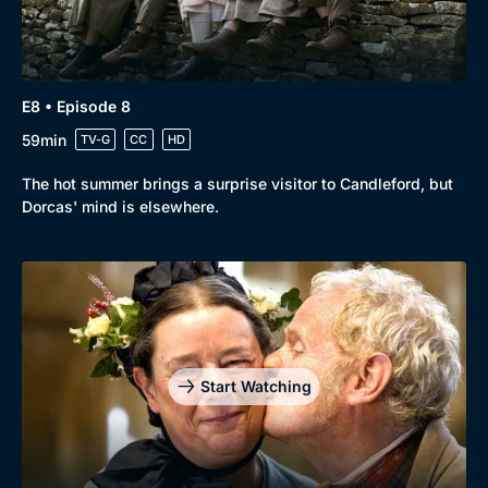
E8 • Episode 8
59min
TV-G
CC
HD
The hot summer brings a surprise visitor to Candleford, but
Dorcas' mind is elsewhere.
Start Watching