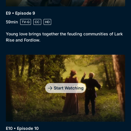
E9 • Episode 9
59min
TV-G
CC
HD
Young love brings together the feuding communities of Lark
Rise and Fordlow.
Start Watching
E10 • Episode 10