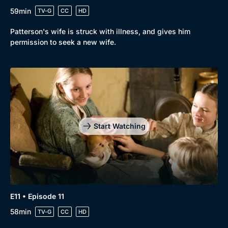
59min
TV-G
CC
HD
Patterson's wife is struck with illness, and gives him
permission to seek a new wife.
Start Watching
E11 • Episode 11
58min
TV-G
CC
HD