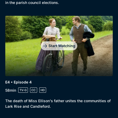
in the parish council elections.
Start Watching
E4 • Episode 4
58min
TV-G
CC
HD
The death of Miss Ellison's father unites the communities of
Lark Rise and Candleford.