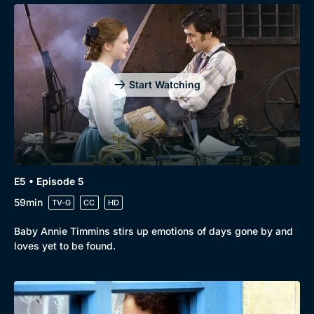
Start Watching
E5 • Episode 5
59min
TV-G
CC
HD
Baby Annie Timmins stirs up emotions of days gone by and
loves yet to be found.
Genre
Collection
Drama
BritBox Original