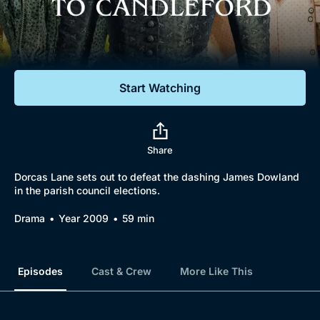
Documentaries
Featured
Start Watching
Share
Dorcas Lane sets out to defeat the dashing James Dowland
in the parish council elections.
Drama
Year 2009
59 min
Episodes
Cast & Crew
More Like This