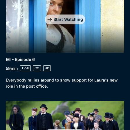
Mystery
Brit Flicks
Comedy
Best of the Decades
Start Watching
Docs & Lifestyle
Coming Soon
E6 • Episode 6
59min
TV-G
CC
HD
Everybody rallies around to show support for Laura's new
role in the post office.