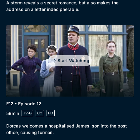
A storm reveals a secret romance, but also makes the
address on a letter indecipherable.
Start Watching
E12 • Episode 12
59min
TV-G
CC
HD
Dorcas welcomes a hospitalised James' son into the post
office, causing turmoil.