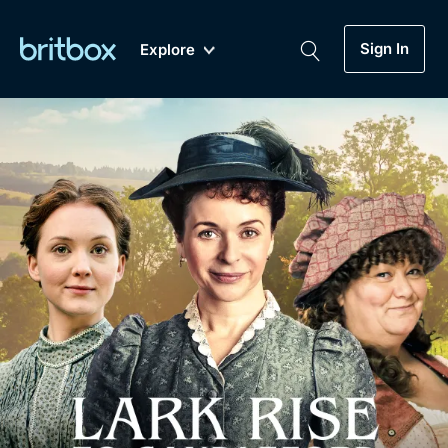
Sign In
Explore
New
A-Z
Coming Soon
Biggest Streaming Collection
of British TV...Ever.
Dramas, Comedies, Mystery, Soaps,
Genre
My Account
Documentaries, Lifestyle and more...
Drama
Gift Subscription
Free Trial
Mystery
Help
Comedy
Sign In
Lifestyle
Sign Out