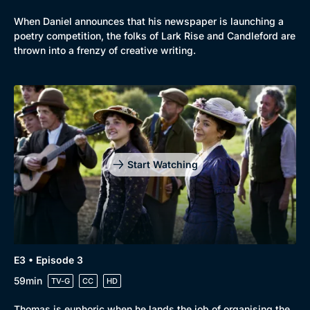
When Daniel announces that his newspaper is launching a
poetry competition, the folks of Lark Rise and Candleford are
thrown into a frenzy of creative writing.
Genre
Collection
Drama
BritBox Original
Start Watching
Mystery
Brit Flicks
Comedy
Best of the Decades
Docs & Lifestyle
Coming Soon
E3 • Episode 3
59min
TV-G
CC
HD
Thomas is euphoric when he lands the job of organising the