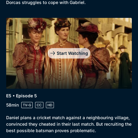
Dorcas struggles to cope with Gabriel.
Start Watching
E5 • Episode 5
58min
TV-G
CC
HD
Daniel plans a cricket match against a neighbouring village,
convinced they cheated in their last match. But recruiting the
best possible batsman proves problematic.