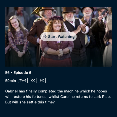
Start Watching
E6 • Episode 6
59min
TV-G
CC
HD
Gabriel has finally completed the machine which he hopes
will restore his fortunes, whilst Caroline returns to Lark Rise.
But will she settle this time?