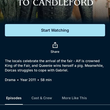
Documentaries
Featured
Start Watching
Share
The locals celebrate the arrival of the fair - Alf is crowned
King of the Fair, and Queenie wins herself a pig. Meanwhile,
Dorcas struggles to cope with Gabriel.
Drama
Year 2011
58 min
Episodes
Cast & Crew
More Like This