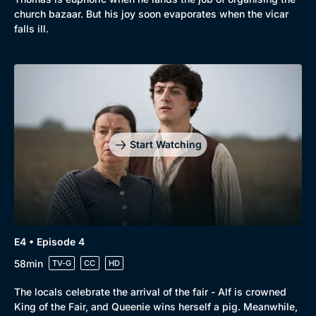
church bazaar. But his joy soon evaporates when the vicar
falls ill.
Start Watching
E4 • Episode 4
58min
TV-G
CC
HD
The locals celebrate the arrival of the fair - Alf is crowned
King of the Fair, and Queenie wins herself a pig. Meanwhile,