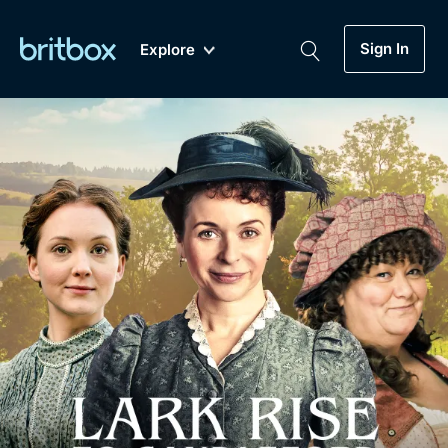
Sign In
Explore
New
A-Z
Coming Soon
Biggest Streaming Collection
of British TV...Ever.
Dramas, Comedies, Mystery, Soaps,
Genre
My Account
Documentaries, Lifestyle and more...
Drama
Gift Subscription
Free Trial
Mystery
Help
Comedy
Sign In
Lifestyle
Sign Out