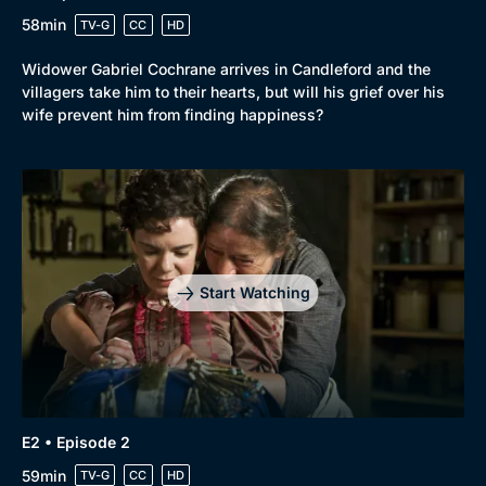
58min
TV-G
CC
HD
Widower Gabriel Cochrane arrives in Candleford and the
villagers take him to their hearts, but will his grief over his
wife prevent him from finding happiness?
Start Watching
E2 • Episode 2
59min
TV-G
CC
HD