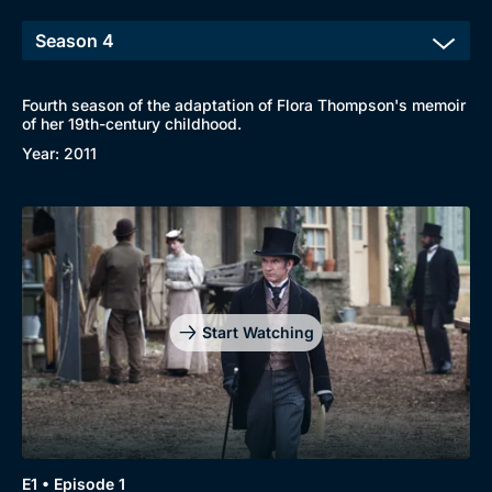
Fourth season of the adaptation of Flora Thompson's memoir
of her 19th-century childhood.
Year: 2011
Start Watching
Browse
New to BritBox
Browse All
E1 • Episode 1