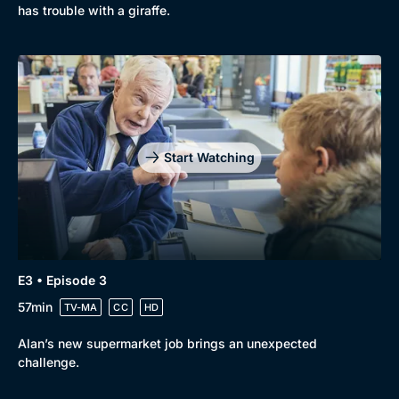
has trouble with a giraffe.
Start Watching
E3 • Episode 3
57min
TV-MA
CC
HD
Alan’s new supermarket job brings an unexpected
challenge.