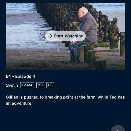
Start Watching
E4 • Episode 4
59min
TV-MA
CC
HD
Gillian is pushed to breaking point at the farm, while Ted has
an adventure.