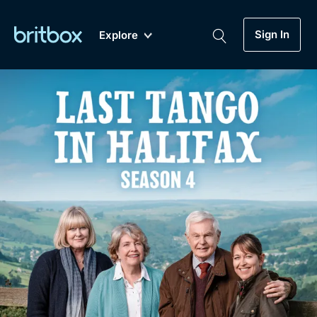
Sign In
Explore
New
A-Z
Coming Soon
Biggest Streaming Collection
of British TV...Ever.
Dramas, Comedies, Mystery, Soaps,
Genre
My Account
Documentaries, Lifestyle and more...
Drama
Gift Subscription
Free Trial
Mystery
Help
Comedy
Sign In
Lifestyle
Sign Out