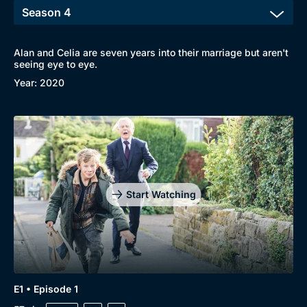
Alan and Celia are seven years into their marriage but aren't
Browse
seeing eye to eye.
Year: 2020
New to BritBox
Browse All
Start Watching
E1 • Episode 1