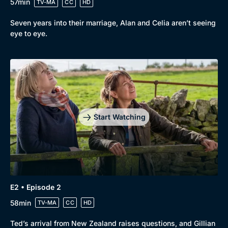
57min
TV-MA
CC
HD
Seven years into their marriage, Alan and Celia aren’t seeing
eye to eye.
Genre
Collection
Drama
BritBox Original
Mystery
Brit Flicks
Start Watching
Comedy
Best of the Decades
Docs & Lifestyle
Coming Soon
E2 • Episode 2
58min
TV-MA
CC
HD
Ted’s arrival from New Zealand raises questions, and Gillian