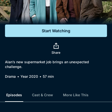
Documentaries
Featured
Start Watching
Share
Alan’s new supermarket job brings an unexpected
challenge.
Drama
Year 2020
57 min
Episodes
Cast & Crew
More Like This