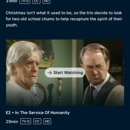
31min
TV-G
CC
HD
Christmas isn't what it used to be, so the trio decide to look
for two old school chums to help recapture the spirit of their
youth.
Browse
New to BritBox
Browse All
Start Watching
E2 • In The Service Of Humanity
29min
TV-G
CC
HD