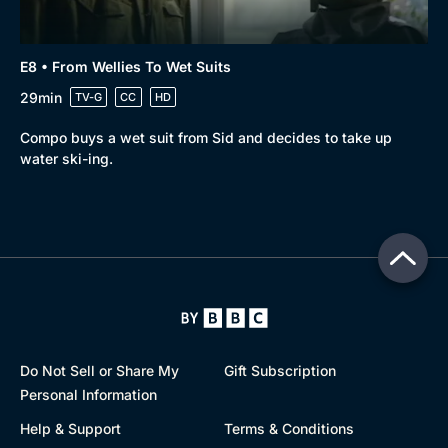
E8 • From Wellies To Wet Suits
29min
TV-G
CC
HD
Compo buys a wet suit from Sid and decides to take up
water ski-ing.
Do Not Sell or Share My
Gift Subscription
Personal Information
Help & Support
Terms & Conditions