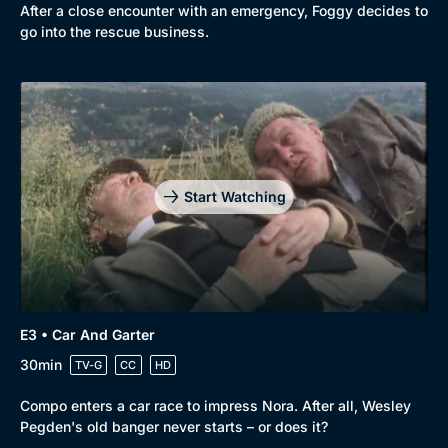
After a close encounter with an emergency, Foggy decides to
go into the rescue business.
Start Watching
E3 • Car And Garter
30min
TV-G
CC
HD
Compo enters a car race to impress Nora. After all, Wesley
Pegden's old banger never starts – or does it?