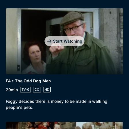
Genre
Collection
Drama
BritBox Original
Mystery
Brit Flicks
Start Watching
Comedy
Best of the Decades
Docs & Lifestyle
Coming Soon
E4 • The Odd Dog Men
29min
TV-G
CC
HD
Foggy decides there is money to be made in walking
people's pets.