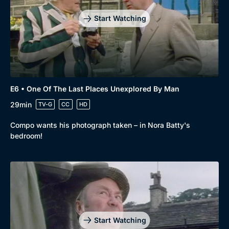
Start Watching
E6 • One Of The Last Places Unexplored By Man
29min
TV-G
CC
HD
Compo wants his photograph taken – in Nora Batty's
bedroom!
Start Watching