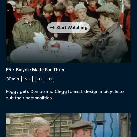
Start Watching
E5 • Bicycle Made For Three
30min
TV-G
CC
HD
Foggy gets Compo and Clegg to each design a bicycle to
suit their personalities.