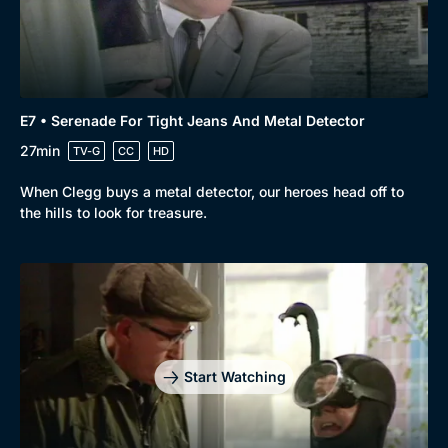
E7 • Serenade For Tight Jeans And Metal Detector
27min
TV-G
CC
HD
When Clegg buys a metal detector, our heroes head off to
the hills to look for treasure.
Start Watching