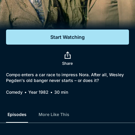
Documentaries
Featured
Start Watching
Share
Compo enters a car race to impress Nora. After all, Wesley
Pegden's old banger never starts – or does it?
Comedy
Year 1982
30 min
Episodes
More Like This