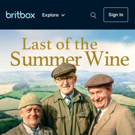
Sign In
Explore
New
A-Z
Coming Soon
Biggest Streaming Collection
of British TV...Ever.
Dramas, Comedies, Mystery, Soaps,
Genre
My Account
Documentaries, Lifestyle and more...
Drama
Gift Subscription
Free Trial
Mystery
Help
Comedy
Sign In
Lifestyle
Sign Out