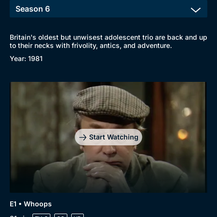
Britain's oldest but unwisest adolescent trio are back and up
to their necks with frivolity, antics, and adventure.
Year: 1981
Start Watching
E1 • Whoops