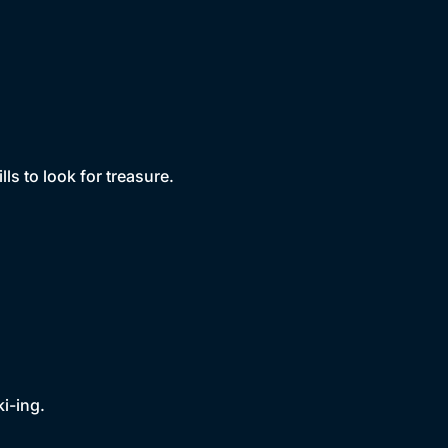
ls to look for treasure.
i-ing.