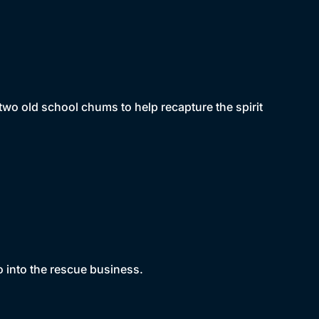
r two old school chums to help recapture the spirit
 into the rescue business.