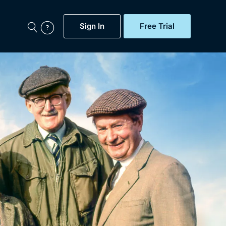
Sign In
Free Trial
My Account
aps, Documentaries,
e...
Featured
Free Trial
Gift Subscription
Now
Help
BritBox Original
Sign In
Sign Out
Brit Flicks
Coming Soon
BritBox Live