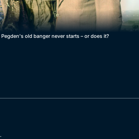
 Pegden's old banger never starts – or does it?
.