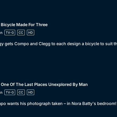
 Bicycle Made For Three
in
TV-G
CC
HD
y gets Compo and Clegg to each design a bicycle to suit the
 One Of The Last Places Unexplored By Man
in
TV-G
CC
HD
o wants his photograph taken – in Nora Batty's bedroom!