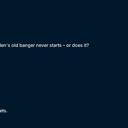
en's old banger never starts – or does it?
ets.