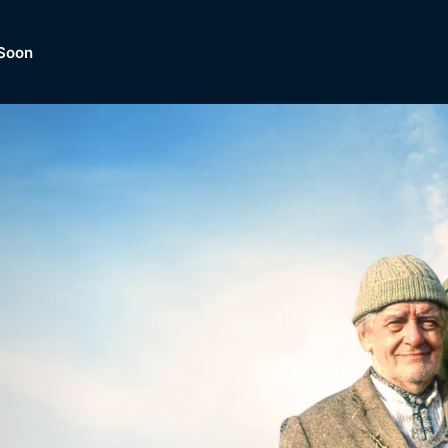
Soon
Dramas, Comedies, Mystery, So
lection of
Lifestyle and mor
er.
tBox
Browse All