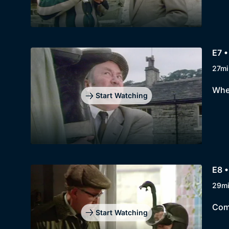
E7 •
27mi
When
Start Watching
E8 •
29m
Comp
Start Watching