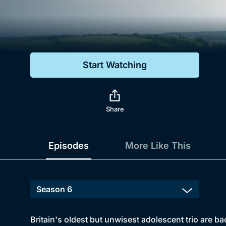
Genre
Drama
Mystery
Start Watching
Comedy
Docs & Lifestyle
Share
Episodes
More Like This
Britain's oldest but unwisest adolescent trio are bac