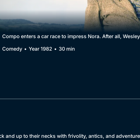
Collection
BritBox Original
Brit Flicks
Compo enters a car race to impress Nora. After all, Wesley
Best of the Decades
Comedy
Year 1982
30 min
Coming Soon
k and up to their necks with frivolity, antics, and adventure