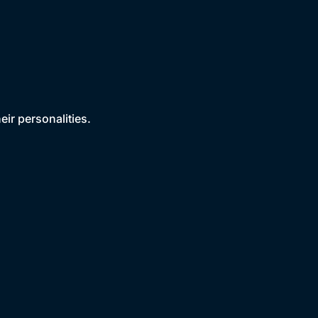
ir personalities.