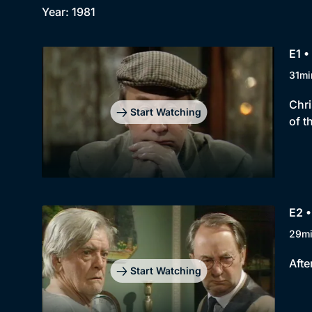
Year: 1981
E1 
31mi
Chri
Start Watching
of t
E2 •
29m
Afte
Start Watching