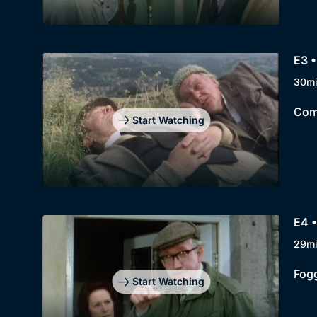
E3 •
30m
Comp
Start Watching
E4 
29m
Fogg
Start Watching