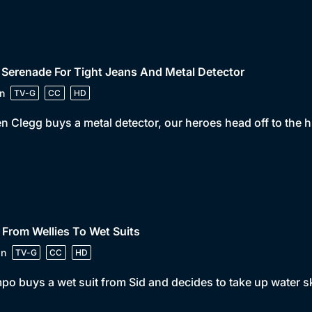
 Serenade For Tight Jeans And Metal Detector
n
TV-G
CC
HD
 Clegg buys a metal detector, our heroes head off to the hil
 From Wellies To Wet Suits
in
TV-G
CC
HD
o buys a wet suit from Sid and decides to take up water sk