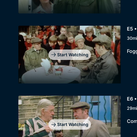
E5 •
30m
Fogg
Start Watching
E6 •
29m
Comp
Start Watching