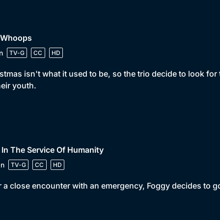
• Whoops
n
TV-G
CC
HD
stmas isn't what it used to be, so the trio decide to look fo
heir youth.
 In The Service Of Humanity
in
TV-G
CC
HD
r a close encounter with an emergency, Foggy decides to go