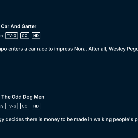
 Car And Garter
in
TV-G
CC
HD
o enters a car race to impress Nora. After all, Wesley Pegd
• The Odd Dog Men
in
TV-G
CC
HD
y decides there is money to be made in walking people's p