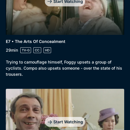
Start Watching
E7 • The Arts Of Concealment
29min
TV-G
CC
HD
Trying to camouflage himself, Foggy upsets a group of
cyclists. Compo also upsets someone - over the state of his
trousers.
Start Watching