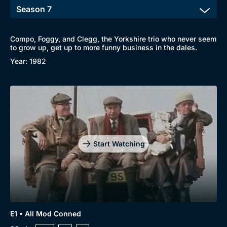
Compo, Foggy, and Clegg, the Yorkshire trio who never seem
to grow up, get up to more funny business in the dales.
Year: 1982
Start Watching
E1 • All Mod Conned