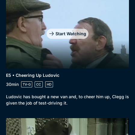
Start Watching
E5 • Cheering Up Ludovic
30min
TV-G
CC
HD
Ludovic has bought a new van and, to cheer him up, Clegg is
given the job of test-driving it.