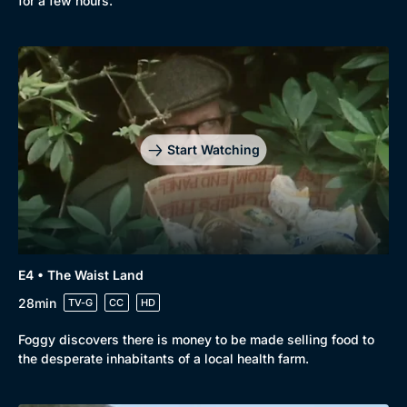
for a few hours.
Genre
Collection
Drama
BritBox Original
Mystery
Brit Flicks
Start Watching
Comedy
Best of the Decades
Docs & Lifestyle
Coming Soon
E4 • The Waist Land
28min
TV-G
CC
HD
Foggy discovers there is money to be made selling food to
the desperate inhabitants of a local health farm.