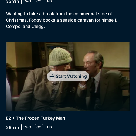
33min
TV-G
CC
HD
Wanting to take a break from the commercial side of
Christmas, Foggy books a seaside caravan for himself,
Compo, and Clegg.
Browse
New to BritBox
Browse All
Start Watching
E2 • The Frozen Turkey Man
29min
TV-G
CC
HD