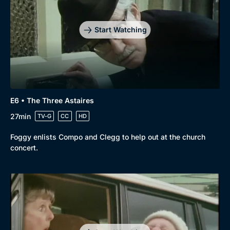
Start Watching
E6 • The Three Astaires
27min
TV-G
CC
HD
Foggy enlists Compo and Clegg to help out at the church
concert.