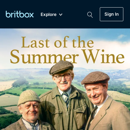
Sign In
Explore
New
A-Z
Coming Soon
Biggest Streaming Collection
of British TV...Ever.
Dramas, Comedies, Mystery, Soaps,
Genre
My Account
Documentaries, Lifestyle and more...
Drama
Gift Subscription
Free Trial
Mystery
Help
Comedy
Sign In
Lifestyle
Sign Out