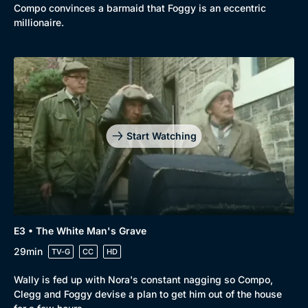
Compo convinces a barmaid that Foggy is an eccentric
millionaire.
Start Watching
E3 • The White Man's Grave
29min
TV-G
CC
HD
Wally is fed up with Nora's constant nagging so Compo,
Clegg and Foggy devise a plan to get him out of the house