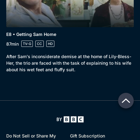
E8 • Getting Sam Home
87min
TV-G
CC
HD
After Sam's inconsiderate demise at the home of Lily-Bless-
Her, the trio are faced with the task of explaining to his wife
about his wet feet and fluffy suit.
Do Not Sell or Share My
Gift Subscription