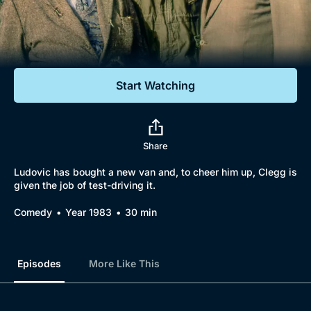
Documentaries
Featured
Start Watching
Share
Ludovic has bought a new van and, to cheer him up, Clegg is
given the job of test-driving it.
Comedy
Year 1983
30 min
Episodes
More Like This