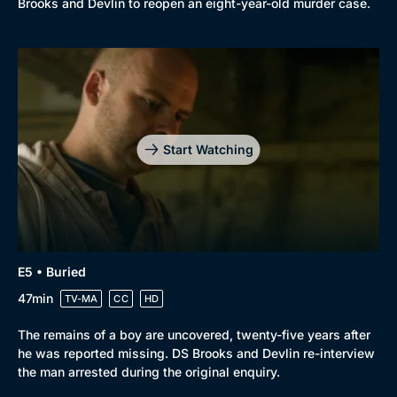
Brooks and Devlin to reopen an eight-year-old murder case.
Start Watching
E5 • Buried
47min
TV-MA
CC
HD
The remains of a boy are uncovered, twenty-five years after
he was reported missing. DS Brooks and Devlin re-interview
the man arrested during the original enquiry.