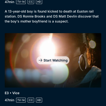
47min
TV-14
CC
HD
A 13-year-old boy is found kicked to death at Euston rail
station. DS Ronnie Brooks and DS Matt Devlin discover that
the boy's mother boyfriend is a suspect.
Start Watching
Genre
Collection
Drama
BritBox Original
E3 • Vice
47min
Mystery
TV-14
CC
HD
Brit Flicks