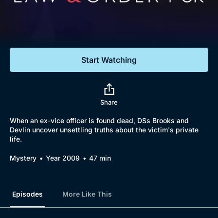
Documentaries
Featured
Start Watching
Share
When an ex-vice officer is found dead, DSs Brooks and
Devlin uncover unsettling truths about the victim's private
life.
Mystery
Year 2009
47 min
Episodes
More Like This