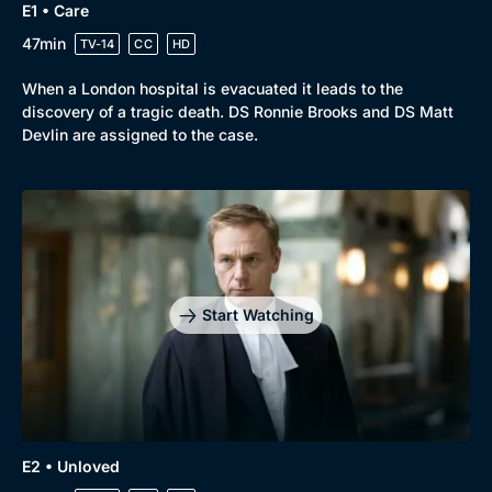
E1 • Care
47min
TV-14
CC
HD
Browse
When a London hospital is evacuated it leads to the
discovery of a tragic death. DS Ronnie Brooks and DS Matt
New to BritBox
Browse All
Devlin are assigned to the case.
Start Watching
E2 • Unloved