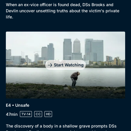
Comedy
Best of the Decades
When an ex-vice officer is found dead, DSs Brooks and
Devlin uncover unsettling truths about the victim's private
Docs & Lifestyle
Coming Soon
life.
Start Watching
E4 • Unsafe
47min
TV-14
CC
HD
The discovery of a body in a shallow grave prompts DSs