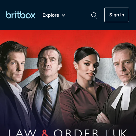
Sign In
Explore
New
A-Z
Coming Soon
Biggest Streaming Collection
of British TV...Ever.
Dramas, Comedies, Mystery, Soaps,
Genre
My Account
Documentaries, Lifestyle and more...
Drama
Gift Subscription
Free Trial
Mystery
Help
Comedy
Sign In
Lifestyle
Sign Out