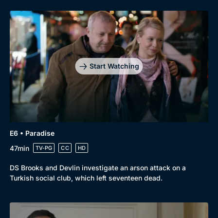
Start Watching
E6 • Paradise
47min
TV-PG
CC
HD
DS Brooks and Devlin investigate an arson attack on a
Turkish social club, which left seventeen dead.