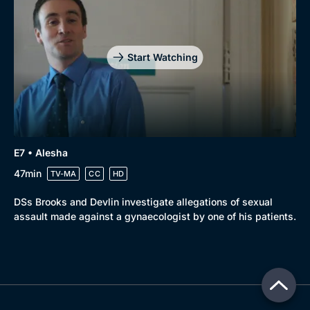
Start Watching
E7 • Alesha
47min
TV-MA
CC
HD
DSs Brooks and Devlin investigate allegations of sexual
assault made against a gynaecologist by one of his patients.