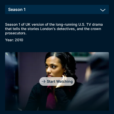
Season 1 of UK version of the long-running U.S. TV drama
that tells the stories London's detectives, and the crown
prosecutors.
Year: 2010
Start Watching