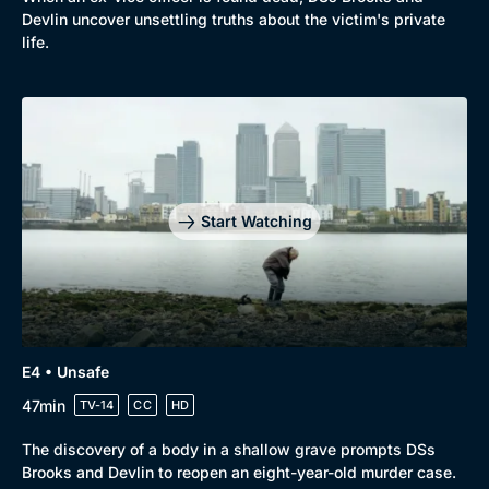
Comedy
Best of the Decades
Devlin uncover unsettling truths about the victim's private
Docs & Lifestyle
Coming Soon
life.
Start Watching
E4 • Unsafe
47min
TV-14
CC
HD
The discovery of a body in a shallow grave prompts DSs
Brooks and Devlin to reopen an eight-year-old murder case.