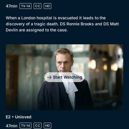
47min
TV-14
CC
HD
When a London hospital is evacuated it leads to the
Browse
discovery of a tragic death. DS Ronnie Brooks and DS Matt
New to BritBox
Browse All
Devlin are assigned to the case.
Start Watching
E2 • Unloved
47min
TV-14
CC
HD