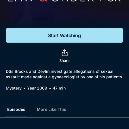
Documentaries
Featured
Start Watching
Share
DSs Brooks and Devlin investigate allegations of sexual
assault made against a gynaecologist by one of his patients.
Mystery
Year 2009
47 min
Episodes
More Like This