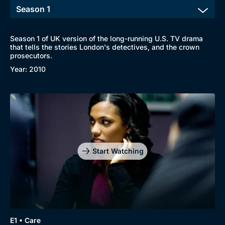
Season 1 of UK version of the long-running U.S. TV drama
that tells the stories London's detectives, and the crown
prosecutors.
Year: 2010
Start Watching
E1 • Care