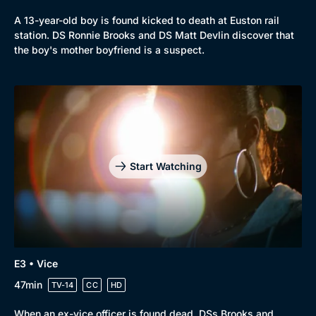
A 13-year-old boy is found kicked to death at Euston rail
station. DS Ronnie Brooks and DS Matt Devlin discover that
the boy's mother boyfriend is a suspect.
Start Watching
Genre
Collection
E3 • Vice
Drama
BritBox Original
47min
TV-14
CC
HD
Mystery
Brit Flicks
When an ex-vice officer is found dead, DSs Brooks and