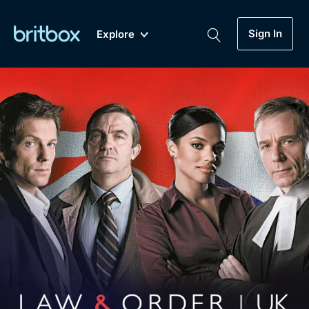
Sign In
Explore
New
A-Z
Coming Soon
Biggest Streaming Collection
of British TV...Ever.
Dramas, Comedies, Mystery, Soaps,
Genre
My Account
Documentaries, Lifestyle and more...
Drama
Gift Subscription
Free Trial
Mystery
Help
Comedy
Sign In
Lifestyle
Sign Out