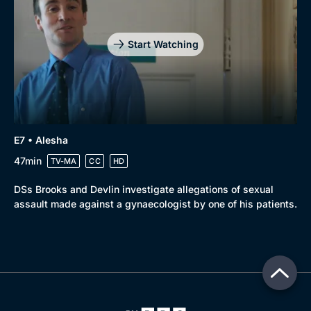
Start Watching
E7 • Alesha
47min
TV-MA
CC
HD
DSs Brooks and Devlin investigate allegations of sexual
assault made against a gynaecologist by one of his patients.