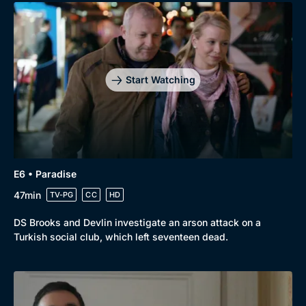
Start Watching
E6 • Paradise
47min
TV-PG
CC
HD
DS Brooks and Devlin investigate an arson attack on a
Turkish social club, which left seventeen dead.