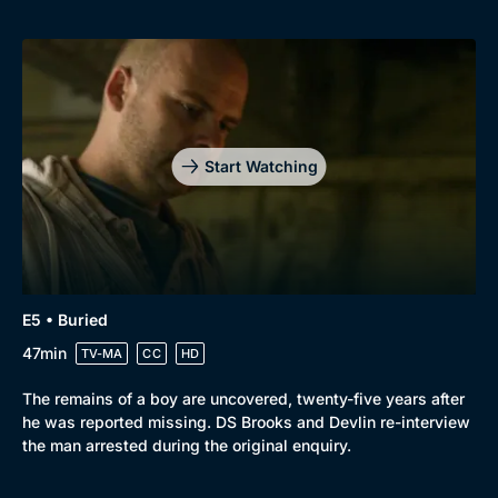
Start Watching
E5 • Buried
47min
TV-MA
CC
HD
The remains of a boy are uncovered, twenty-five years after
he was reported missing. DS Brooks and Devlin re-interview
the man arrested during the original enquiry.