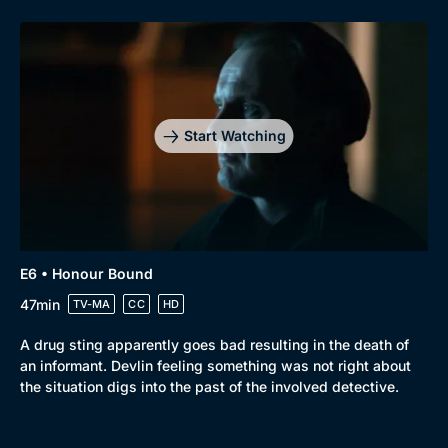
Start Watching
E6 • Honour Bound
47min
TV-MA
CC
HD
A drug sting apparently goes bad resulting in the death of
an informant. Devlin feeling something was not right about
the situation digs into the past of the involved detective.