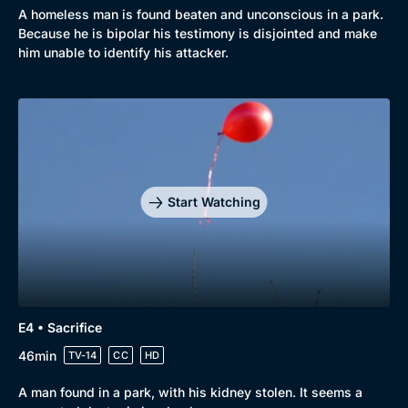
A homeless man is found beaten and unconscious in a park.
Because he is bipolar his testimony is disjointed and make
him unable to identify his attacker.
Start Watching
E4 • Sacrifice
46min
TV-14
CC
HD
A man found in a park, with his kidney stolen. It seems a