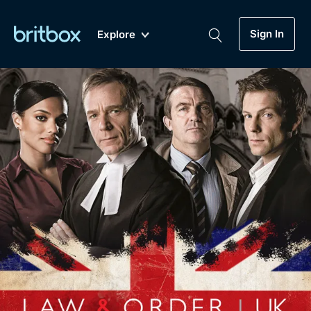
Sign In
Explore
New
A-Z
Coming Soon
Biggest Streaming Collection
of British TV...Ever.
Dramas, Comedies, Mystery, Soaps,
Genre
My Account
Documentaries, Lifestyle and more...
Drama
Gift Subscription
Free Trial
Mystery
Help
Comedy
Sign In
Lifestyle
Sign Out