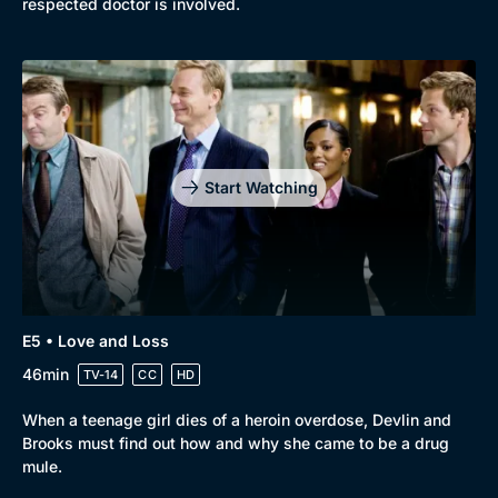
respected doctor is involved.
Start Watching
E5 • Love and Loss
46min
TV-14
CC
HD
When a teenage girl dies of a heroin overdose, Devlin and
Brooks must find out how and why she came to be a drug
mule.