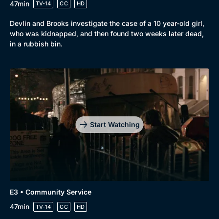
47min
TV-14
CC
HD
Devlin and Brooks investigate the case of a 10 year-old girl,
who was kidnapped, and then found two weeks later dead,
in a rubbish bin.
Genre
Collection
Drama
BritBox Original
Mystery
Brit Flicks
Start Watching
Comedy
Best of the Decades
Docs & Lifestyle
Coming Soon
E3 • Community Service
47min
TV-14
CC
HD