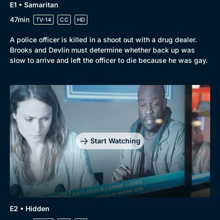
E1 • Samaritan
47min
TV-14
CC
HD
A police officer is killed in a shoot out with a drug dealer.
Brooks and Devlin must determine whether back up was
slow to arrive and left the officer to die because he was gay.
Start Watching
E2 • Hidden