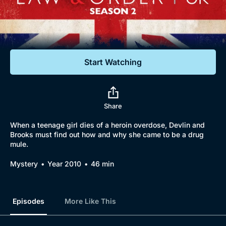
Documentaries
Featured
Start Watching
Share
When a teenage girl dies of a heroin overdose, Devlin and
Brooks must find out how and why she came to be a drug
mule.
Mystery
Year 2010
46 min
Episodes
More Like This