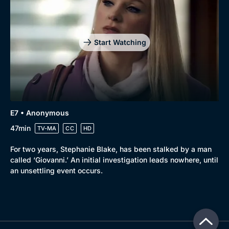
Start Watching
E7 • Anonymous
47min
TV-MA
CC
HD
For two years, Stephanie Blake, has been stalked by a man
called ‘Giovanni.’ An initial investigation leads nowhere, until
an unsettling event occurs.