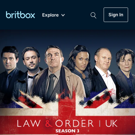
Sign In
Explore
New
A-Z
Coming Soon
Biggest Streaming Collection
of British TV...Ever.
Dramas, Comedies, Mystery, Soaps,
Genre
My Account
Documentaries, Lifestyle and more...
Drama
Gift Subscription
Free Trial
Mystery
Help
Comedy
Sign In
Lifestyle
Sign Out