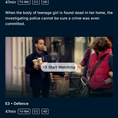
47min
TV-MA
CC
HD
When the body of teenage girl is found dead in her home, the
investigating police cannot be sure a crime was even
committed.
Start Watching
Genre
Collection
E3 • Defence
Drama
BritBox Original
47min
TV-MA
CC
HD
Mystery
Brit Flicks