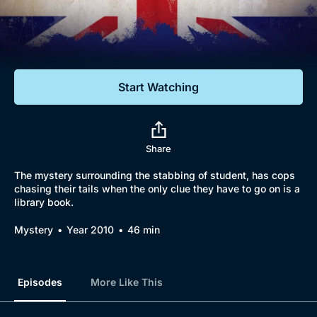
Documentaries
Featured
Start Watching
Share
The mystery surrounding the stabbing of student, has cops
chasing their tails when the only clue they have to go on is a
library book.
Mystery
Year 2010
46 min
Episodes
More Like This