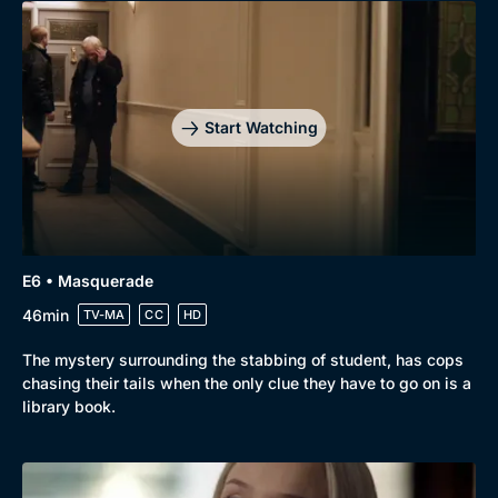
Start Watching
E6 • Masquerade
46min
TV-MA
CC
HD
The mystery surrounding the stabbing of student, has cops
chasing their tails when the only clue they have to go on is a
library book.