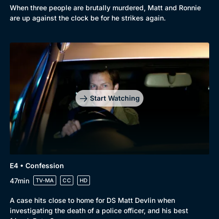
When three people are brutally murdered, Matt and Ronnie
Comedy
Best of the Decades
are up against the clock be for he strikes again.
Docs & Lifestyle
Coming Soon
Start Watching
E4 • Confession
47min
TV-MA
CC
HD
A case hits close to home for DS Matt Devlin when
investigating the death of a police officer, and his best