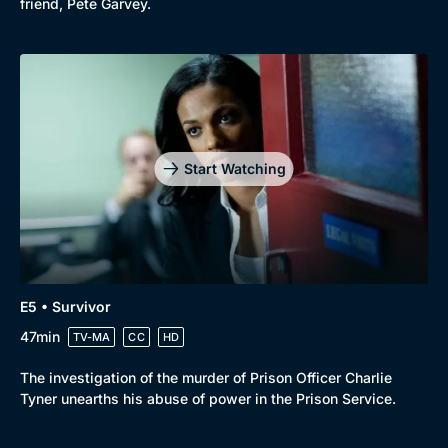
friend, Pete Garvey.
Start Watching
E5 • Survivor
47min
TV-MA
CC
HD
The investigation of the murder of Prison Officer Charlie
Tyner unearths his abuse of power in the Prison Service.