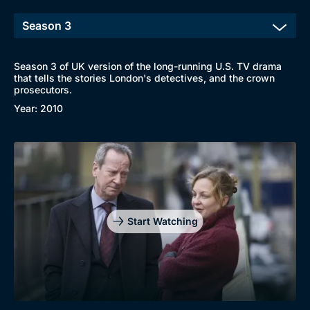
Season 3 of UK version of the long-running U.S. TV drama
that tells the stories London's detectives, and the crown
prosecutors.
Year: 2010
Start Watching