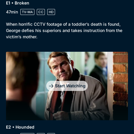
E1 • Broken
47min
TV-MA
CC
HD
When horrific CCTV footage of a toddler’s death is found,
Browse
George defies his superiors and takes instruction from the
New to BritBox
Browse All
victim’s mother.
Start Watching
E2 • Hounded