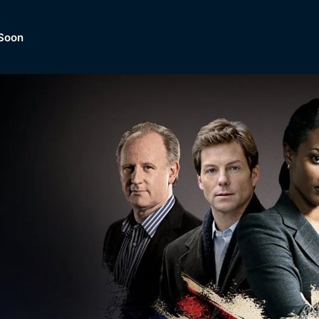
Soon
Dramas, Comedies, Mystery, So
lection of
Lifestyle and mor
er.
tBox
Browse All