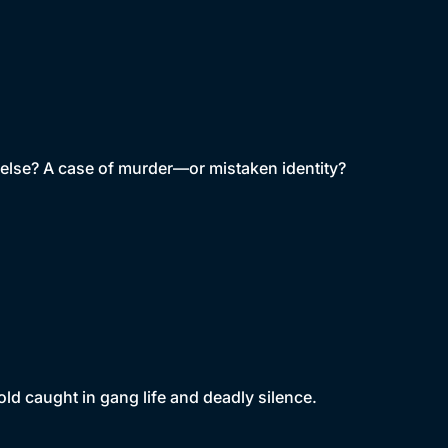
ne else? A case of murder—or mistaken identity?
old caught in gang life and deadly silence.