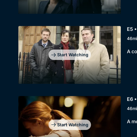
E5 •
46m
A co
Start Watching
E6 •
46m
A mo
Start Watching