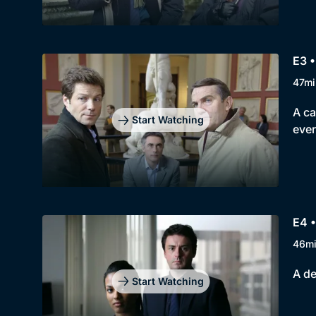
E3 
47mi
A ca
Start Watching
ever
E4 •
46m
A de
Start Watching