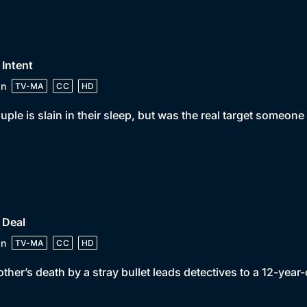
 Intent
in
TV-MA
CC
HD
uple is slain in their sleep, but was the real target someo
 Deal
in
TV-MA
CC
HD
ther’s death by a stray bullet leads detectives to a 12-year-