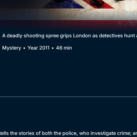
Collection
BritBox Original
Brit Flicks
A deadly shooting spree grips London as detectives hunt 
Best of the Decades
Mystery
Year 2011
46 min
Coming Soon
ells the stories of both the police, who investigate crime;