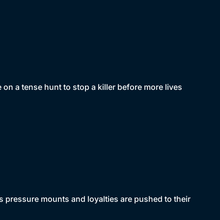
n a tense hunt to stop a killer before more lives
 pressure mounts and loyalties are pushed to their