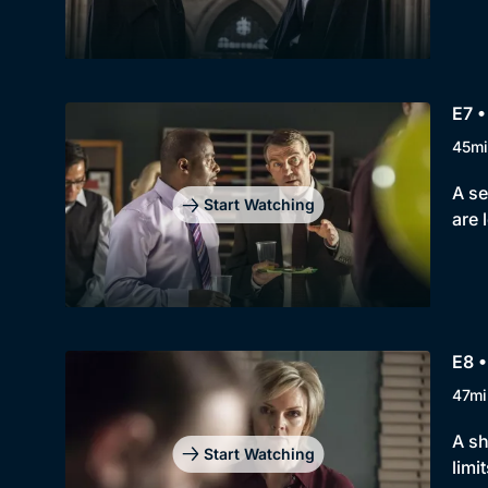
E7 •
45mi
A se
Start Watching
are 
E8 •
47mi
A sh
Start Watching
limit