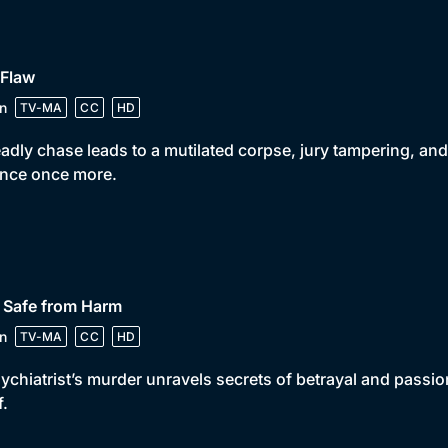
 Flaw
n
TV-MA
CC
HD
adly chase leads to a mutilated corpse, jury tampering, and
ance once more.
 Safe from Harm
n
TV-MA
CC
HD
ychiatrist’s murder unravels secrets of betrayal and passio
f.