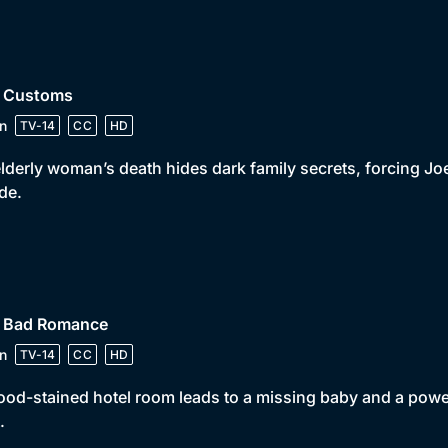
• Customs
n
TV-14
CC
HD
lderly woman’s death hides dark family secrets, forcing Joe 
ide.
• Bad Romance
n
TV-14
CC
HD
ood-stained hotel room leads to a missing baby and a power
.