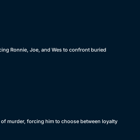
cing Ronnie, Joe, and Wes to confront buried
 of murder, forcing him to choose between loyalty