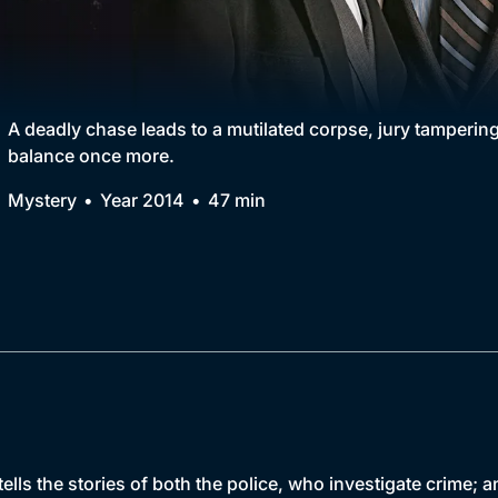
Collection
BritBox Original
Brit Flicks
A deadly chase leads to a mutilated corpse, jury tampering
balance once more.
Best of the Decades
Mystery
Year 2014
47 min
Coming Soon
ells the stories of both the police, who investigate crime;