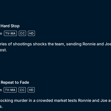
 Hard Stop
n
TV-MA
CC
HD
ries of shootings shocks the team, sending Ronnie and Joe o
lost.
 Repeat to Fade
n
TV-MA
CC
HD
ocking murder in a crowded market tests Ronnie and Joe as
s.