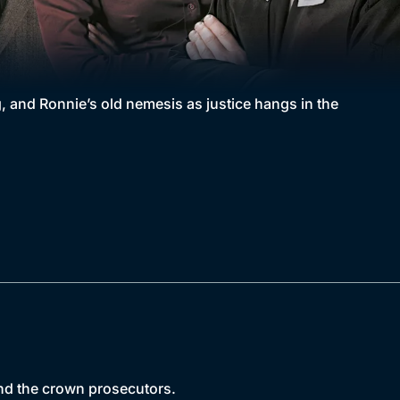
, and Ronnie’s old nemesis as justice hangs in the
 and the crown prosecutors.