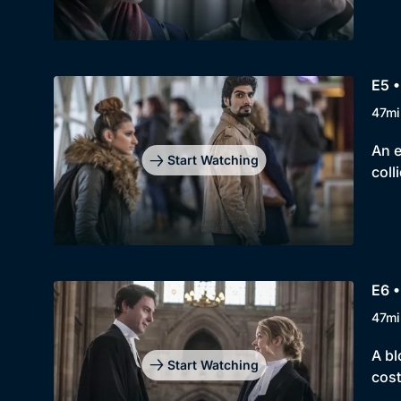
E5 
47mi
An e
Start Watching
coll
E6 
47mi
A bl
Start Watching
cost