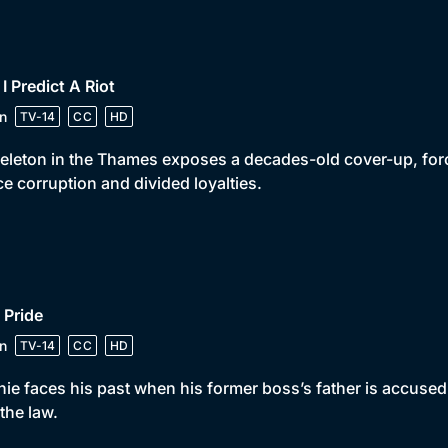
 I Predict A Riot
n
TV-14
CC
HD
eleton in the Thames exposes a decades-old cover-up, for
ce corruption and divided loyalties.
 Pride
n
TV-14
CC
HD
ie faces his past when his former boss’s father is accused
the law.