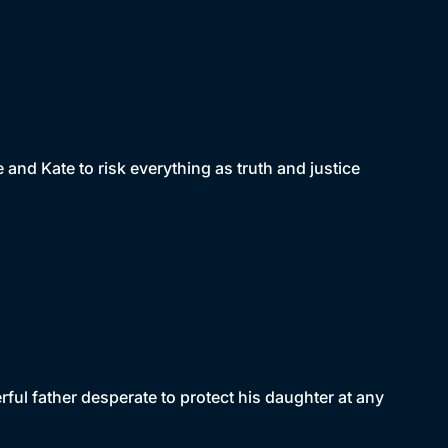
and Kate to risk everything as truth and justice
ful father desperate to protect his daughter at any