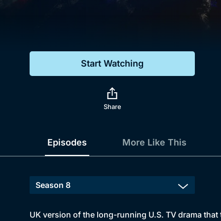
Genre
Drama
Mystery
Start Watching
Comedy
Docs & Lifestyle
Share
Episodes
More Like This
UK version of the long-running U.S. TV drama that t