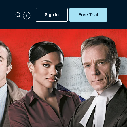
Sign In
Free Trial
My Account
aps, Documentaries,
e...
Featured
Free Trial
Gift Subscription
Now
Help
BritBox Original
Sign In
Sign Out
Brit Flicks
Coming Soon
BritBox Live