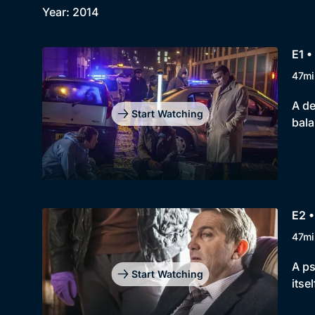
Year: 2014
E1 •
47mi
A de
Start Watching
bal
E2 •
47mi
A ps
Start Watching
itsel