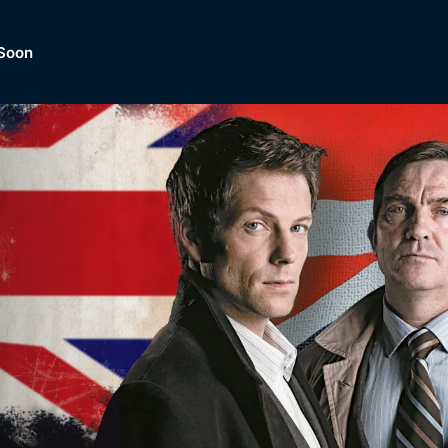
Soon
Dramas, Comedies, Mystery, So
lection of
Lifestyle and mor
er.
tBox
Browse All