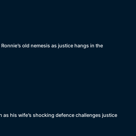
 Ronnie’s old nemesis as justice hangs in the
n as his wife’s shocking defence challenges justice