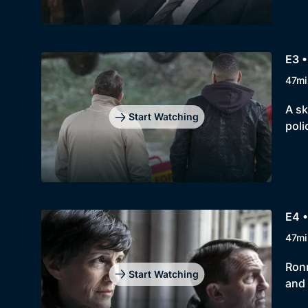
E3 •
47mi
A sk
Start Watching
poli
E4 •
47mi
Ronn
Start Watching
and 