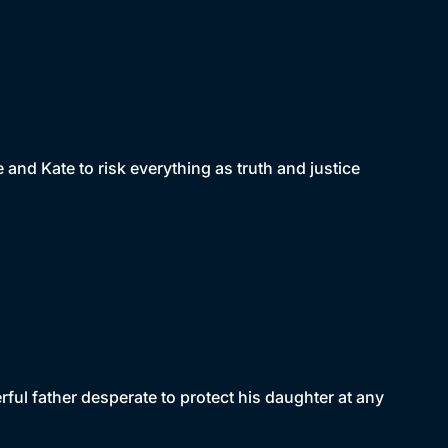
and Kate to risk everything as truth and justice
ful father desperate to protect his daughter at any