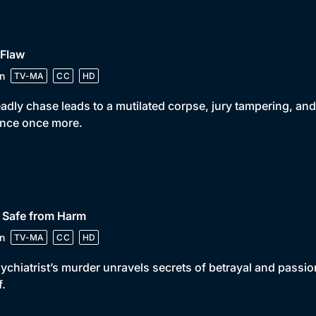
 Flaw
n
TV-MA
CC
HD
adly chase leads to a mutilated corpse, jury tampering, and
ance once more.
 Safe from Harm
n
TV-MA
CC
HD
ychiatrist’s murder unravels secrets of betrayal and passio
f.