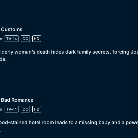
• Customs
n
TV-14
CC
HD
lderly woman’s death hides dark family secrets, forcing Joe 
ide.
• Bad Romance
n
TV-14
CC
HD
ood-stained hotel room leads to a missing baby and a power
.