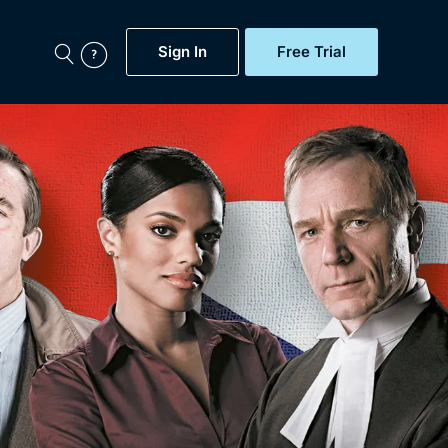
Sign In
Free Trial
My Account
aps, Documentaries,
e...
Featured
Free Trial
Gift Subscription
Now
Help
BritBox Original
Sign In
Sign Out
Brit Flicks
Coming Soon
BritBox Live