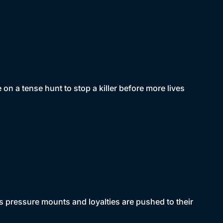
n a tense hunt to stop a killer before more lives
 pressure mounts and loyalties are pushed to their