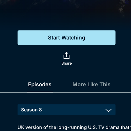
Genre
Drama
Mystery
Start Watching
Comedy
Docs & Lifestyle
Share
Episodes
More Like This
UK version of the long-running U.S. TV drama that t