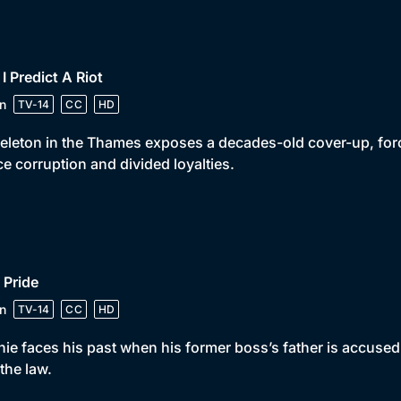
 I Predict A Riot
n
TV-14
CC
HD
eleton in the Thames exposes a decades-old cover-up, for
ce corruption and divided loyalties.
 Pride
n
TV-14
CC
HD
ie faces his past when his former boss’s father is accused
the law.