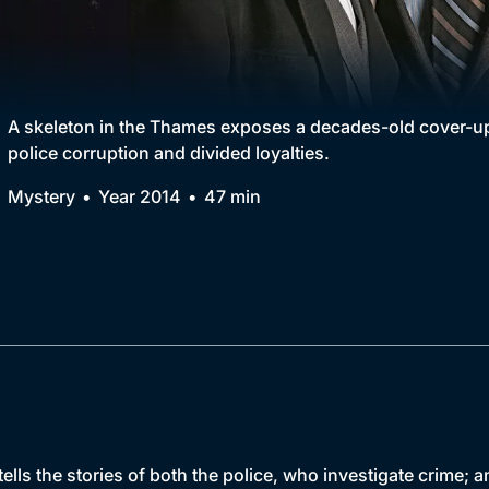
Collection
BritBox Original
Brit Flicks
A skeleton in the Thames exposes a decades-old cover-up
police corruption and divided loyalties.
Best of the Decades
Mystery
Year 2014
47 min
Coming Soon
ells the stories of both the police, who investigate crime;