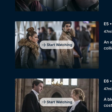
E5 
47mi
An e
Start Watching
coll
E6 
47mi
A bl
Start Watching
cost