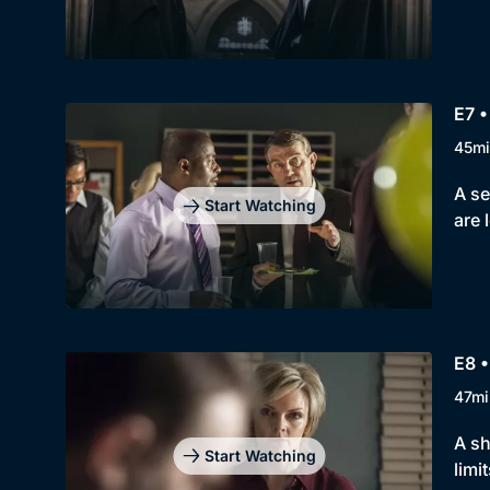
E7 •
45mi
A se
Start Watching
are 
E8 •
47mi
A sh
Start Watching
limit