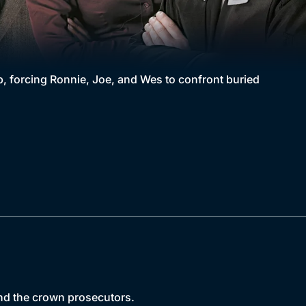
, forcing Ronnie, Joe, and Wes to confront buried
 and the crown prosecutors.