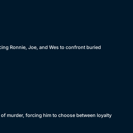
cing Ronnie, Joe, and Wes to confront buried
 of murder, forcing him to choose between loyalty