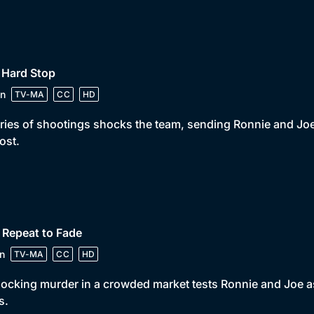
 Hard Stop
n
TV-MA
CC
HD
ries of shootings shocks the team, sending Ronnie and Joe o
lost.
 Repeat to Fade
n
TV-MA
CC
HD
ocking murder in a crowded market tests Ronnie and Joe as
s.