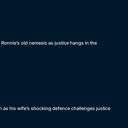
 Ronnie’s old nemesis as justice hangs in the
n as his wife’s shocking defence challenges justice