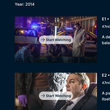
Year: 2014
E1 •
47mi
A de
Start Watching
bal
E2 •
47mi
A ps
Start Watching
itsel