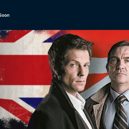
Soon
Dramas, Comedies, Mystery, So
lection of
Lifestyle and mor
er.
tBox
Browse All