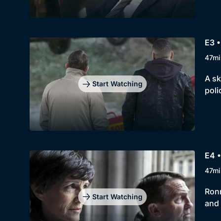
E3 •
47mi
A sk
Start Watching
poli
E4 •
47mi
Ronn
Start Watching
and 