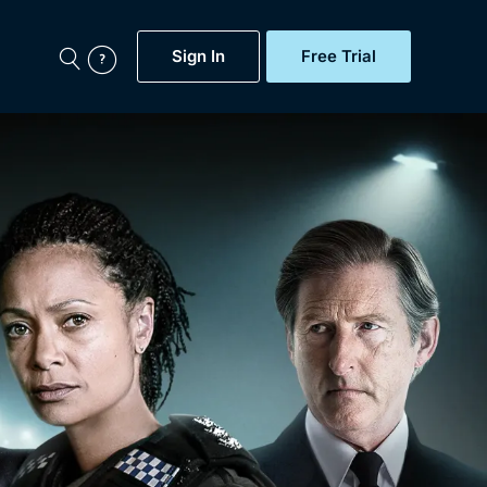
Sign In
Free Trial
My Account
aps, Documentaries,
e...
Featured
Free Trial
Gift Subscription
Now
Help
BritBox Original
Sign In
Sign Out
Brit Flicks
Coming Soon
BritBox Live