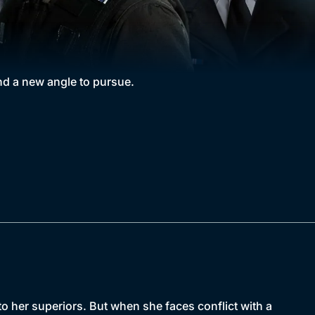
nd a new angle to pursue.
 her superiors. But when she faces conflict with a