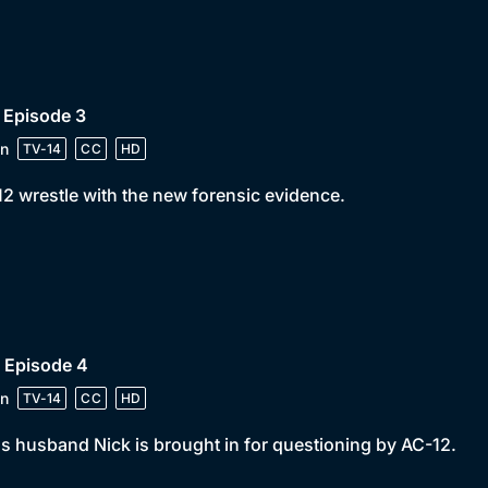
 Episode 3
n
TV-14
CC
HD
2 wrestle with the new forensic evidence.
 Episode 4
n
TV-14
CC
HD
s husband Nick is brought in for questioning by AC-12.