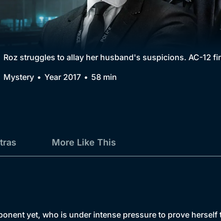
Collection
BritBox Original
Brit Flicks
Roz struggles to allay her husband's suspicions. AC-12 fi
Best of the Decades
Mystery
Year 2017
58 min
Coming Soon
tras
More Like This
ent yet, who is under intense pressure to prove herself to