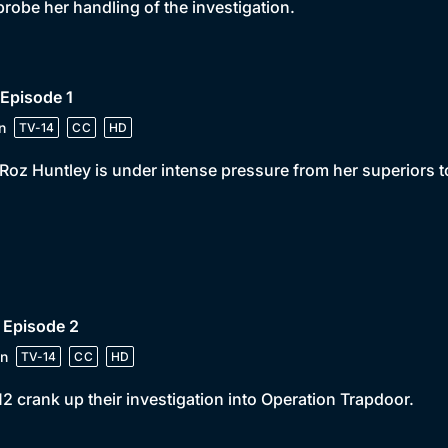
probe her handling of the investigation.
 Episode 1
n
TV-14
CC
HD
Roz Huntley is under intense pressure from her superiors 
 Episode 2
n
TV-14
CC
HD
2 crank up their investigation into Operation Trapdoor.