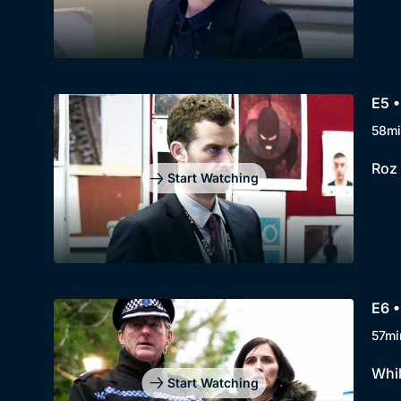
E5 •
58mi
Roz 
Start Watching
E6 •
57mi
Whil
Start Watching