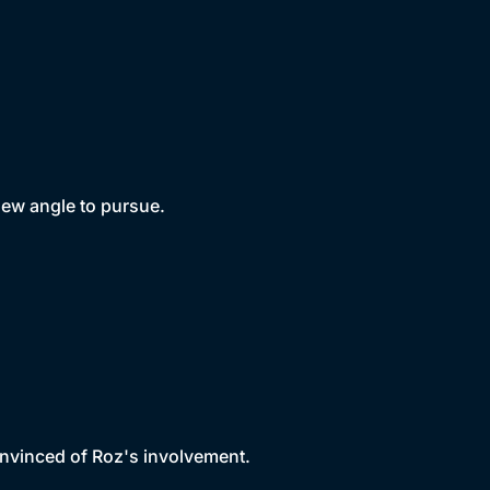
new angle to pursue.
onvinced of Roz's involvement.