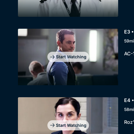
E3 •
59mi
AC-1
Start Watching
E4 •
58mi
Roz'
Start Watching