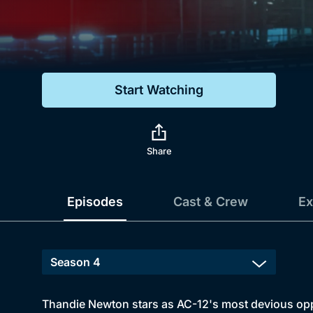
Genre
Drama
Mystery
Start Watching
Comedy
Docs & Lifestyle
Share
Episodes
Cast & Crew
Ex
Thandie Newton stars as AC-12's most devious oppon