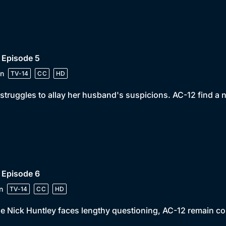
 Episode 5
n
TV-14
CC
HD
struggles to allay her husband's suspicions. AC-12 find a 
 Episode 6
n
TV-14
CC
HD
e Nick Huntley faces lengthy questioning, AC-12 remain c