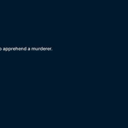
to apprehend a murderer.