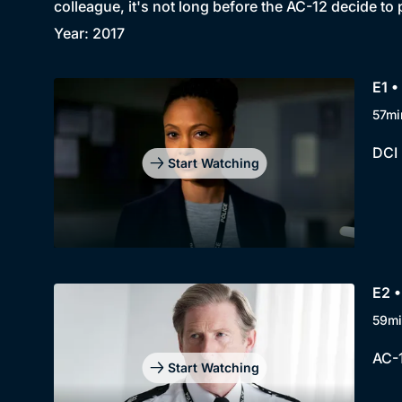
colleague, it's not long before the AC-12 decide to 
Year: 2017
E1 •
57mi
DCI 
Start Watching
E2 •
59mi
AC-1
Start Watching