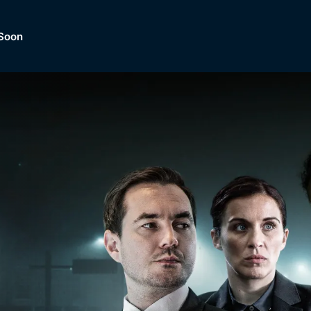
Soon
Dramas, Comedies, Mystery, So
lection of
Lifestyle and mor
er.
tBox
Browse All