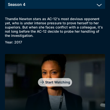
Thandie Newton stars as AC-12's most devious opponent
yet, who is under intense pressure to prove herself to her
superiors. But when she faces conflict with a colleague, it's
not long before the AC-12 decide to probe her handling of
the investigation.
Year: 2017
Start Watching
Browse
New to BritBox
Browse All