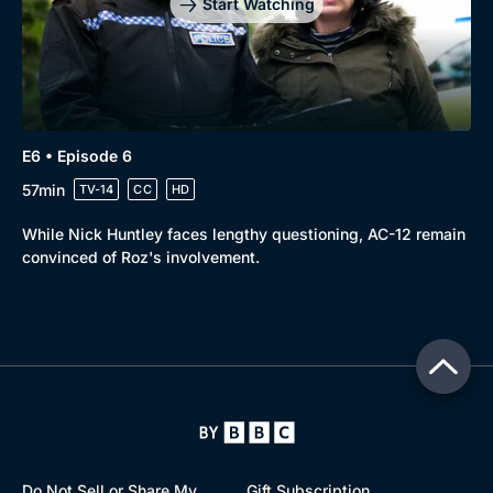
Start Watching
E6 • Episode 6
57min
TV-14
CC
HD
While Nick Huntley faces lengthy questioning, AC-12 remain
convinced of Roz's involvement.
Do Not Sell or Share My
Gift Subscription