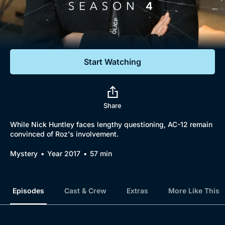
Documentaries
Featured
Start Watching
Share
While Nick Huntley faces lengthy questioning, AC-12 remain
convinced of Roz's involvement.
Mystery
Year 2017
57 min
Episodes
Cast & Crew
Extras
More Like This