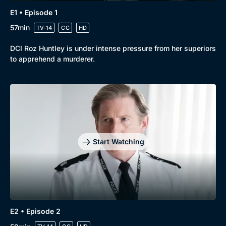
E1 • Episode 1
57min
TV-14
CC
HD
DCI Roz Huntley is under intense pressure from her superiors
to apprehend a murderer.
Start Watching
E2 • Episode 2