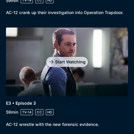
59min
TV-14
CC
HD
AC-12 crank up their investigation into Operation Trapdoor.
Genre
Collection
Drama
BritBox Original
Mystery
Brit Flicks
Comedy
Best of the Decades
Start Watching
Docs & Lifestyle
Coming Soon
E3 • Episode 3
59min
TV-14
CC
HD
AC-12 wrestle with the new forensic evidence.