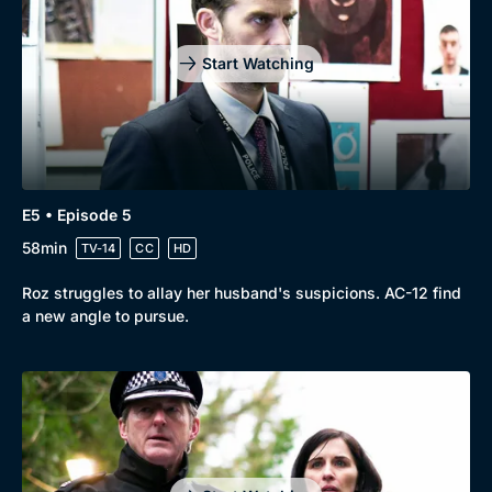
Start Watching
E5 • Episode 5
58min
TV-14
CC
HD
Roz struggles to allay her husband's suspicions. AC-12 find
a new angle to pursue.