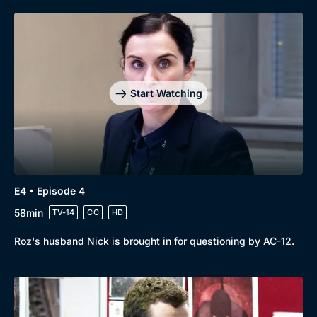
Start Watching
E4 • Episode 4
58min
TV-14
CC
HD
Roz's husband Nick is brought in for questioning by AC-12.