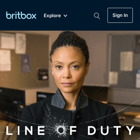
Sign In
Explore
New
A-Z
Coming Soon
Biggest Streaming Collection
of British TV...Ever.
Dramas, Comedies, Mystery, Soaps,
Genre
My Account
Documentaries, Lifestyle and more...
Drama
Gift Subscription
Free Trial
Mystery
Help
Comedy
Sign In
Lifestyle
Sign Out