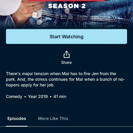
Documentaries
Featured
Start Watching
Share
There's major tension when Mal has to fire Jen from the
park. And, the stress continues for Mal when a bunch of no-
hopers apply for her job.
Comedy
Year 2019
41 min
Episodes
More Like This