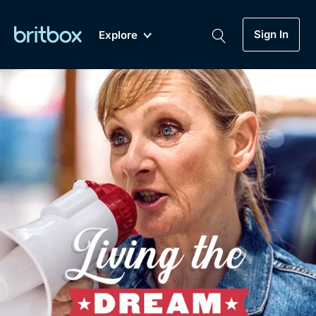
Sign In
Explore
New
A-Z
Coming Soon
Biggest Streaming Collection
of British TV...Ever.
Dramas, Comedies, Mystery, Soaps,
Genre
My Account
Documentaries, Lifestyle and more...
Drama
Gift Subscription
Free Trial
Mystery
Help
Comedy
Sign In
Lifestyle
Sign Out