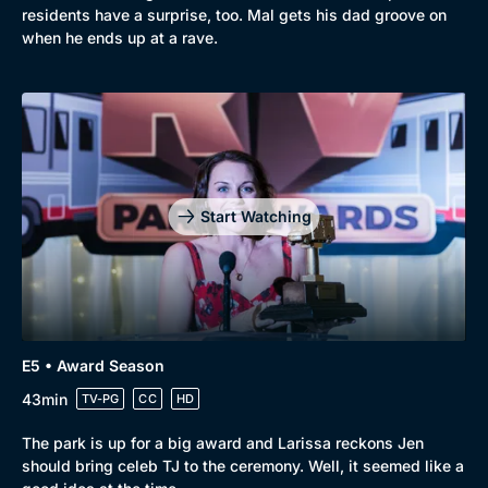
residents have a surprise, too. Mal gets his dad groove on
when he ends up at a rave.
Start Watching
E5 • Award Season
43min
TV-PG
CC
HD
The park is up for a big award and Larissa reckons Jen
should bring celeb TJ to the ceremony. Well, it seemed like a