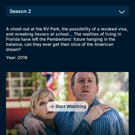
A shoot-out at the RV Park, the possibility of a revoked visa,
and wreaking havocs at school… The realities of living in
Florida have left the Pembertons’ future hanging in the
balance, can they ever get their slice of the American
dream?
Year: 2019
Start Watching
Browse
New to BritBox
Browse All