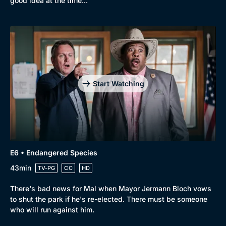
good idea at the time...
Start Watching
E6 • Endangered Species
43min
TV-PG
CC
HD
There's bad news for Mal when Mayor Jermann Bloch vows
to shut the park if he's re-elected. There must be someone
who will run against him.