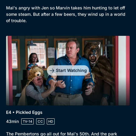
Mal's angry with Jen so Marvin takes him hunting to let off
some steam. But after a few beers, they wind up in a world
of trouble.
Start Watching
E4 • Pickled Eggs
43min
TV-14
CC
HD
The Pembertons go all out for Mal's 50th. And the park