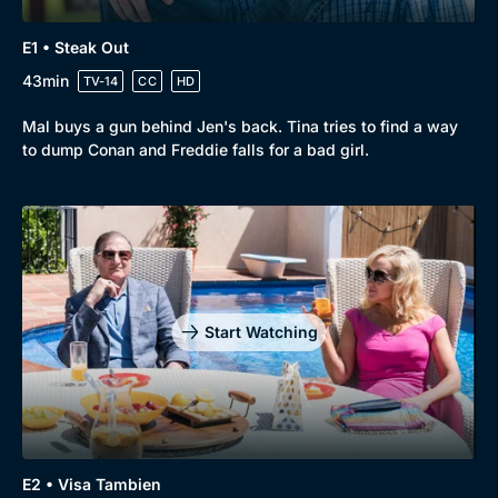
E1 • Steak Out
43min
TV-14
CC
HD
Mal buys a gun behind Jen's back. Tina tries to find a way
to dump Conan and Freddie falls for a bad girl.
Start Watching
E2 • Visa Tambien