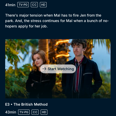
41min
TV-PG
CC
HD
There's major tension when Mal has to fire Jen from the
park. And, the stress continues for Mal when a bunch of no-
hopers apply for her job.
Genre
Collection
Drama
BritBox Original
Mystery
Brit Flicks
Start Watching
Comedy
Best of the Decades
Docs & Lifestyle
Coming Soon
E3 • The British Method
43min
TV-PG
CC
HD